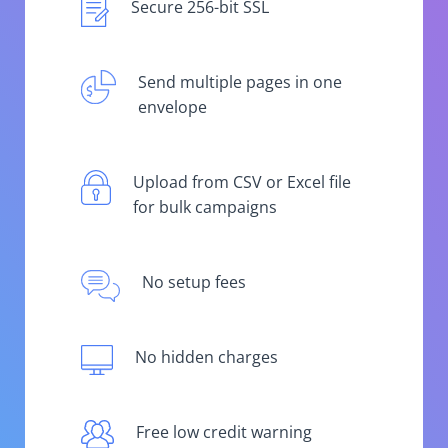
Secure 256-bit SSL
Send multiple pages in one
envelope
Upload from CSV or Excel file
for bulk campaigns
No setup fees
No hidden charges
Free low credit warning