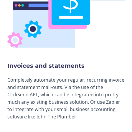
Invoices and statements
Completely automate your regular, recurring invoice
and statement mail-outs. Via the use of the
ClickSend API , which can be integrated into pretty
much any existing business solution. Or use Zapier
to integrate with your small business accounting
software like John The Plumber.