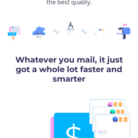
the best quality.
Whatever you mail, it just
got a whole lot faster and
smarter