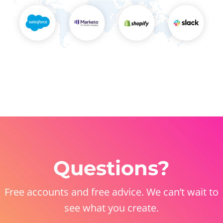
Questions?
Free accounts and free advice. We can’t wait to
see what you create.