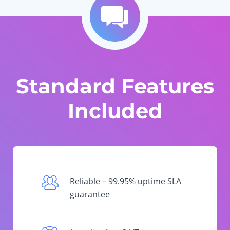
Standard Features
Included
Reliable – 99.95% uptime SLA
guarantee