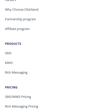
Why Choose ClickSend
Partnership program
Affiliate program
PRODUCTS
SMS
MMS
Rich Messaging
PRICING
SMS/MMS Pricing
Rich Messaging Pricing