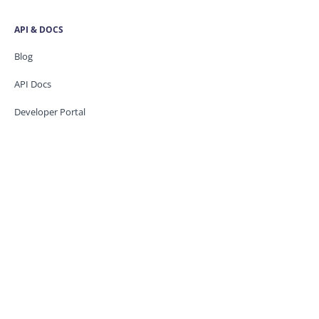
API & DOCS
Blog
API Docs
Developer Portal
Security
Trust Centre
Knowledge base
CONTACT US
Support
Service Status