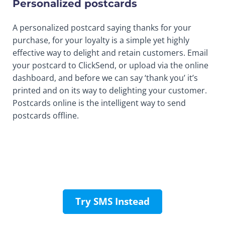
Personalized postcards
A personalized postcard saying thanks for your
purchase, for your loyalty is a simple yet highly
effective way to delight and retain customers. Email
your postcard to ClickSend, or upload via the online
dashboard, and before we can say ‘thank you’ it’s
printed and on its way to delighting your customer.
Postcards online is the intelligent way to send
postcards offline.
Try SMS Instead