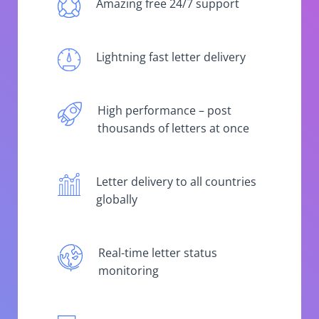
Amazing free 24/7 support
Lightning fast letter delivery
High performance – post
thousands of letters at once
Letter delivery to all countries
globally
Real-time letter status
monitoring