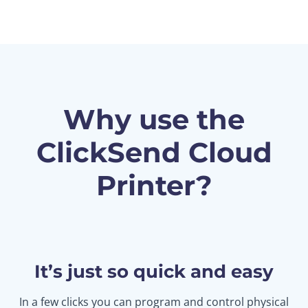
Why use the
ClickSend Cloud
Printer?
It’s just so quick and easy
In a few clicks you can program and control physical