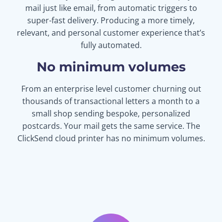
mail just like email, from automatic triggers to
super-fast delivery. Producing a more timely,
relevant, and personal customer experience that’s
fully automated.
No minimum volumes
From an enterprise level customer churning out
thousands of transactional letters a month to a
small shop sending bespoke, personalized
postcards. Your mail gets the same service. The
ClickSend cloud printer has no minimum volumes.