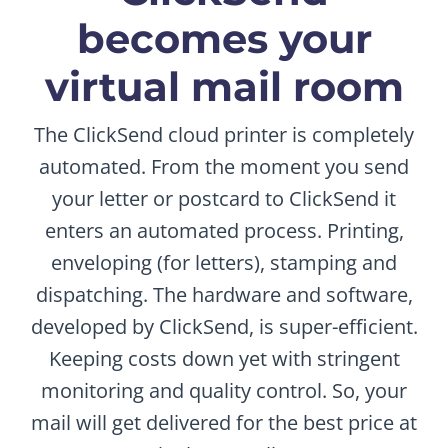
becomes your
virtual mail room
The ClickSend cloud printer is completely
automated. From the moment you send
your letter or postcard to ClickSend it
enters an automated process. Printing,
enveloping (for letters), stamping and
dispatching. The hardware and software,
developed by ClickSend, is super-efficient.
Keeping costs down yet with stringent
monitoring and quality control. So, your
mail will get delivered for the best price at