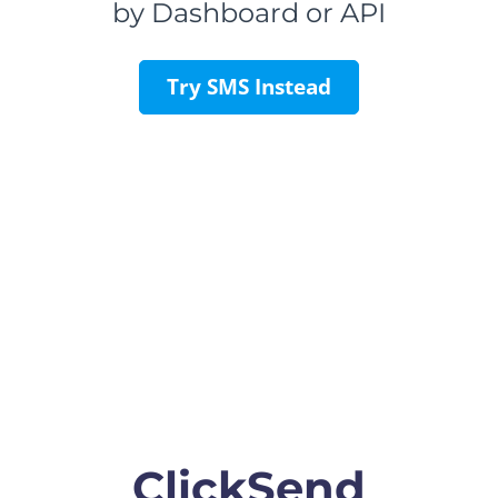
by Dashboard or API
Try SMS Instead
ClickSend