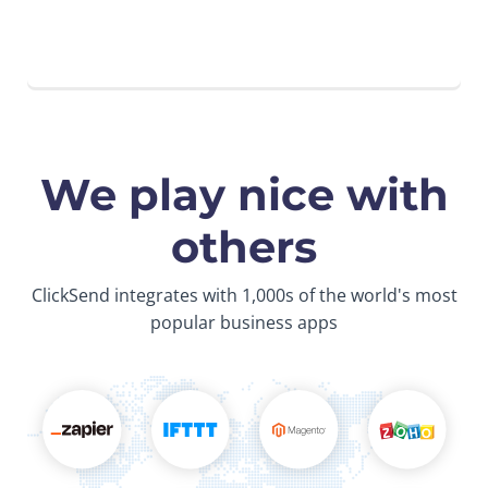
We play nice with
others
ClickSend integrates with 1,000s of the world's most
popular business apps