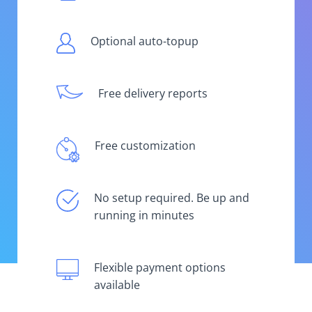
Optional auto-topup
Free delivery reports
Free customization
No setup required. Be up and
running in minutes
Flexible payment options
available