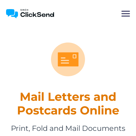
Mail Letters and
Postcards Online
Print, Fold and Mail Documents