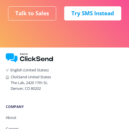
Talk to Sales
Try SMS Instead
English (United States)
ClickSend United States
The Lab, 2420 17th St,
Denver, CO 80202
COMPANY
About
Careers