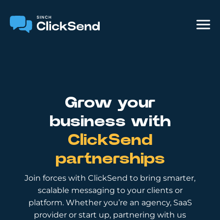
Grow your
business with
ClickSend
partnerships
Join forces with ClickSend to bring smarter,
scalable messaging to your clients or
platform. Whether you’re an agency, SaaS
provider or start up, partnering with us