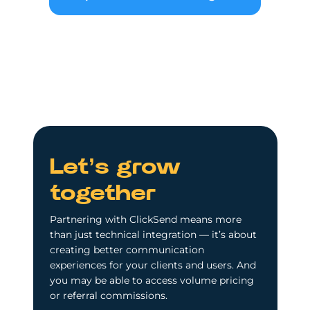
Let’s grow
together
Partnering with ClickSend means more
than just technical integration — it’s about
creating better communication
experiences for your clients and users. And
you may be able to access volume pricing
or referral commissions.