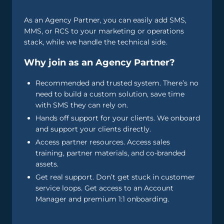
As an Agency Partner, you can easily add SMS,
MMS, or RCS to your marketing or operations
stack, while we handle the technical side.
Why join as an Agency Partner?
Recommended and trusted system. There’s no
need to build a custom solution, save time
with SMS they can rely on.
Hands off support for your clients. We onboard
and support your clients directly.
Access partner resources. Access sales
training, partner materials, and co-branded
assets.
Get real support. Don’t get stuck in customer
service loops. Get access to an Account
Manager and premium 1:1 onboarding.