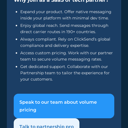
Why join as a SaaS or tech partner?
Expand your product. Offer native messaging
inside your platform with minimal dev time.
Enjoy global reach. Send messages through
direct carrier routes in 190+ countries.
Always compliant. Rely on ClickSend’s global
compliance and delivery expertise.
Access custom pricing. Work with our partner
team to secure volume messaging rates.
Get dedicated support. Collaborate with our
Partnership team to tailor the experience for
your customers.
Speak to our team about volume
pricing
Talk to partnership pro