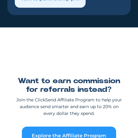
Want to earn commission
for referrals instead?
Join the ClickSend Affiliate Program to help your
audience send smarter and earn up to 20% on
every dollar they spend.
Explore the Affiliate Program