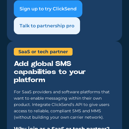
Sign up to try ClickSend
Talk to partnership pro
SaaS or tech partner
Add global SMS
capabilities to your
platform
For SaaS providers and software platforms that
want to enable messaging within their own
product. Integrate ClickSend’s API to give users
access to reliable, compliant SMS and MMS
(without building your own carrier network).