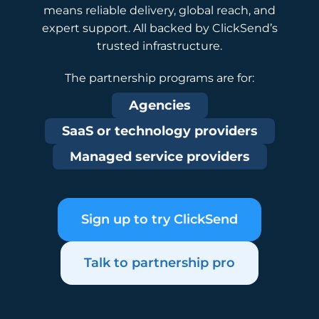
means reliable delivery, global reach, and
expert support. All backed by ClickSend’s
trusted infrastructure.
The partnership programs are for:
Agencies
SaaS or technology providers
Managed service providers
Sign up to try ClickSend
Talk to partnership pro