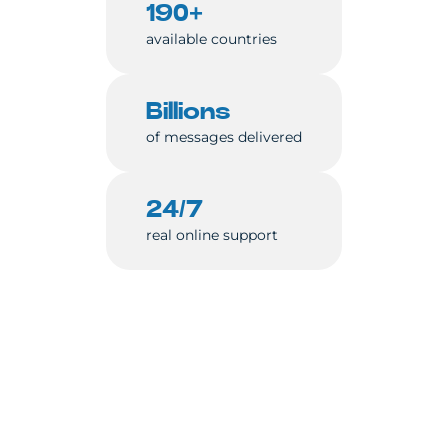
190+
available countries
Billions
of messages delivered
24/7
real online support