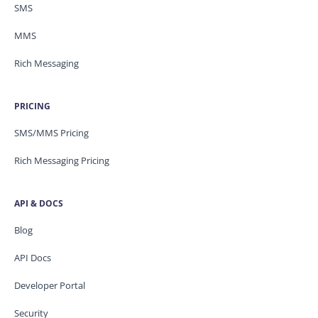
SMS
MMS
Rich Messaging
PRICING
SMS/MMS Pricing
Rich Messaging Pricing
API & DOCS
Blog
API Docs
Developer Portal
Security