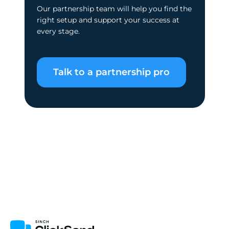
Our partnership team will help you find the
right setup and support your success at
every stage.
Talk to a partnership pro