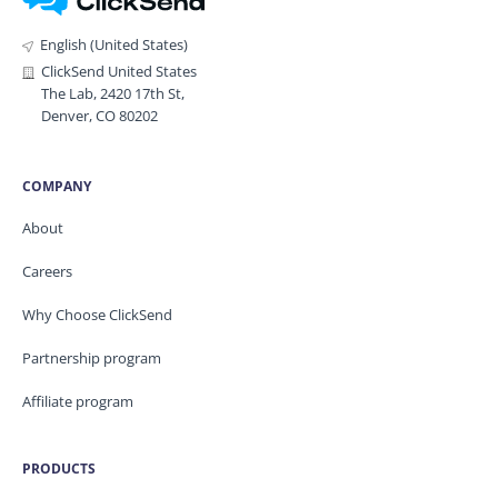
English (United States)
ClickSend United States
The Lab, 2420 17th St,
Denver, CO 80202
COMPANY
About
Careers
Why Choose ClickSend
Partnership program
Affiliate program
PRODUCTS