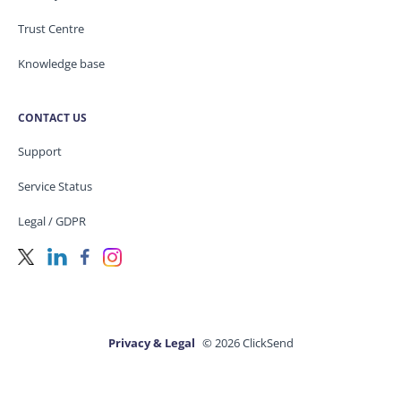
Trust Centre
Knowledge base
CONTACT US
Support
Service Status
Legal / GDPR
Privacy & Legal
© 2026 ClickSend