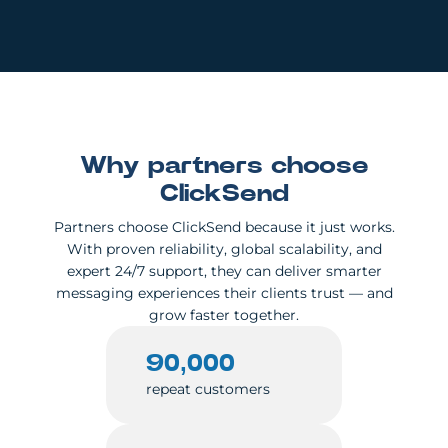
Why partners choose
ClickSend
Partners choose ClickSend because it just works.
With proven reliability, global scalability, and
expert 24/7 support, they can deliver smarter
messaging experiences their clients trust — and
grow faster together.
90,000
repeat customers