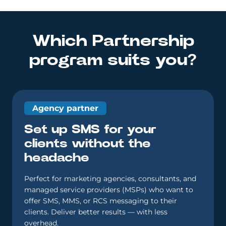
Which Partnership
program suits you?
Agency partner
Set up SMS for your
clients without the
headache
Perfect for marketing agencies, consultants, and
managed service providers (MSPs) who want to
offer SMS, MMS, or RCS messaging to their
clients. Deliver better results — with less
overhead.