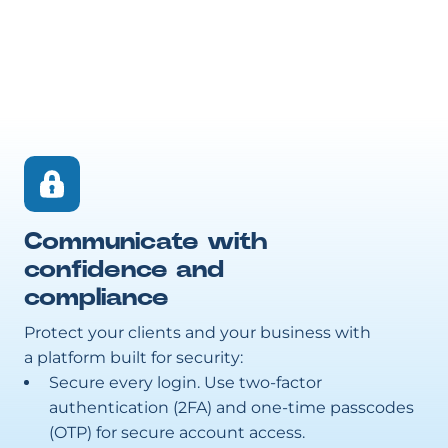
Communicate with
confidence and
compliance
Protect your clients and your business with
a platform built for security:
Secure every login. Use two-factor
authentication (2FA) and one-time passcodes
(OTP) for secure account access.