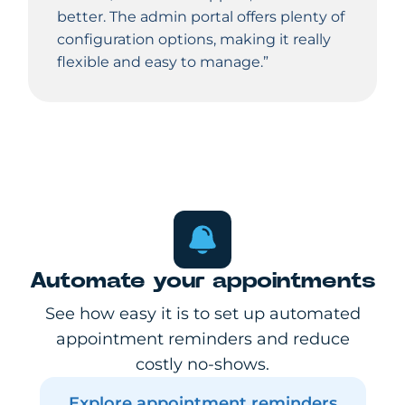
better. The admin portal offers plenty of
configuration options, making it really
flexible and easy to manage.”
Automate your appointments
See how easy it is to set up automated
appointment reminders and reduce
costly no-shows.
Explore appointment reminders