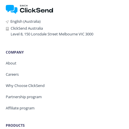
English (Australia)
ClickSend Australia
Level 8, 150 Lonsdale Street Melbourne VIC 3000
COMPANY
About
Careers
Why Choose ClickSend
Partnership program
Affiliate program
PRODUCTS