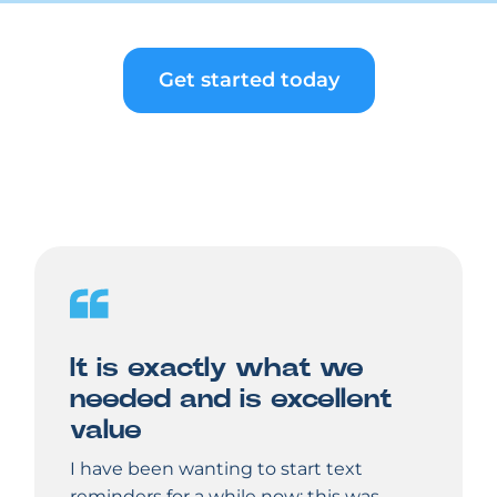
Get started today
It is exactly what we
needed and is excellent
value
I have been wanting to start text
reminders for a while now; this was