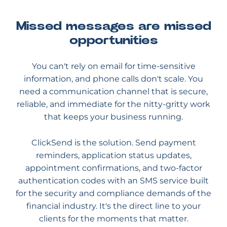
Missed messages are missed
opportunities
You can't rely on email for time-sensitive
information, and phone calls don't scale. You
need a communication channel that is secure,
reliable, and immediate for the nitty-gritty work
that keeps your business running.
ClickSend is the solution. Send payment
reminders, application status updates,
appointment confirmations, and two-factor
authentication codes with an SMS service built
for the security and compliance demands of the
financial industry. It's the direct line to your
clients for the moments that matter.