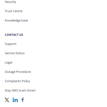
Security
Trust Centre
Knowledge base
CONTACT US
Support
Service Status
Legal
Outage Procedure
Complaints Policy
Stay SMS Scam Smart