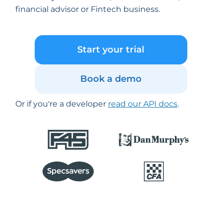
financial advisor or Fintech business.
Start your trial
Book a demo
Or if you're a developer
read our API docs
.