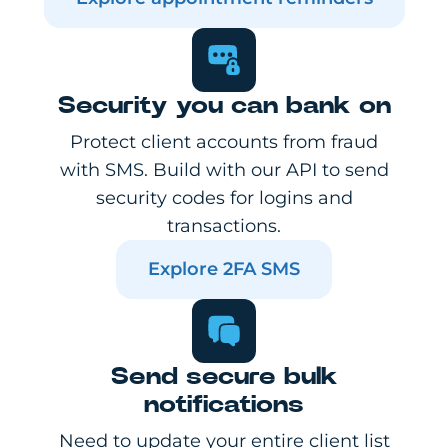
Security you can bank on
Protect client accounts from fraud
with SMS. Build with our API to send
security codes for logins and
transactions.
Explore 2FA SMS
Send secure bulk
notifications
Need to update your entire client list