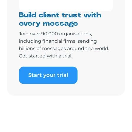
Build client trust with
every message
Join over 90,000 organisations,
including financial firms, sending
billions of messages around the world.
Get started with a trial.
Start your trial