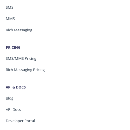
SMS
MMS
Rich Messaging
PRICING
SMS/MMS Pricing
Rich Messaging Pricing
API & DOCS
Blog
API Docs
Developer Portal