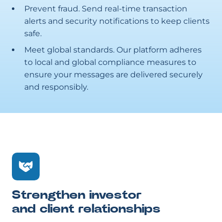
Prevent fraud. Send real-time transaction
alerts and security notifications to keep clients
safe.
Meet global standards. Our platform adheres
to local and global compliance measures to
ensure your messages are delivered securely
and responsibly.
Strengthen investor
and client relationships