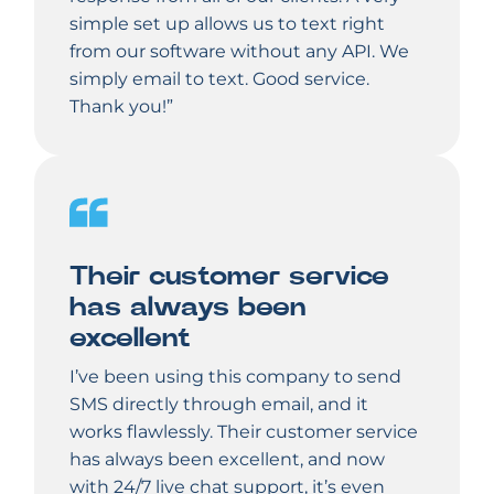
simple set up allows us to text right
from our software without any API. We
simply email to text. Good service.
Thank you!”
Their customer service
has always been
excellent
I’ve been using this company to send
SMS directly through email, and it
works flawlessly. Their customer service
has always been excellent, and now
with 24/7 live chat support, it’s even