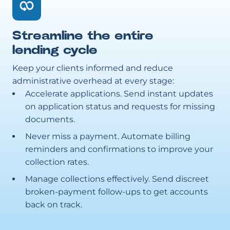
Streamline the entire
lending cycle
Keep your clients informed and reduce
administrative overhead at every stage:
Accelerate applications. Send instant updates
on application status and requests for missing
documents.
Never miss a payment. Automate billing
reminders and confirmations to improve your
collection rates.
Manage collections effectively. Send discreet
broken-payment follow-ups to get accounts
back on track.