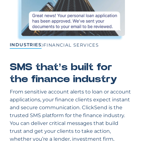
INDUSTRIES
FINANCIAL SERVICES
SMS that’s built for
the finance industry
From sensitive account alerts to loan or account
applications, your finance clients expect instant
and secure communication. ClickSend is the
trusted SMS platform for the finance industry.
You can deliver critical messages that build
trust and get your clients to take action,
whether you’re a lender, investment firm,