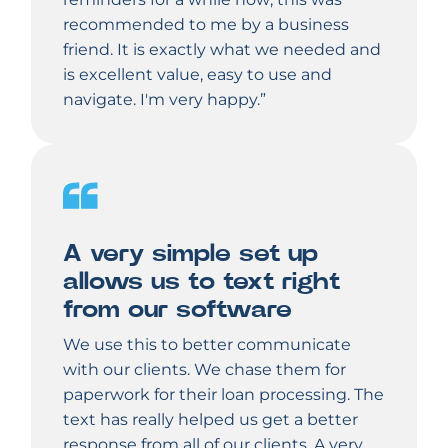
recommended to me by a business
friend. It is exactly what we needed and
is excellent value, easy to use and
navigate. I'm very happy.”
A very simple set up
allows us to text right
from our software
We use this to better communicate
with our clients. We chase them for
paperwork for their loan processing. The
text has really helped us get a better
response from all of our clients. A very