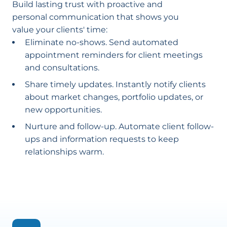
Build lasting trust with proactive and
personal communication that shows you
value your clients' time:
Eliminate no-shows. Send automated
appointment reminders for client meetings
and consultations.
Share timely updates. Instantly notify clients
about market changes, portfolio updates, or
new opportunities.
Nurture and follow-up. Automate client follow-
ups and information requests to keep
relationships warm.