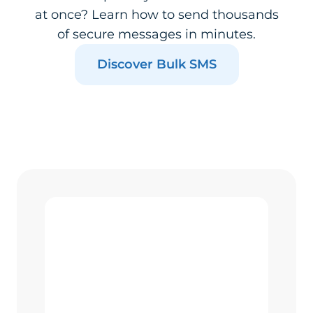
at once? Learn how to send thousands
of secure messages in minutes.
Discover Bulk SMS