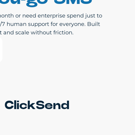
onth or need enterprise spend just to
4/7 human support for everyone. Built
 and scale without friction.
 ClickSend