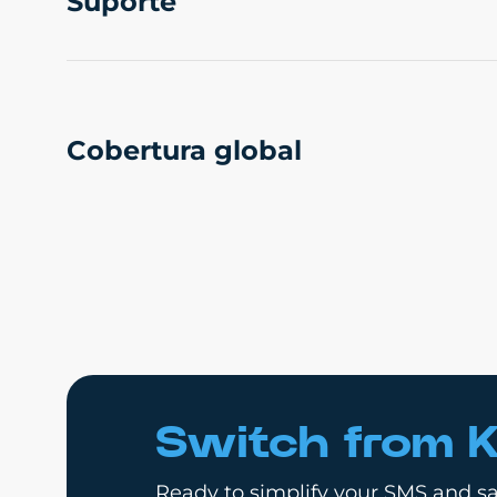
Suporte
Cobertura global
Switch from K
Ready to simplify your SMS and sa