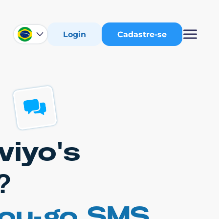
Login
Cadastre-se
viyo's
?
you-go SMS