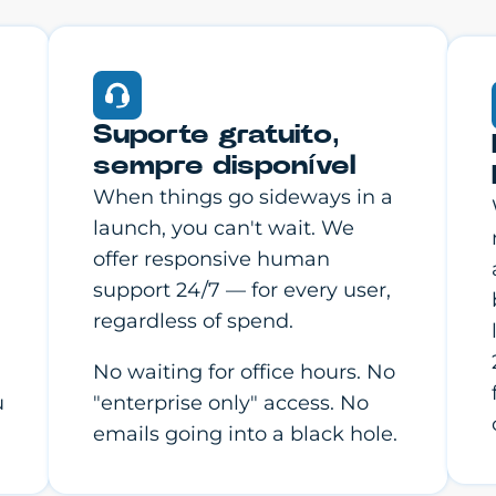
Suporte gratuito,
sempre disponível
When things go sideways in a
launch, you can't wait. We
offer responsive human
support 24/7 — for every user,
regardless of spend.
No waiting for office hours. No
u
"enterprise only" access. No
emails going into a black hole.