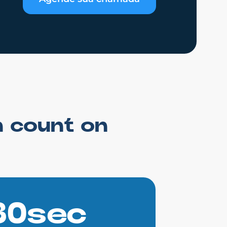
n count on
30sec