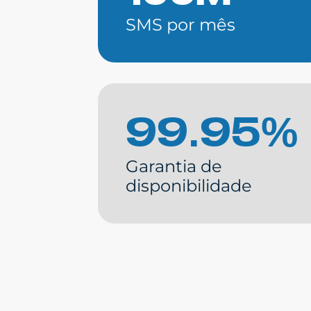
SMS por mês
99.95%
Garantia de
disponibilidade