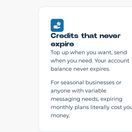
Credits that never
expire
Top up when you want, send
when you need. Your account
balance never expires.
For seasonal businesses or
anyone with variable
messaging needs, expiring
monthly plans literally cost yo
money.