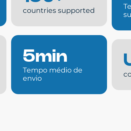
T
countries supported
s
5min
Tempo médio de
co
envio