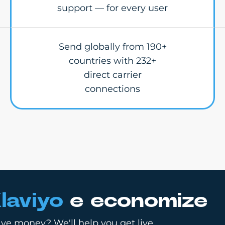
support — for every user
Send globally from 190+
countries with 232+
direct carrier
connections
laviyo
e economize
ve money? We'll help you get live