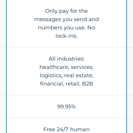
Only pay for the
messages you send and
numbers you use. No
lock-ins.
All industries:
healthcare, services,
logistics, real estate,
financial, retail, B2B
99.95%
Free 24/7 human