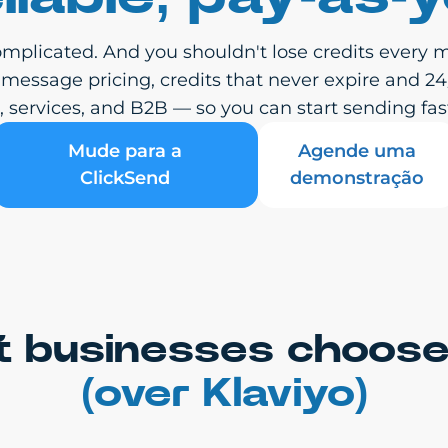
mplicated. And you shouldn't lose credits every m
-message pricing, credits that never expire and 2
services, and B2B — so you can start sending fast
Mude para a
Agende uma
ClickSend
demonstração
 businesses choose
(over Klaviyo)