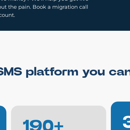
ut the pain. Book a migration call
count.
SMS platform you ca
190+