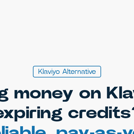
Klaviyo Alternative
g money on Kla
expiring credits
liable, pay-as-