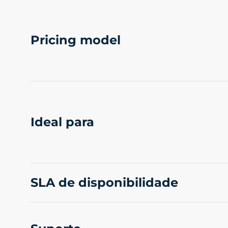
Pricing model
Ideal para
SLA de disponibilidade