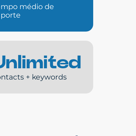
empo médio de
uporte
Unlimited
ntacts + keywords