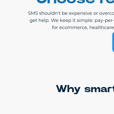
SMS shouldn't be expensive or overco
get help. We keep it simple: pay-per
for ecommerce, healthcare, 
Why smart