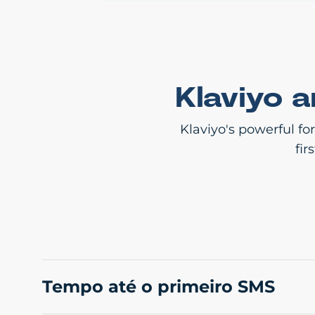
Klaviyo 
Klaviyo's powerful fo
fir
Tempo até o primeiro SMS