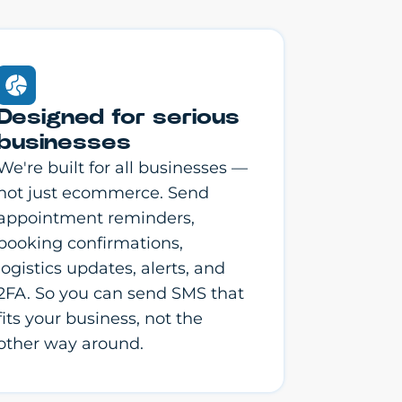
Designed for serious
businesses
We're built for all businesses —
not just ecommerce. Send
appointment reminders,
booking confirmations,
logistics updates, alerts, and
2FA. So you can send SMS that
fits your business, not the
other way around.