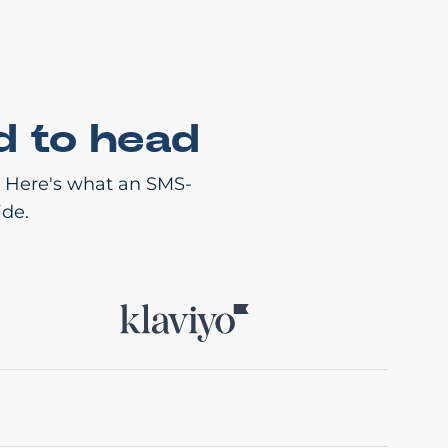
d to head
. Here's what an SMS-
ide.