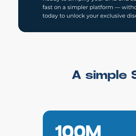
fast on a simpler platform — witho
today to unlock your exclusive dis
A simple 
100M