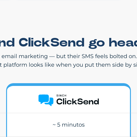
and ClickSend go hea
r email marketing — but their SMS feels bolted on
st platform looks like when you put them side by s
~ 5 minutos