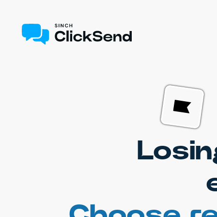
Losin
Choose re