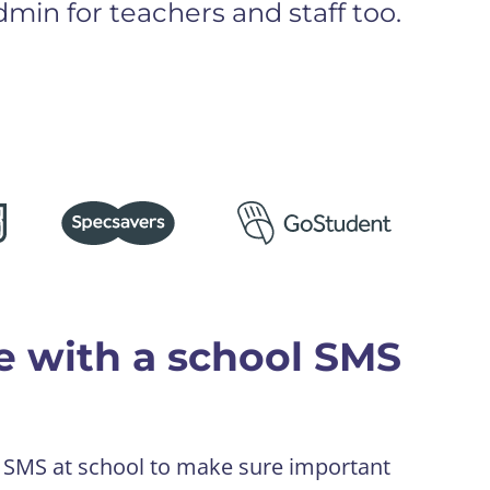
min for teachers and staff too.
e with a school SMS
e SMS at school to make sure important