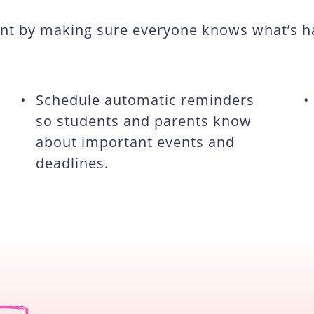
ment by making sure everyone knows what’s 
•
Schedule automatic reminders
•
so students and parents know
about important events and
deadlines.