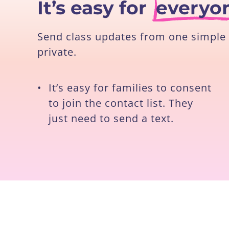
It’s easy for
everyo
Send class updates from one simple 
private.
•
It’s easy for families to consent
to join the contact list. They
just need to send a text.