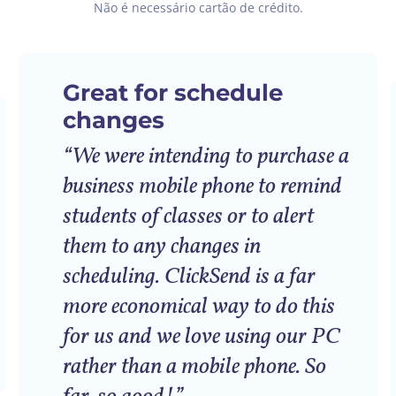
Não é necessário cartão de crédito.
Great for schedule
changes
“We were intending to purchase a
business mobile phone to remind
students of classes or to alert
them to any changes in
scheduling. ClickSend is a far
more economical way to do this
for us and we love using our PC
rather than a mobile phone. So