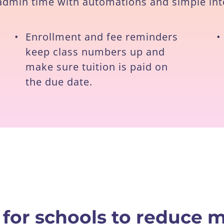
 admin time with automations and simple int
•
Enrollment and fee reminders
•
keep class numbers up and
make sure tuition is paid on
the due date.
 for schools to reduce