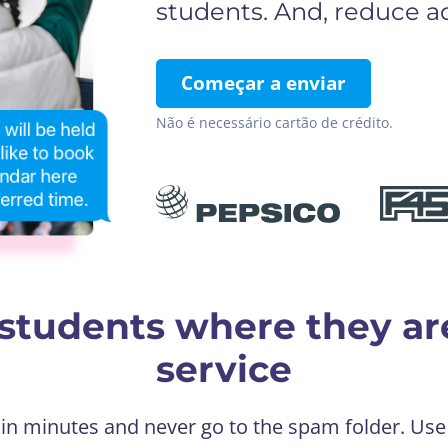
students. And, reduce ad
Começar a enviar
Não é necessário cartão de crédito.
students where they ar
service
 in minutes and never go to the spam folder. Us