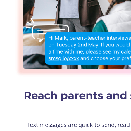
Reach parents and 
Text messages are quick to send, read