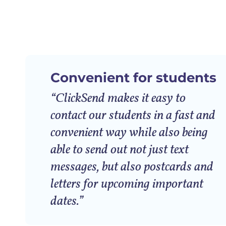
Convenient for students
“ClickSend makes it easy to
contact our students in a fast and
convenient way while also being
able to send out not just text
messages, but also postcards and
letters for upcoming important
dates.”