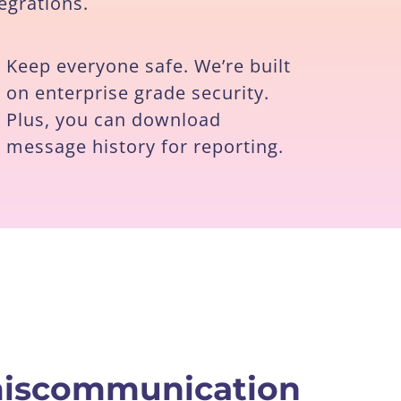
egrations.
Keep everyone safe. We’re built
on enterprise grade security.
Plus, you can download
message history for reporting.
 miscommunication