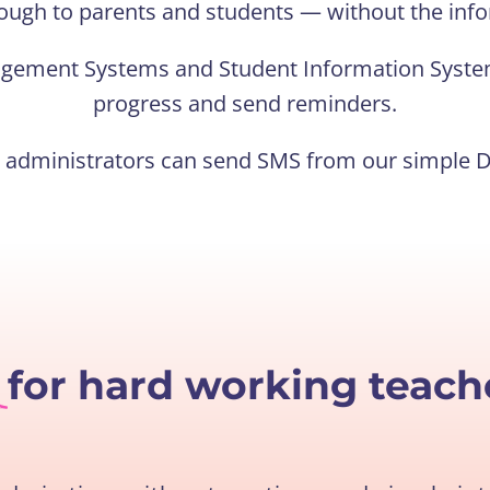
ough to parents and students — without the info
agement Systems and Student Information Syste
progress and send reminders.
l administrators can send SMS from our simple 
e
for hard working teach