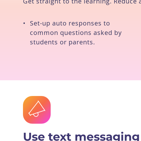
Get straight to the learning. Reduce
•
Set-up auto responses to
common questions asked by
students or parents.
Use text messaging