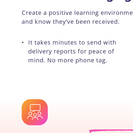
Create a positive learning environ
and know they’ve been received.
•
It takes minutes to send with
delivery reports for peace of
mind. No more phone tag.