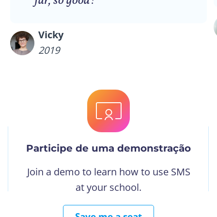
far, so good!”
Vicky
2019
Participe de uma demonstração
Join a demo to learn how to use SMS
at your school.
Save me a seat