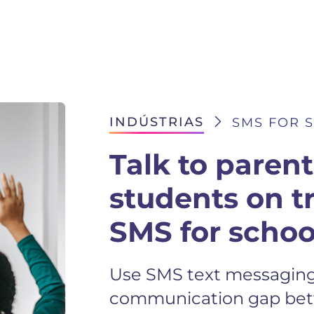
INDÚSTRIAS
SMS FOR 
Talk to paren
students on t
SMS for schoo
Use SMS text messaging 
communication gap bet