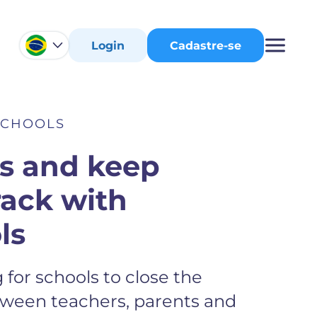
Login
Cadastre-se
SCHOOLS
ts and keep
rack with
ls
for schools to close the
ween teachers, parents and