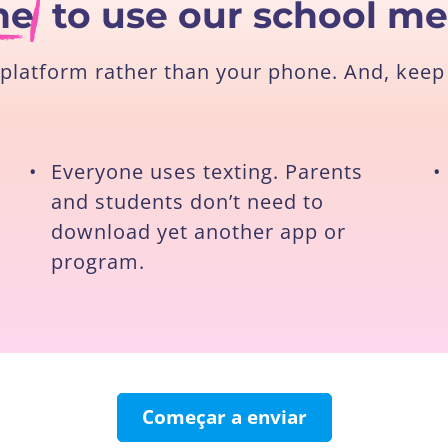
ne
to use our school m
platform rather than your phone. And, keep 
•
Everyone uses texting. Parents
•
and students don’t need to
download yet another app or
program.
Começar a enviar