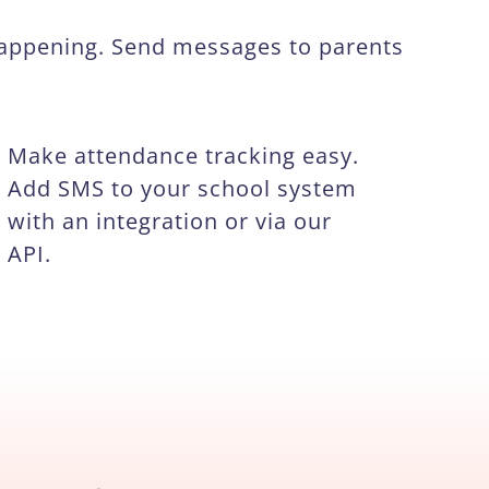
happening. Send messages to parents
Make attendance tracking easy.
Add SMS to your school system
with an integration or via our
API.