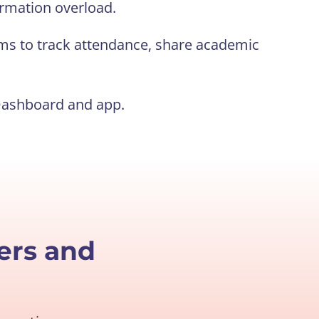
rmation overload.
ms to track attendance, share academic
Dashboard and app.
ers and