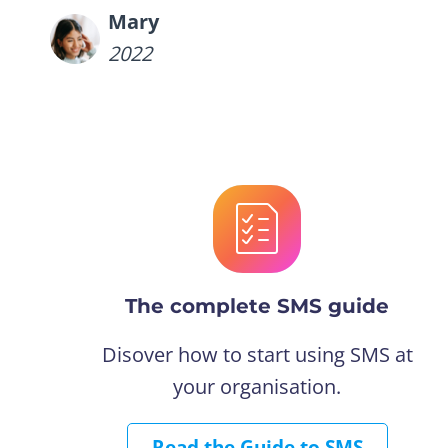
Mary
2022
The complete SMS guide
Disover how to start using SMS at
your organisation.
Read the Guide to SMS