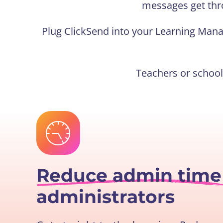
messages get thr
Plug ClickSend into your Learning Man
Teachers or schoo
Reduce admin tim
administrators