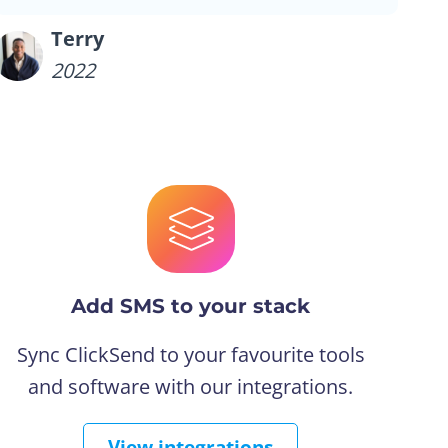
Terry
2022
Add SMS to your stack
Sync ClickSend to your favourite tools
and software with our integrations.
View integrations