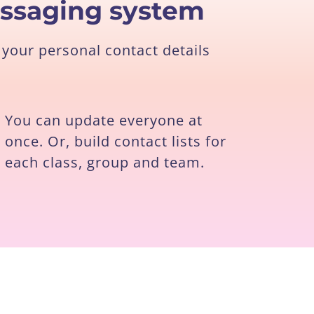
essaging system
your personal contact details
You can update everyone at
once. Or, build contact lists for
each class, group and team.