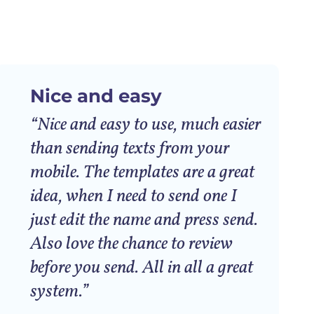
Nice and easy
“Nice and easy to use, much easier
than sending texts from your
mobile. The templates are a great
idea, when I need to send one I
just edit the name and press send.
Also love the chance to review
before you send. All in all a great
system.”