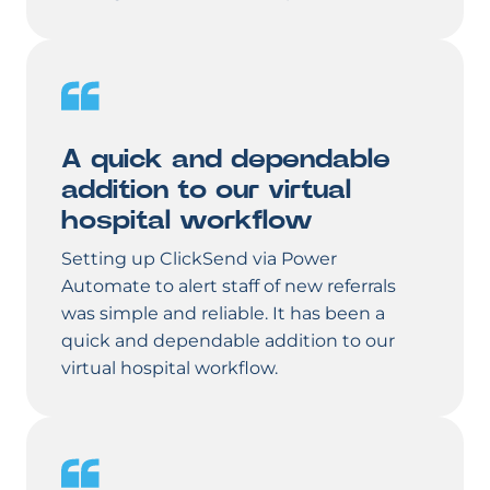
A quick and dependable
addition to our virtual
hospital workflow
Setting up ClickSend via Power
Automate to alert staff of new referrals
was simple and reliable. It has been a
quick and dependable addition to our
virtual hospital workflow.