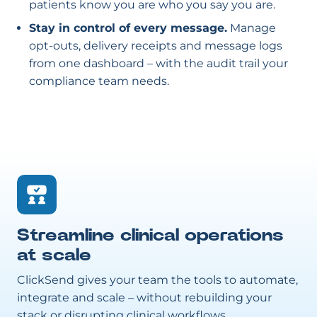
patients know you are who you say you are.
Stay in control of every message.
Manage
opt-outs, delivery receipts and message logs
from one dashboard – with the audit trail your
compliance team needs.
Streamline clinical operations
at scale
ClickSend gives your team the tools to automate,
integrate and scale – without rebuilding your
stack or disrupting clinical workflows.