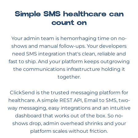
Simple SMS healthcare can
count on
Your admin team is hemorrhaging time on no-
shows and manual follow-ups. Your developers
need SMS integration that's clean, reliable and
fast to ship. And your platform keeps outgrowing
the communications infrastructure holding it
together.
ClickSend is the trusted messaging platform for
healthcare. A simple REST API, Email to SMS, two-
way messaging, easy integrations and an intuitive
dashboard that works out of the box. So no-
shows drop, admin overhead shrinks and your
platform scales without friction.