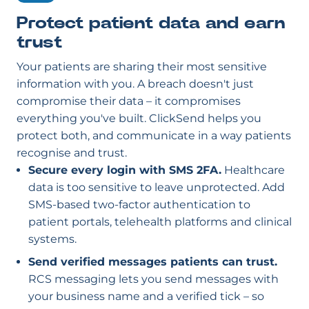
Protect patient data and earn
trust
Your patients are sharing their most sensitive
information with you. A breach doesn't just
compromise their data – it compromises
everything you've built. ClickSend helps you
protect both, and communicate in a way patients
recognise and trust.
Secure every login with SMS 2FA.
Healthcare
data is too sensitive to leave unprotected. Add
SMS-based two-factor authentication to
patient portals, telehealth platforms and clinical
systems.
Send verified messages patients can trust.
RCS messaging lets you send messages with
your business name and a verified tick – so