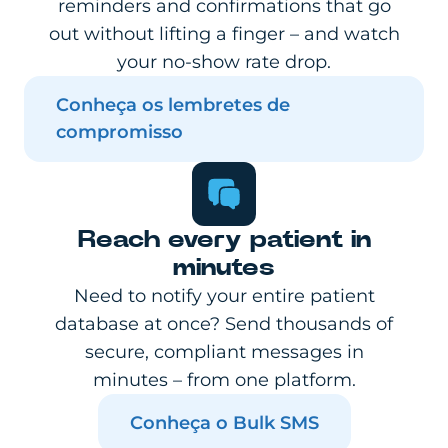
reminders and confirmations that go
out without lifting a finger – and watch
your no-show rate drop.
Conheça os lembretes de
compromisso
Reach every patient in
minutes
Need to notify your entire patient
database at once? Send thousands of
secure, compliant messages in
minutes – from one platform.
Conheça o Bulk SMS