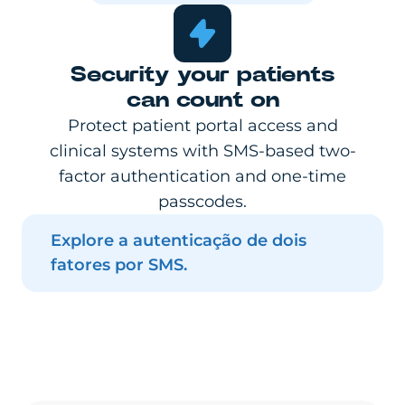
Security your patients
can count on
Protect patient portal access and
clinical systems with SMS-based two-
factor authentication and one-time
passcodes.
Explore a autenticação de dois
fatores por SMS.