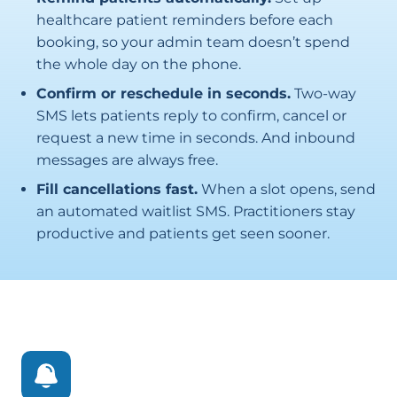
healthcare patient reminders before each
booking, so your admin team doesn’t spend
the whole day on the phone.
Confirm or reschedule in seconds.
Two-way
SMS lets patients reply to confirm, cancel or
request a new time in seconds. And inbound
messages are always free.
Fill cancellations fast.
When a slot opens, send
an automated waitlist SMS. Practitioners stay
productive and patients get seen sooner.