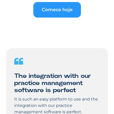
Comece hoje
The integration with our
practice management
software is perfect
It is such an easy platform to use and the
integration with our practice
management software is perfect.