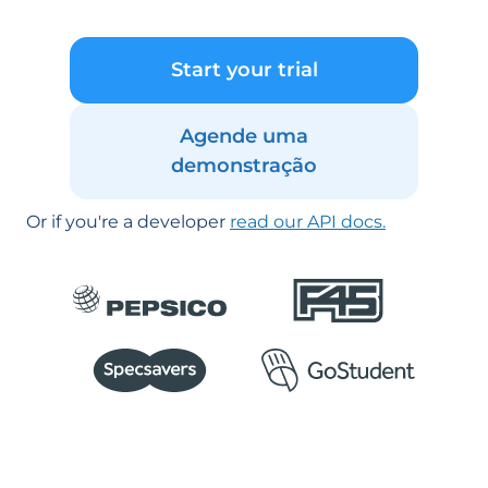
Start your trial
Agende uma
demonstração
Or if you're a developer
read our API docs.