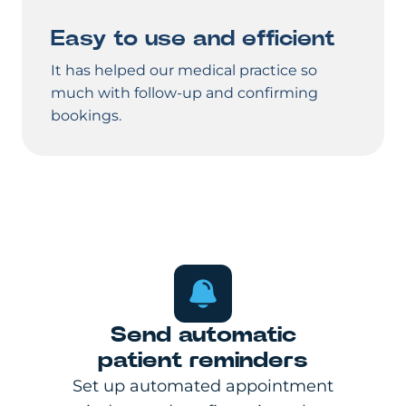
Easy to use and efficient
It has helped our medical practice so
much with follow-up and confirming
bookings.
Send automatic
patient reminders
Set up automated appointment