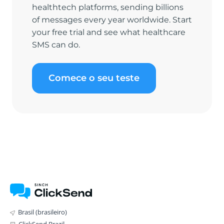
healthtech platforms, sending billions
of messages every year worldwide. Start
your free trial and see what healthcare
SMS can do.
Comece o seu teste
Brasil (brasileiro)