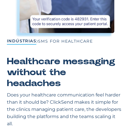
INDÚSTRIAS
SMS FOR HEALTHCARE
Healthcare messaging
without the
headaches
Does your healthcare communication feel harder
than it should be? ClickSend makes it simple for
the clinics managing patient care, the developers
building the platforms and the teams scaling it
all.