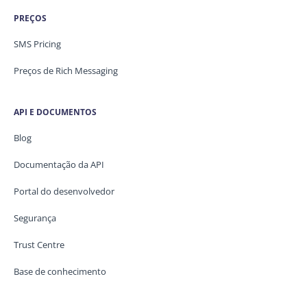
PREÇOS
SMS Pricing
Preços de Rich Messaging
API E DOCUMENTOS
Blog
Documentação da API
Portal do desenvolvedor
Segurança
Trust Centre
Base de conhecimento