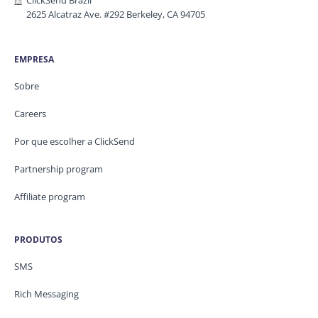
ClickSend Brazil
2625 Alcatraz Ave. #292 Berkeley, CA 94705
EMPRESA
Sobre
Careers
Por que escolher a ClickSend
Partnership program
Affiliate program
PRODUTOS
SMS
Rich Messaging