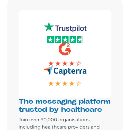
The messaging platform
trusted by healthcare
Join over 90,000 organisations,
including healthcare providers and