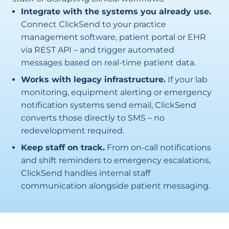
Integrate with the systems you already use.
Connect ClickSend to your practice
management software, patient portal or EHR
via REST API – and trigger automated
messages based on real-time patient data.
Works with legacy infrastructure.
If your lab
monitoring, equipment alerting or emergency
notification systems send email, ClickSend
converts those directly to SMS – no
redevelopment required.
Keep staff on track.
From on-call notifications
and shift reminders to emergency escalations,
ClickSend handles internal staff
communication alongside patient messaging.