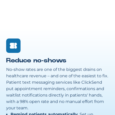
Reduce no-shows
No-show rates are one of the biggest drains on
healthcare revenue – and one of the easiest to fix.
Patient text messaging services like ClickSend
put appointment reminders, confirmations and
waitlist notifications directly in patients' hands,
with a 98% open rate and no manual effort from
your team.
Remind patients automatically.
Set up