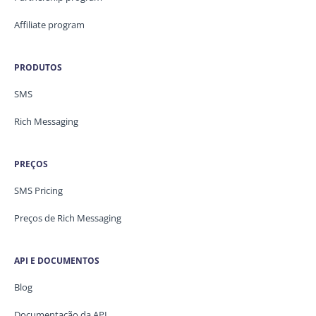
Affiliate program
PRODUTOS
SMS
Rich Messaging
PREÇOS
SMS Pricing
Preços de Rich Messaging
API E DOCUMENTOS
Blog
Documentação da API