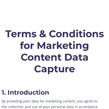
Terms & Conditions
for Marketing
Content Data
Capture
1. Introduction
By providing your data for marketing content, you agree to
the collection and use of your personal data in accordance