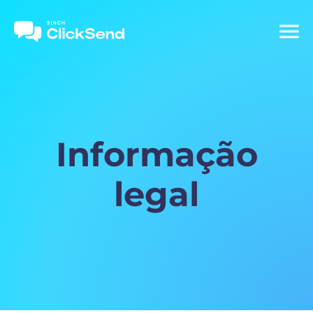
Informação
legal