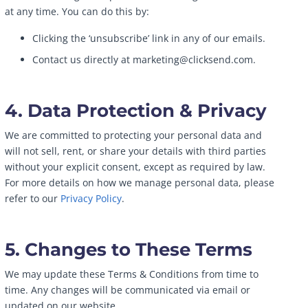
at any time. You can do this by:
Clicking the ‘unsubscribe’ link in any of our emails.
Contact us directly at marketing@clicksend.com.
4. Data Protection & Privacy
We are committed to protecting your personal data and
will not sell, rent, or share your details with third parties
without your explicit consent, except as required by law.
For more details on how we manage personal data, please
refer to our
Privacy Policy
.
5. Changes to These Terms
We may update these Terms & Conditions from time to
time. Any changes will be communicated via email or
updated on our website.