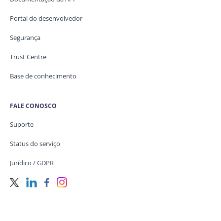
Portal do desenvolvedor
Segurança
Trust Centre
Base de conhecimento
FALE CONOSCO
Suporte
Status do serviço
Jurídico / GDPR