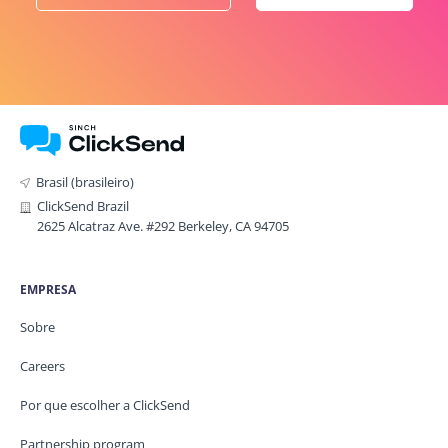
Brasil (brasileiro)
ClickSend Brazil
2625 Alcatraz Ave. #292 Berkeley, CA 94705
EMPRESA
Sobre
Careers
Por que escolher a ClickSend
Partnership program