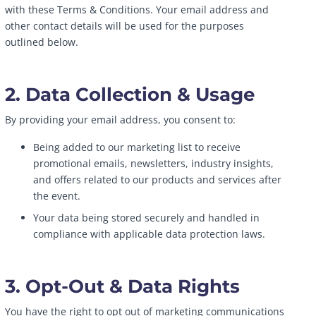
with these Terms & Conditions. Your email address and
other contact details will be used for the purposes
outlined below.
2. Data Collection & Usage
By providing your email address, you consent to:
Being added to our marketing list to receive
promotional emails, newsletters, industry insights,
and offers related to our products and services after
the event.
Your data being stored securely and handled in
compliance with applicable data protection laws.
3. Opt-Out & Data Rights
You have the right to opt out of marketing communications