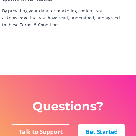
By providing your data for marketing content, you
acknowledge that you have read, understood, and agreed
to these Terms & Conditions.
Questions?
Talk to Support
Get Started