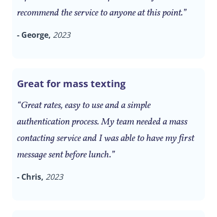
recommend the service to anyone at this point.”
- George,
2023
Great for mass texting
“Great rates, easy to use and a simple
authentication process. My team needed a mass
contacting service and I was able to have my first
message sent before lunch.”
- Chris,
2023