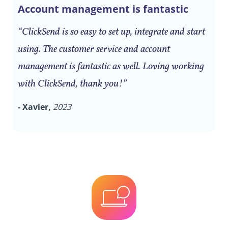
Account management is fantastic
“ClickSend is so easy to set up, integrate and start
using. The customer service and account
management is fantastic as well. Loving working
with ClickSend, thank you!”
- Xavier,
2023