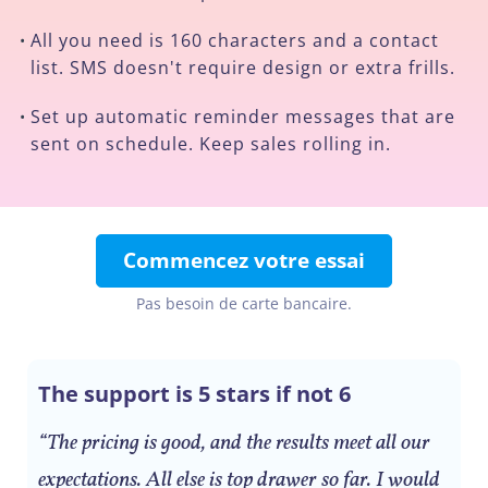
All you need is 160 characters and a contact
•
list. SMS doesn't require design or extra frills.
Set up automatic reminder messages that are
•
sent on schedule. Keep sales rolling in.
Commencez votre essai
Pas besoin de carte bancaire.
The support is 5 stars if not 6
“The pricing is good, and the results meet all our
expectations. All else is top drawer so far. I would