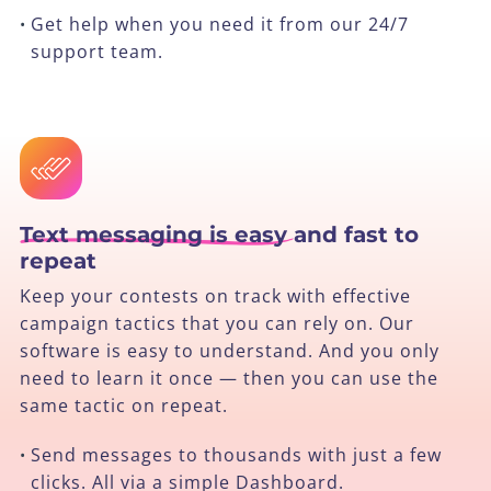
Get help when you need it from our 24/7
•
support team.
Text messaging is easy
and fast to
repeat
Keep your contests on track with effective
campaign tactics that you can rely on. Our
software is easy to understand. And you only
need to learn it once — then you can use the
same tactic on repeat.
Send messages to thousands with just a few
•
clicks. All via a simple Dashboard.