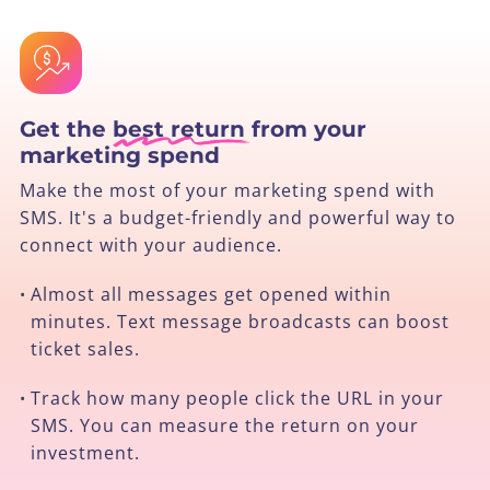
Get the
best return
from your
marketing spend
Make the most of your marketing spend with
SMS. It's a budget-friendly and powerful way to
connect with your audience.
Almost all messages get opened within
•
minutes. Text message broadcasts can boost
ticket sales.
Track how many people click the URL in your
•
SMS. You can measure the return on your
investment.