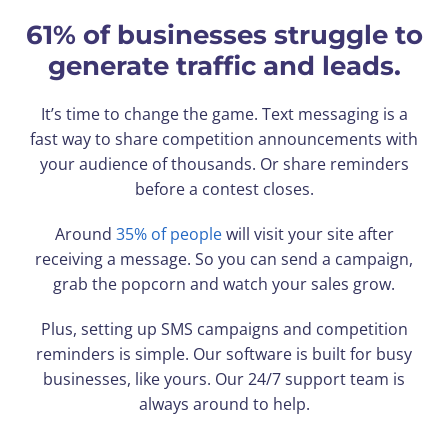
61% of businesses struggle to
generate traffic and leads.
It’s time to change the game. Text messaging is a
fast way to share competition announcements with
your audience of thousands. Or share reminders
before a contest closes.
Around
35% of people
will visit your site after
receiving a message. So you can send a campaign,
grab the popcorn and watch your sales grow.
Plus, setting up SMS campaigns and competition
reminders is simple. Our software is built for busy
businesses, like yours. Our 24/7 support team is
always around to help.