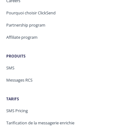
Careers
Pourquoi choisir ClickSend
Partnership program
Affiliate program
PRODUITS
SMS
Messages RCS
TARIFS
SMS Pricing
Tarification de la messagerie enrichie