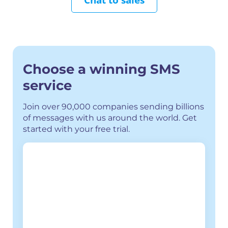
Choose a winning SMS
service
Join over 90,000 companies sending billions
of messages with us around the world.
Get
started with your free trial.