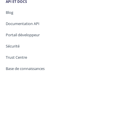
API ET DOCS
Blog
Documentation API
Portail développeur
Sécurité
Trust Centre
Base de connaissances
CONTACT
Assistance
État du service
Juridique / GDPR