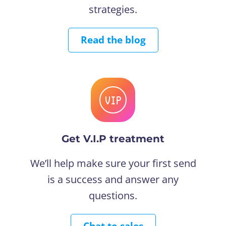
strategies.
Read the blog
Get V.I.P treatment
We’ll help make sure your first send
is a success and answer any
questions.
Chat to sales