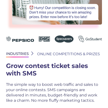
INDUSTRIES
ONLINE COMPETITIONS & PRIZES
Grow contest ticket sales
with SMS
The simple way to boost web traffic and sales to
your online contests. SMS campaigns are
delivered in minutes, budget-friendly and work
like a charm. No more fluffy marketing tactics.