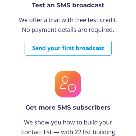
Test an SMS broadcast
We offer a trial with free test credit.
No payment details are required.
Send your first broadcast
Get more SMS subscribers
We show you how to build your
contact list — with 22 list building