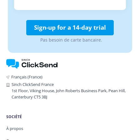
Sign-up for a 14-day trial
Pas besoin de carte bancaire.
Français (France)
Sinch ClickSend France
1st Floor, Viking House, John Roberts Business Park, Pean Hill,
Canterbury CT5 3BJ
SOCIÉTÉ
À propos