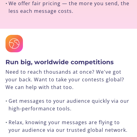
We offer fair pricing — the more you send, the
•
less each message costs.
Run big, worldwide competitions
Need to reach thousands at once? We've got
your back. Want to take your contests global?
We can help with that too.
Get messages to your audience quickly via our
•
high-performance tools.
Relax, knowing your messages are flying to
•
your audience via our trusted global network.