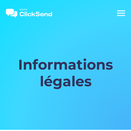
Informations
légales