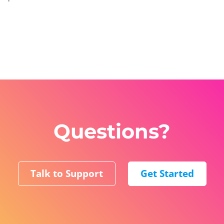
Questions?
Talk to Support
Get Started