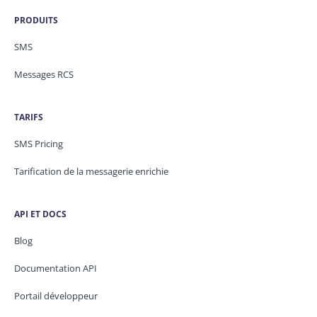
PRODUITS
SMS
Messages RCS
TARIFS
SMS Pricing
Tarification de la messagerie enrichie
API ET DOCS
Blog
Documentation API
Portail développeur