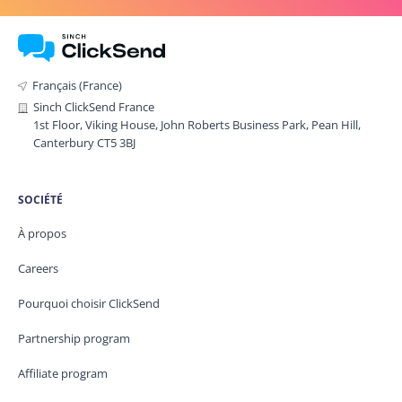
Français (France)
Sinch ClickSend France
1st Floor, Viking House, John Roberts Business Park, Pean Hill,
Canterbury CT5 3BJ
SOCIÉTÉ
À propos
Careers
Pourquoi choisir ClickSend
Partnership program
Affiliate program