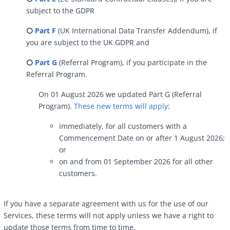
subject to the GDPR
⭘
Part F
(UK International Data Transfer Addendum), if
you are subject to the UK GDPR and
⭘
Part G
(Referral Program), if you participate in the
Referral Program.
On 01 August 2026 we updated Part G (Referral
Program).
These new terms will apply
:
immediately, for all customers with a
Commencement Date on or after 1 August 2026;
or
on and from 01 September 2026 for all other
customers.
If you have a separate agreement with us for the use of our
Services, these terms will not apply unless we have a right to
update those terms from time to time.