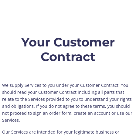
Your Customer
Contract
We supply Services to you under your Customer Contract. You
should read your Customer Contract including all parts that
relate to the Services provided to you to understand your rights
and obligations. If you do not agree to these terms, you should
not proceed to sign an order form, create an account or use our
Services.
Our Services are intended for your legitimate business or