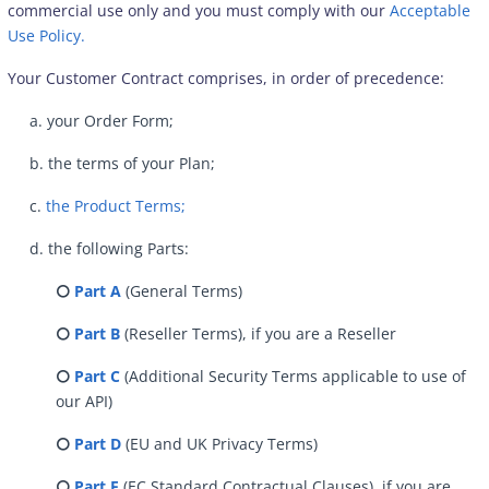
commercial use only and you must comply with our
Acceptable
Use Policy.
Your Customer Contract comprises, in order of precedence:
a. your Order Form;
b. the terms of your Plan;
c.
the Product Terms;
d. the following Parts:
⭘
Part A
(General Terms)
⭘
Part B
(Reseller Terms), if you are a Reseller
⭘
Part C
(Additional Security Terms applicable to use of
our API)
⭘
Part D
(EU and UK Privacy Terms)
⭘
Part E
(EC Standard Contractual Clauses), if you are