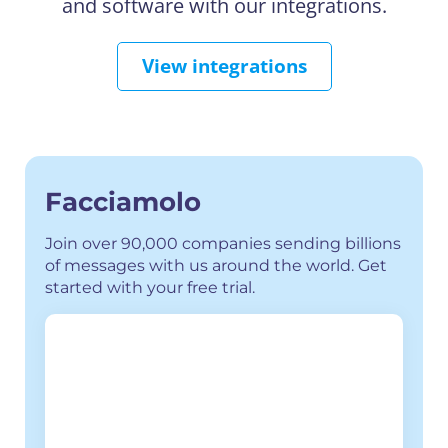
and software with our integrations.
View integrations
Facciamolo
Join over 90,000 companies sending billions
of messages with us around the world. Get
started with your free trial.