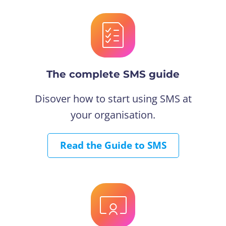
The complete SMS guide
Disover how to start using SMS at
your organisation.
Read the Guide to SMS