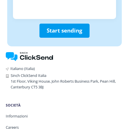
Start sending
Italiano (Italia)
Sinch ClickSend Italia
1st Floor, Viking House, John Roberts Business Park, Pean Hill,
Canterbury CT5 3BJ
SOCIETÀ
Informazioni
Careers