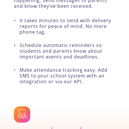
happening. Send messages to parents
and know they’ve been received.
•
It takes minutes to send with delivery
reports for peace of mind. No more
phone tag.
•
Schedule automatic reminders so
students and parents know about
important events and deadlines.
•
Make attendance tracking easy. Add
SMS to your school system with an
integration or via our API.