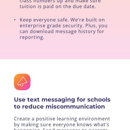
class numbers up and make sure
tuition is paid on the due date.
•
Keep everyone safe. We’re built on
enterprise grade security. Plus, you
can download message history for
reporting.
Use text messaging for schools
to reduce miscommunication
Create a positive learning environment
by making sure everyone knows what’s