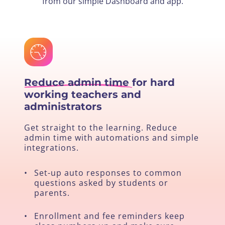
from our simple Dashboard and app.
Reduce admin time
for hard
working teachers and
administrators
Get straight to the learning. Reduce
admin time with automations and simple
integrations.
•
Set-up auto responses to common
questions asked by students or
parents.
•
Enrollment and fee reminders keep