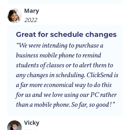
Mary
2022
Great for schedule changes
“We were intending to purchase a
business mobile phone to remind
students of classes or to alert them to
any changes in scheduling. ClickSend is
a far more economical way to do this
for us and we love using our PC rather
than a mobile phone. So far, so good!”
Vicky