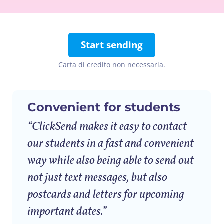
Start sending
Carta di credito non necessaria.
Convenient for students
“ClickSend makes it easy to contact
our students in a fast and convenient
way while also being able to send out
not just text messages, but also
postcards and letters for upcoming
important dates.”