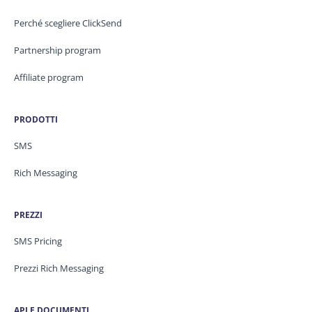
Perché scegliere ClickSend
Partnership program
Affiliate program
PRODOTTI
SMS
Rich Messaging
PREZZI
SMS Pricing
Prezzi Rich Messaging
API E DOCUMENTI