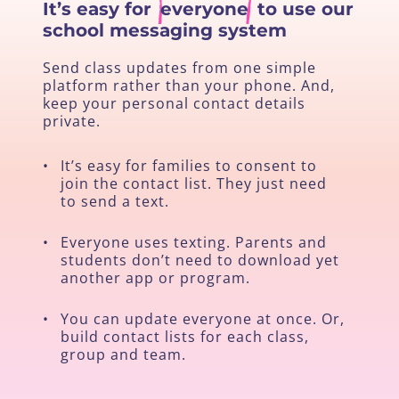
It’s easy for
everyone
to use our
school messaging system
Send class updates from one simple
platform rather than your phone. And,
keep your personal contact details
private.
•
It’s easy for families to consent to
join the contact list. They just need
to send a text.
•
Everyone uses texting. Parents and
students don’t need to download yet
another app or program.
•
You can update everyone at once. Or,
build contact lists for each class,
group and team.