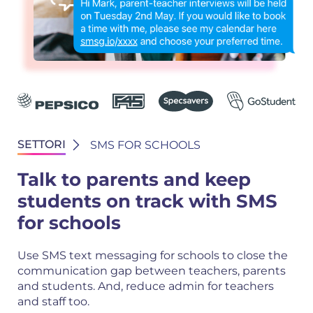
SETTORI
SMS FOR SCHOOLS
Talk to parents and keep
students on track with SMS
for schools
Use SMS text messaging for schools to close the
communication gap between teachers, parents
and students. And, reduce admin for teachers
and staff too.