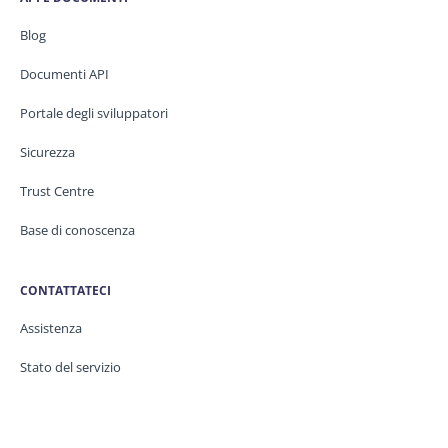
Blog
Documenti API
Portale degli sviluppatori
Sicurezza
Trust Centre
Base di conoscenza
CONTATTATECI
Assistenza
Stato del servizio
Legale / GDPR