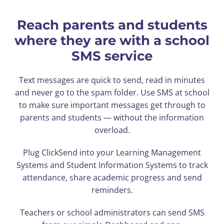
Reach parents and students
where they are with a school
SMS service
Text messages are quick to send, read in minutes
and never go to the spam folder. Use SMS at school
to make sure important messages get through to
parents and students — without the information
overload.
Plug ClickSend into your Learning Management
Systems and Student Information Systems to track
attendance, share academic progress and send
reminders.
Teachers or school administrators can send SMS