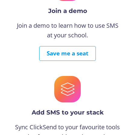
Join a demo
Join a demo to learn how to use SMS
at your school.
Save me a seat
Add SMS to your stack
Sync ClickSend to your favourite tools