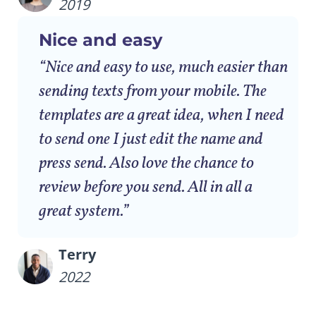
2019
Nice and easy
“Nice and easy to use, much easier than
sending texts from your mobile. The
templates are a great idea, when I need
to send one I just edit the name and
press send. Also love the chance to
review before you send. All in all a
great system.”
Terry
2022