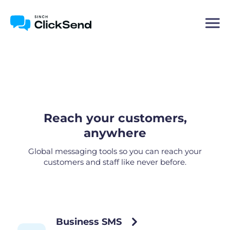
Reach your customers,
anywhere
Global messaging tools so you can reach your
customers and staff like never before.
Business SMS