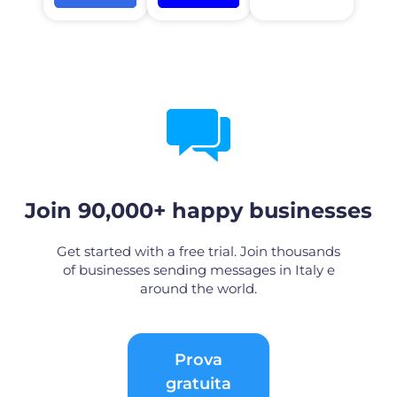
Join 90,000+ happy businesses
Get started with a free trial. Join thousands
of businesses sending messages in Italy e
around the world.
Prova
gratuita