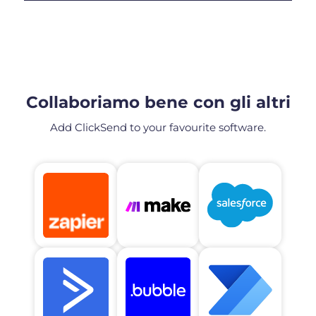
Collaboriamo bene con gli altri
Add ClickSend to your favourite software.