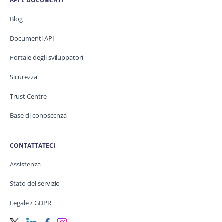
API E DOCUMENTI
Blog
Documenti API
Portale degli sviluppatori
Sicurezza
Trust Centre
Base di conoscenza
CONTATTATECI
Assistenza
Stato del servizio
Legale / GDPR