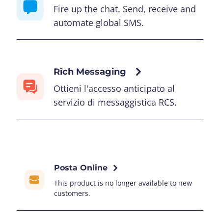
Fire up the chat. Send, receive and
automate global SMS.
Rich Messaging
Ottieni l'accesso anticipato al
servizio di messaggistica RCS.
Posta Online
This product is no longer available to new
customers.