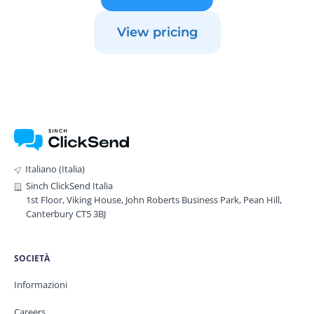
View pricing
Italiano (Italia)
Sinch ClickSend Italia
1st Floor, Viking House, John Roberts Business Park, Pean Hill,
Canterbury CT5 3BJ
SOCIETÀ
Informazioni
Careers