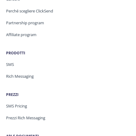
Perché scegliere ClickSend
Partnership program
Affiliate program
PRODOTTI
SMS
Rich Messaging
PREZZI
SMS Pricing
Prezzi Rich Messaging