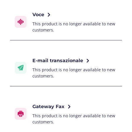
Voce
This product is no longer available to new
customers.
E-mail transazionale
This product is no longer available to new
customers.
Gateway Fax
This product is no longer available to new
customers.