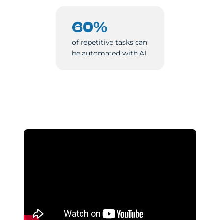
60%
of repetitive tasks can
be automated with AI