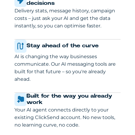
decisions
Delivery stats, message history, campaign
costs – just ask your AI and get the data
instantly, so you can optimise faster.
Stay ahead of the curve
AI is changing the way businesses
communicate. Our AI messaging tools are
built for that future – so you're already
ahead.
Built for the way you already
work
Your AI agent connects directly to your
existing ClickSend account. No new tools,
no learning curve, no code.