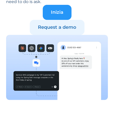
need to do is ask.
Inizia
Request a demo