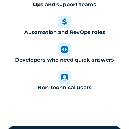
Ops and support teams
Automation and RevOps roles
Developers who need quick answers
Non-technical users