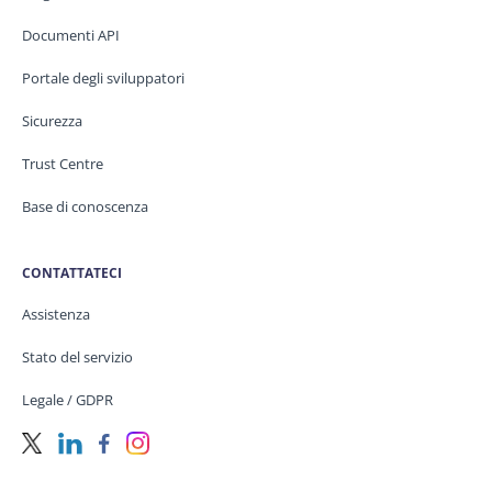
Documenti API
Portale degli sviluppatori
Sicurezza
Trust Centre
Base di conoscenza
CONTATTATECI
Assistenza
Stato del servizio
Legale / GDPR