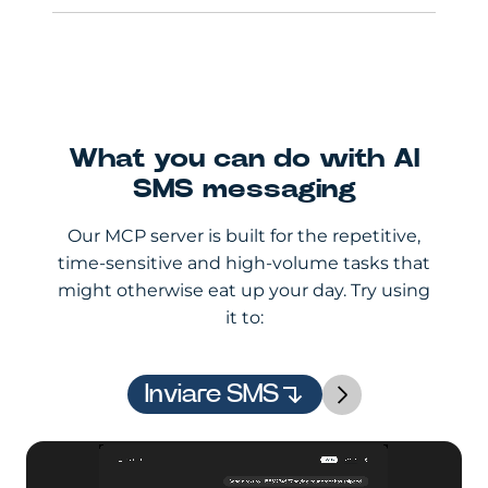
What you can do with AI
SMS messaging
Our MCP server is built for the repetitive,
time-sensitive and high-volume tasks that
might otherwise eat up your day. Try using
it to:
Inviare SMS