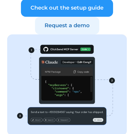
Check out the setup guide
Request a demo