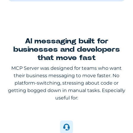
AI messaging built for
businesses and developers
that move fast
MCP Server was designed for teams who want
their business messaging to move faster. No
platform-switching, stressing about code or
getting bogged down in manual tasks. Especially
useful for: