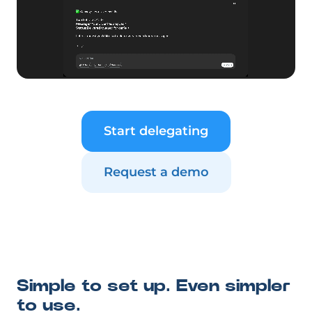
Start delegating
Request a demo
Simple to set up. Even simpler
to use.