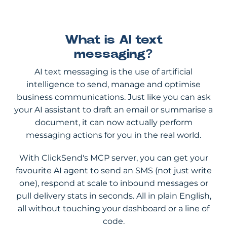
What is AI text
messaging?
AI text messaging is the use of artificial
intelligence to send, manage and optimise
business communications. Just like you can ask
your AI assistant to draft an email or summarise a
document, it can now actually perform
messaging actions for you in the real world.
With ClickSend's MCP server, you can get your
favourite AI agent to send an SMS (not just write
one), respond at scale to inbound messages or
pull delivery stats in seconds. All in plain English,
all without touching your dashboard or a line of
code.