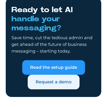
Ready to let AI
handle your
messaging?
Save time, cut the tedious admin and
get ahead of the future of business
messaging – starting today.
Read the setup guide
Request a demo