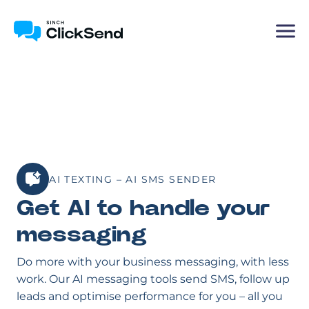
AI TEXTING – AI SMS SENDER
Get AI to handle your
messaging
Do more with your business messaging, with less
work. Our AI messaging tools send SMS, follow up
leads and optimise performance for you – all you