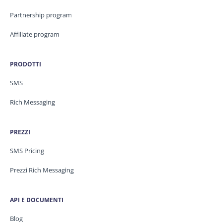
Partnership program
Affiliate program
PRODOTTI
SMS
Rich Messaging
PREZZI
SMS Pricing
Prezzi Rich Messaging
API E DOCUMENTI
Blog