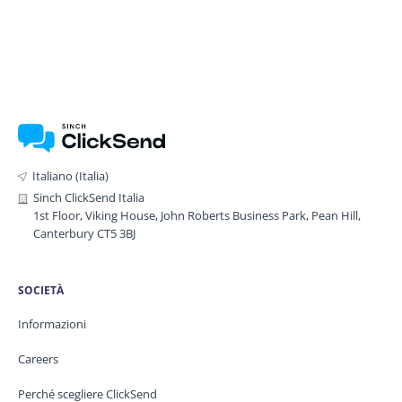
Italiano (Italia)
Sinch ClickSend Italia
1st Floor, Viking House, John Roberts Business Park, Pean Hill,
Canterbury CT5 3BJ
SOCIETÀ
Informazioni
Careers
Perché scegliere ClickSend