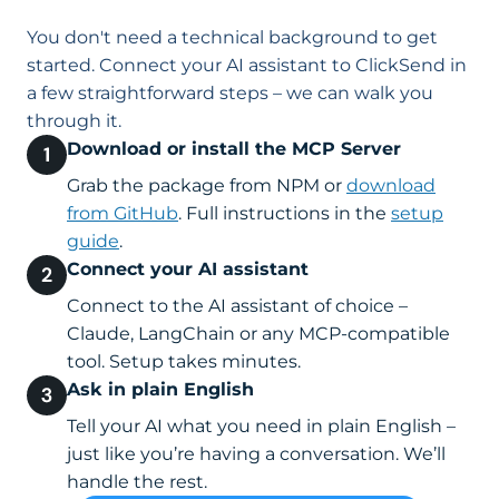
You don't need a technical background to get
started. Connect your AI assistant to ClickSend in
a few straightforward steps – we can walk you
through it.
Download or install the MCP Server
Grab the package from NPM or
download
from GitHub
. Full instructions in the
setup
guide
.
Connect your AI assistant
Connect to the AI assistant of choice –
Claude, LangChain or any MCP-compatible
tool. Setup takes minutes.
Ask in plain English
Tell your AI what you need in plain English –
just like you’re having a conversation. We’ll
handle the rest.