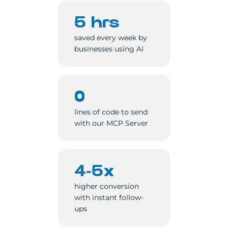
5 hrs
saved every week by
businesses using AI
0
lines of code to send
with our MCP Server
4-5x
higher conversion
with instant follow-
ups