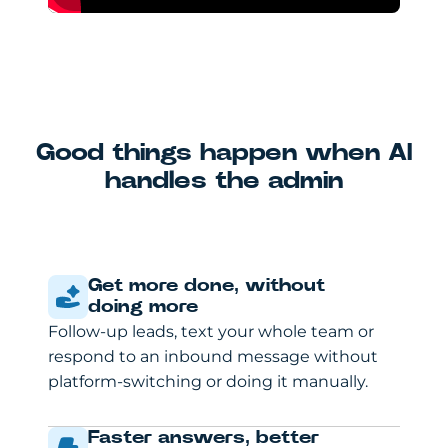
Good things happen when AI
handles the admin
Get more done, without
doing more
Follow-up leads, text your whole team or
respond to an inbound message without
platform-switching or doing it manually.
Faster answers, better