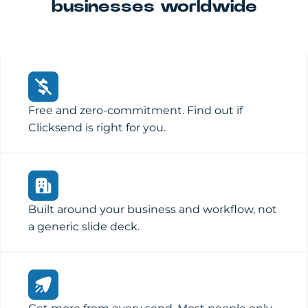
businesses worldwide
Free and zero-commitment. Find out if
Clicksend is right for you.
Built around your business and workflow, not
a generic slide deck.