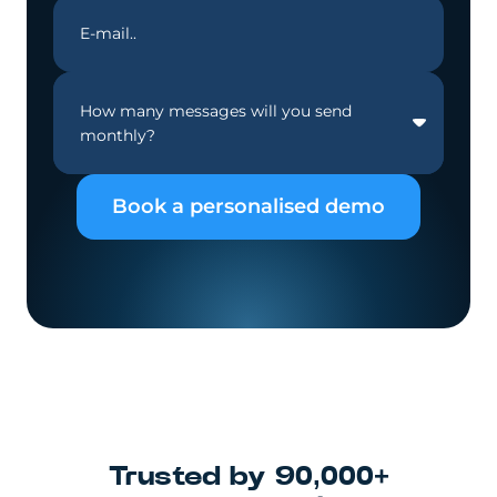
How many messages will you send
monthly?
Book a personalised demo
Trusted by 90,000+