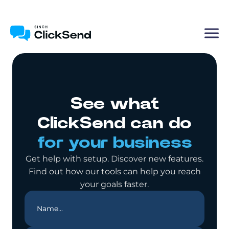
See what
ClickSend can do
for your business
Get help with setup. Discover new features.
Find out how our tools can help you reach
your goals faster.