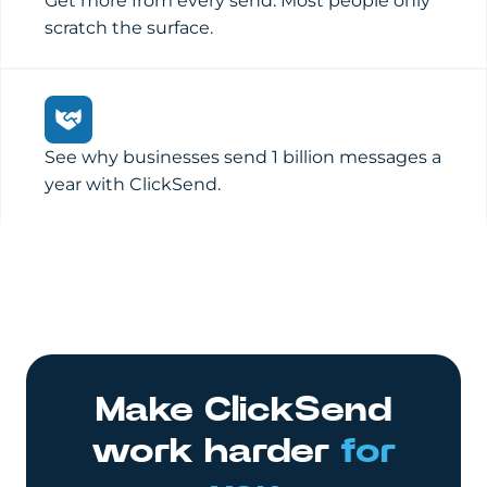
Get more from every send. Most people only
scratch the surface.
See why businesses send 1 billion messages a
year with ClickSend.
Make ClickSend
work harder
for