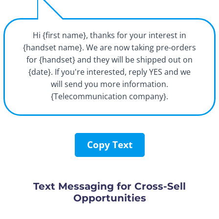
Hi {first name}, thanks for your interest in
{handset name}. We are now taking pre-orders
for {handset} and they will be shipped out on
{date}. If you're interested, reply YES and we
will send you more information.
{Telecommunication company}.
Copy Text
Text Messaging for Cross-Sell
Opportunities