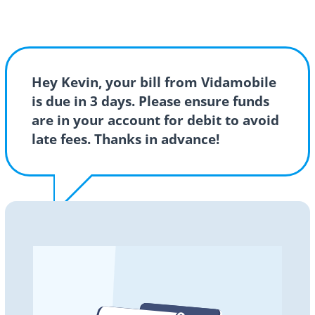
Hey Kevin, your bill from Vidamobile
is due in 3 days. Please ensure funds
are in your account for debit to avoid
late fees. Thanks in advance!