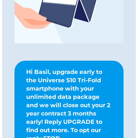
Hi Basil, upgrade early to
the Universe S10 Tri-Fold
smartphone with your
unlimited data package
and we will close out your 2
year contract 3 months
early! Reply UPGRADE to
find out more. To opt our