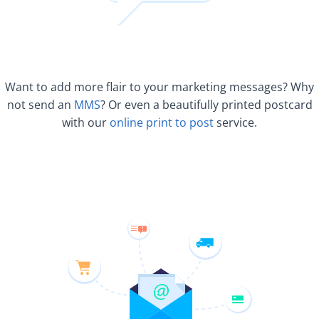
Want to add more flair to your marketing messages? Why
not send an
MMS
? Or even a beautifully printed postcard
with our
online print to post
service.