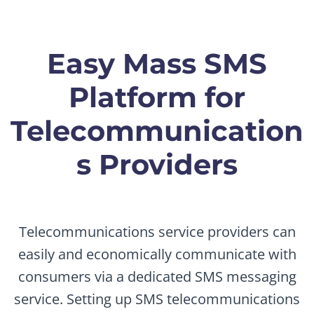
Easy Mass SMS
Platform for
Telecommunication
s Providers
Telecommunications service providers can
easily and economically communicate with
consumers via a dedicated SMS messaging
service. Setting up SMS telecommunications