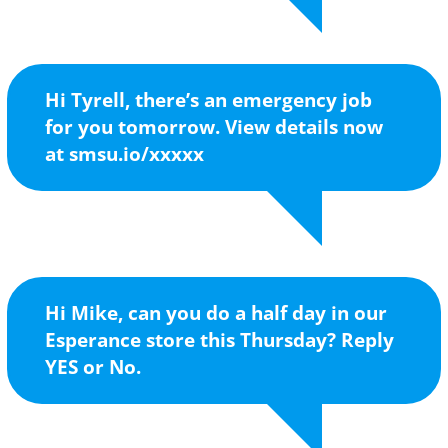
Hi Tyrell, there’s an emergency job
for you tomorrow. View details now
at smsu.io/xxxxx
Hi Mike, can you do a half day in our
Esperance store this Thursday? Reply
YES or No.