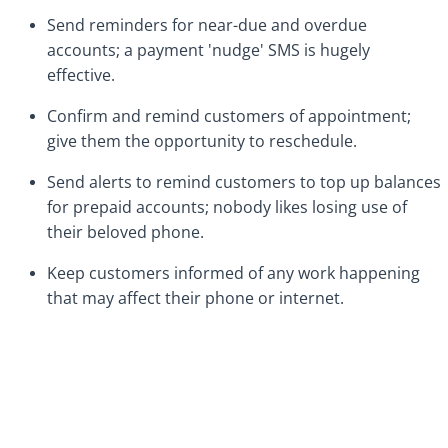
Send reminders for near-due and overdue
accounts; a payment 'nudge' SMS is hugely
effective.
Confirm and remind customers of appointment;
give them the opportunity to reschedule.
Send alerts to remind customers to top up balances
for prepaid accounts; nobody likes losing use of
their beloved phone.
Keep customers informed of any work happening
that may affect their phone or internet.