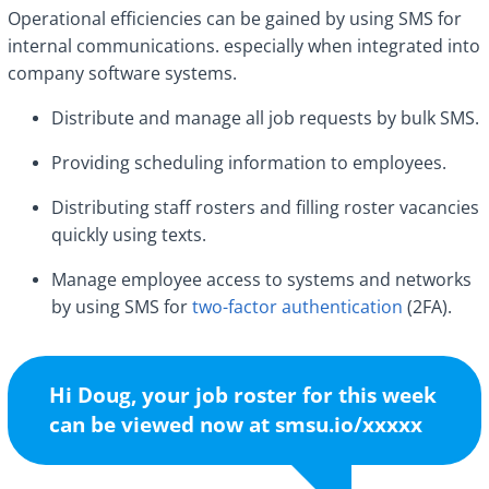
Operational efficiencies can be gained by using SMS for
internal communications. especially when integrated into
company software systems.
Distribute and manage all job requests by bulk SMS.
Providing scheduling information to employees.
Distributing staff rosters and filling roster vacancies
quickly using texts.
Manage employee access to systems and networks
by using SMS for
two-factor authentication
(2FA).
Hi Doug, your job roster for this week
can be viewed now at smsu.io/xxxxx