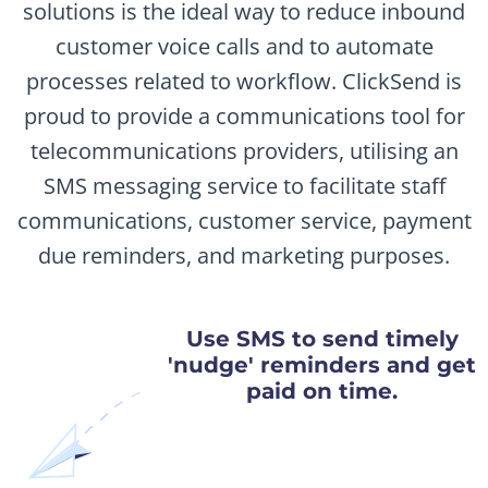
solutions is the ideal way to reduce inbound
customer voice calls and to automate
processes related to workflow. ClickSend is
proud to provide a communications tool for
telecommunications providers, utilising an
SMS messaging service to facilitate staff
communications, customer service, payment
due reminders, and marketing purposes.
Use SMS to send timely
'nudge' reminders and get
paid on time.