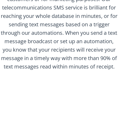
telecommunications SMS service is brilliant for
reaching your whole database in minutes, or for
sending text messages based on a trigger
through our automations. When you send a text
message broadcast or set up an automation,
you know that your recipients will receive your
message in a timely way with more than 90% of
text messages read within minutes of receipt.