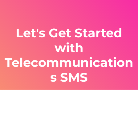
Let's Get Started
with
Telecommunication
s SMS
Sign up with ClickSend for cost effective,
efficient SMS telecommunications solutions
for your business. Our experts can guide you
through the entire process.