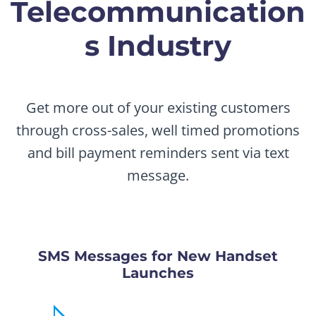
Telecommunication
s Industry
Get more out of your existing customers
through cross-sales, well timed promotions
and bill payment reminders sent via text
message.
SMS Messages for New Handset
Launches