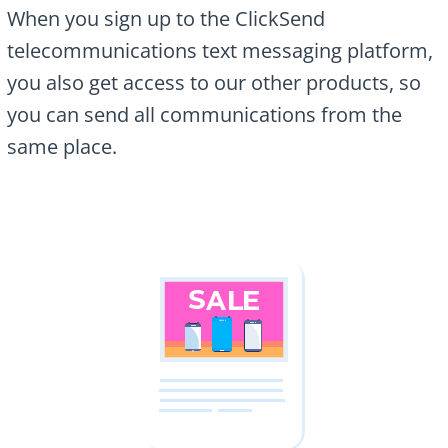
When you sign up to the ClickSend
telecommunications text messaging platform,
you also get access to our other products, so
you can send all communications from the
same place.