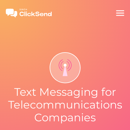
Text Messaging for
Telecommunications
Companies