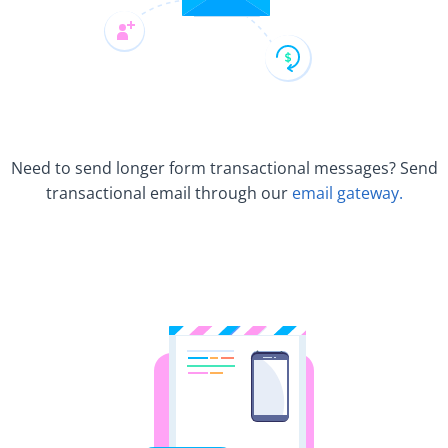
Need to send longer form transactional messages? Send
transactional email through our
email gateway.