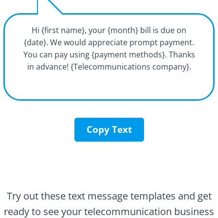
Hi {first name}, your {month} bill is due on
{date}. We would appreciate prompt payment.
You can pay using {payment methods}. Thanks
in advance! {Telecommunications company}.
Copy Text
Try out these text message templates and get
ready to see your telecommunication business