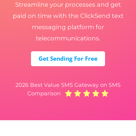
Streamline your processes and get
paid on time with the ClickSend text
messaging platform for
telecommunications.
Get Sending For Free
2026 Best Value SMS Gateway on SMS
Comparison