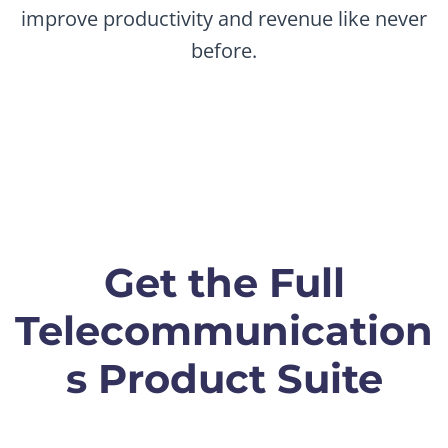
improve productivity and revenue like never
before.
Get the Full
Telecommunication
s Product Suite