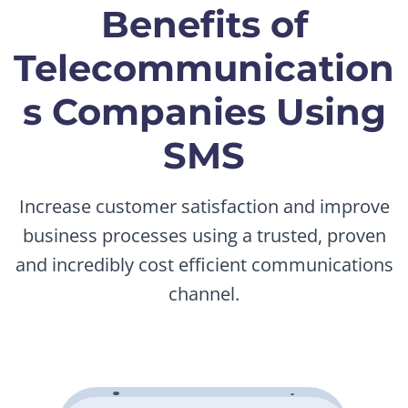
Benefits of
Telecommunication
s Companies Using
SMS
Increase customer satisfaction and improve
business processes using a trusted, proven
and incredibly cost efficient communications
channel.