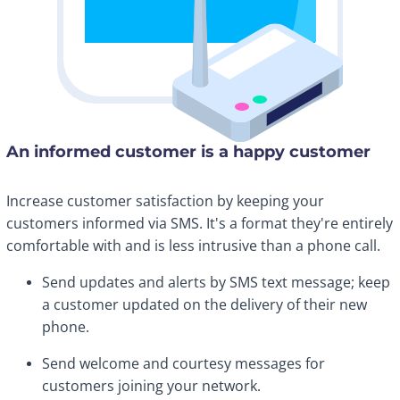
An informed customer is a happy customer
Increase customer satisfaction by keeping your
customers informed via SMS. It's a format they're entirely
comfortable with and is less intrusive than a phone call.
Send updates and alerts by SMS text message; keep
a customer updated on the delivery of their new
phone.
Send welcome and courtesy messages for
customers joining your network.