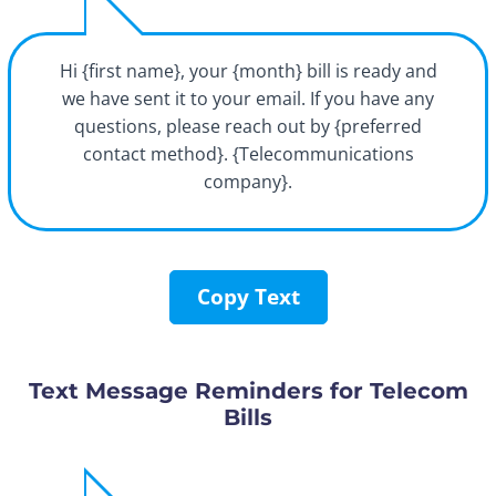
Hi {first name}, your {month} bill is ready and
we have sent it to your email. If you have any
questions, please reach out by {preferred
contact method}. {Telecommunications
company}.
Copy Text
Text Message Reminders for Telecom
Bills