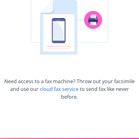
Need access to a fax machine? Throw out your facsimile
and use our
cloud fax service
to send fax like never
before.