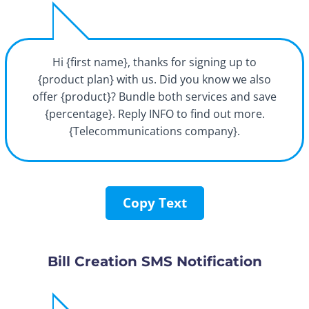
Hi {first name}, thanks for signing up to
{product plan} with us. Did you know we also
offer {product}? Bundle both services and save
{percentage}. Reply INFO to find out more.
{Telecommunications company}.
Copy Text
Bill Creation SMS Notification