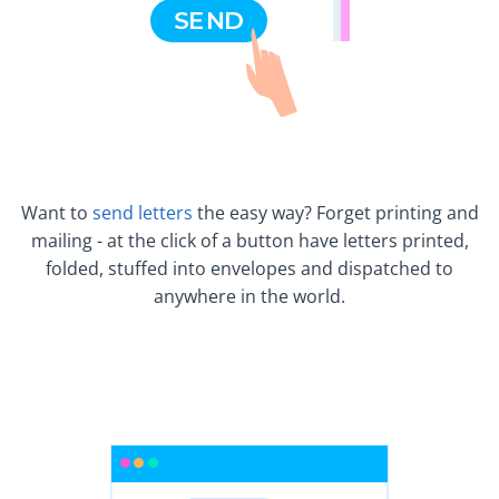
Want to
send letters
the easy way? Forget printing and
mailing - at the click of a button have letters printed,
folded, stuffed into envelopes and dispatched to
anywhere in the world.