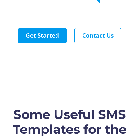
Get Started
Contact Us
Some Useful SMS
Templates for the