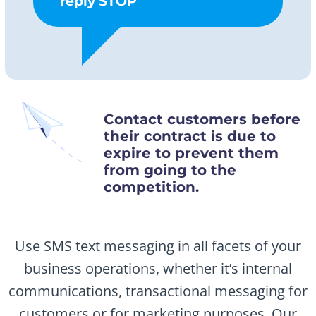
reply STOP
Contact customers before
their contract is due to
expire to prevent them
from going to the
competition.
Use SMS text messaging in all facets of your
business operations, whether it’s internal
communications, transactional messaging for
customers or for marketing purposes. Our