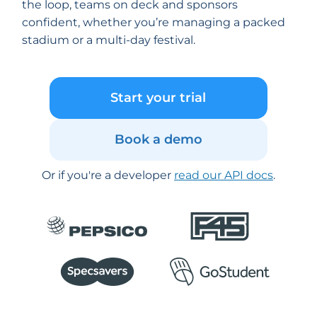
the loop, teams on deck and sponsors
confident, whether you’re managing a packed
stadium or a multi-day festival.
Start your trial
Book a demo
Or if you're a developer
read our API docs
.