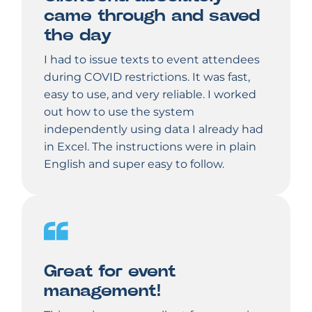
came through and saved
the day
I had to issue texts to event attendees
during COVID restrictions. It was fast,
easy to use, and very reliable. I worked
out how to use the system
independently using data I already had
in Excel. The instructions were in plain
English and super easy to follow.
Great for event
management!