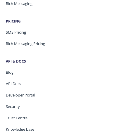
Rich Messaging
PRICING
SMS Pricing
Rich Messaging Pricing
API & DOCS
Blog
API Docs
Developer Portal
Security
Trust Centre
Knowledge base