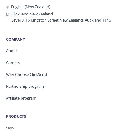
English (New Zealand)
ClickSend New Zealand
Level 8, 16 Kingston Street New Zealand, Auckland 1146
COMPANY
About
Careers
Why Choose ClickSend
Partnership program
Affiliate program
PRODUCTS
SMS