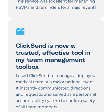
This service was excellent for managing
RSVP's and reminders for a major event!
ClickSend is now a
trusted, effective tool in
my team management
toolbox
I used ClickSend to manage a deployed
medical team at a major national event.
It instantly communicated directions
and requests, and served as a personnel
accountability system to confirm safety
of all team members.