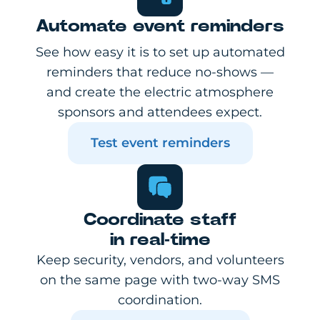
Automate event reminders
See how easy it is to set up automated
reminders that reduce no-shows —
and create the electric atmosphere
sponsors and attendees expect.
Test event reminders
Coordinate staff
in real-time
Keep security, vendors, and volunteers
on the same page with two-way SMS
coordination.