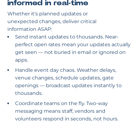
informed in real-time
Whether it's planned updates or
unexpected changes, deliver critical
information ASAP:
Send instant updates to thousands. Near-
perfect open rates mean your updates actually
get seen — not buried in email or ignored on
apps.
Handle event day chaos. Weather delays,
venue changes, schedule updates, gate
openings — broadcast updates instantly to
thousands.
Coordinate teams on the fly. Two-way
messaging means staff, vendors and
volunteers respond in seconds, not hours.