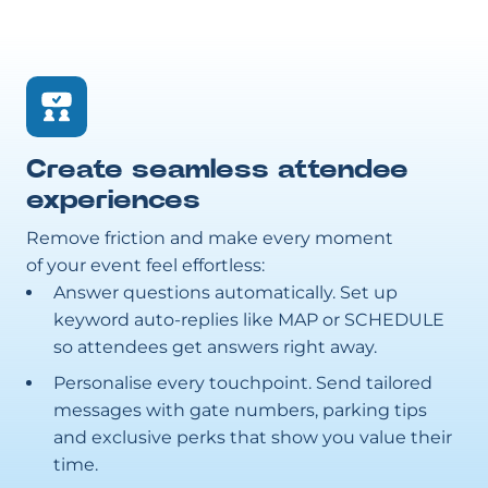
Create seamless attendee
experiences
Remove friction and make every moment
of your event feel effortless:
Answer questions automatically. Set up
keyword auto-replies like MAP or SCHEDULE
so attendees get answers right away.
Personalise every touchpoint. Send tailored
messages with gate numbers, parking tips
and exclusive perks that show you value their
time.