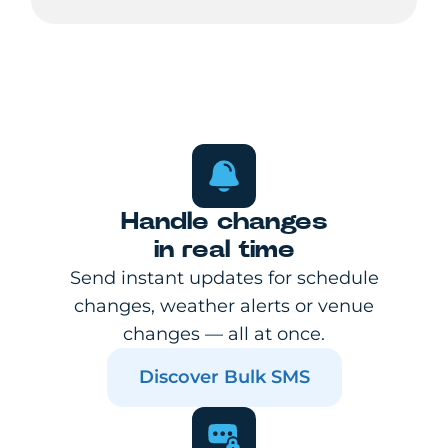
Handle changes
in real time
Send instant updates for schedule
changes, weather alerts or venue
changes — all at once.
Discover Bulk SMS