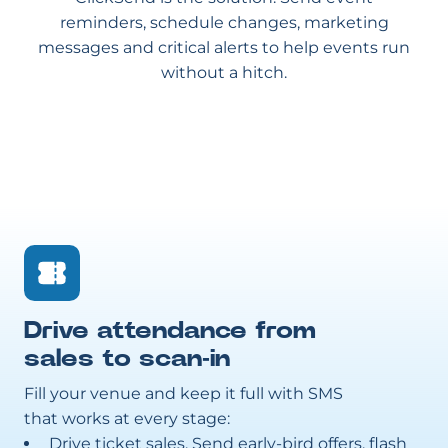
reminders, schedule changes, marketing
messages and critical alerts to help events run
without a hitch.
Drive attendance from
sales to scan-in
Fill your venue and keep it full with SMS
that works at every stage:
Drive ticket sales. Send early-bird offers, flash