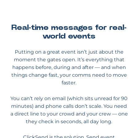
Real-time messages for real-
world events
Putting on a great event isn’t just about the
moment the gates open. It’s everything that
happens before, during and after — and when
things change fast, your comms need to move
faster.
You can’t rely on email (which sits unread for 90
minutes) and phone calls don’t scale. You need
a direct line to your crowd and your crew — one
they check in seconds, all day long.
ClickSend is the solution. Send event