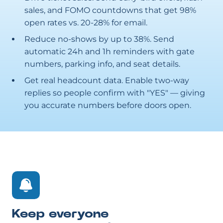
sales, and FOMO countdowns that get 98%
open rates vs. 20-28% for email.
Reduce no-shows by up to 38%. Send
automatic 24h and 1h reminders with gate
numbers, parking info, and seat details.
Get real headcount data. Enable two-way
replies so people confirm with "YES" — giving
you accurate numbers before doors open.
Keep everyone