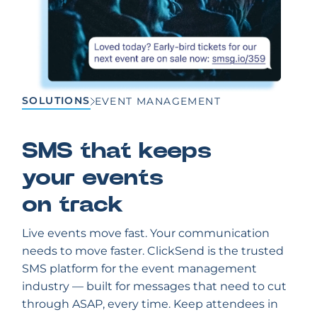
SOLUTIONS
EVENT MANAGEMENT
SMS that keeps
your events
on track
Live events move fast. Your communication
needs to move faster. ClickSend is the trusted
SMS platform for the event management
industry — built for messages that need to cut
through ASAP, every time. Keep attendees in