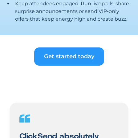
Keep attendees engaged. Run live polls, share
surprise announcements or send VIP-only
offers that keep energy high and create buzz.
Get started today
ClickSend absolutely