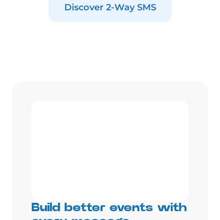
Discover 2-Way SMS
Build better events with