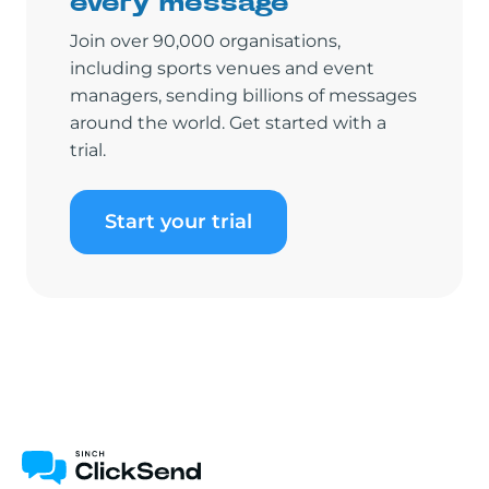
every message
Join over 90,000 organisations,
including sports venues and event
managers, sending billions of messages
around the world. Get started with a
trial.
Start your trial