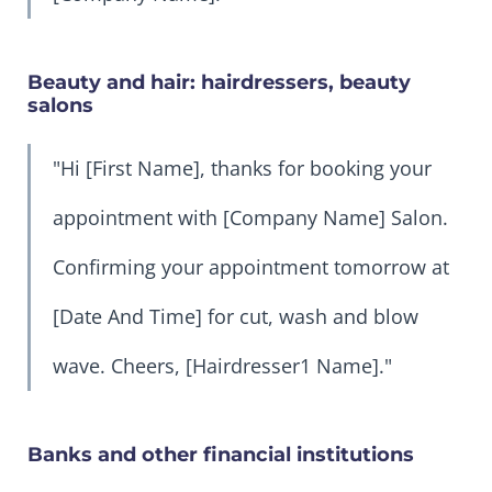
Beauty and hair: hairdressers, beauty
salons
"Hi [First Name], thanks for booking your
appointment with [Company Name] Salon.
Confirming your appointment tomorrow at
[Date And Time] for cut, wash and blow
wave. Cheers, [Hairdresser1 Name]."
Banks and other financial institutions