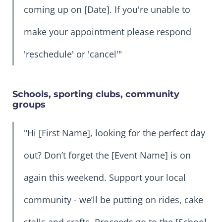
coming up on [Date]. If you're unable to
make your appointment please respond
'reschedule' or 'cancel'"
Schools, sporting clubs, community
groups
"Hi [First Name], looking for the perfect day
out? Don’t forget the [Event Name] is on
again this weekend. Support your local
community - we’ll be putting on rides, cake
stalls and crafts. Proceeds go to the [School