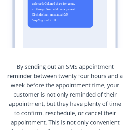
By sending out an SMS appointment
reminder between twenty four hours and a
week before the appointment time, your
customer is not only reminded of their
appointment, but they have plenty of time
to confirm, reschedule, or cancel their
appointment. This is not only convenient