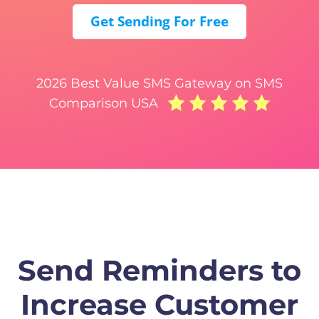
Get Sending For Free
2026 Best Value SMS Gateway on SMS
Comparison USA
Send Reminders to
Increase Customer