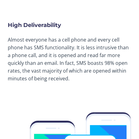
High Deliverability
Almost everyone has a cell phone and every cell
phone has SMS functionality. It is less intrusive than
a phone call, and it is opened and read far more
quickly than an email. In fact, SMS boasts 98% open
rates, the vast majority of which are opened within
minutes of being received.