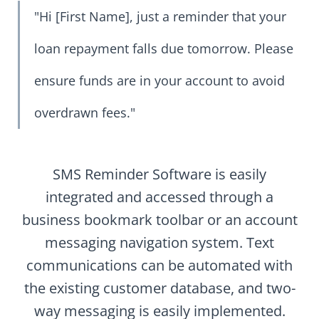
"Hi [First Name], just a reminder that your
loan repayment falls due tomorrow. Please
ensure funds are in your account to avoid
overdrawn fees."
SMS Reminder Software is easily
integrated and accessed through a
business bookmark toolbar or an account
messaging navigation system. Text
communications can be automated with
the existing customer database, and two-
way messaging is easily implemented.