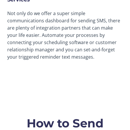
Not only do we offer a super simple
communications dashboard for sending SMS, there
are plenty of integration partners that can make
your life easier. Automate your processes by
connecting your scheduling software or customer
relationship manager and you can set-and-forget
your triggered reminder text messages.
How to Send