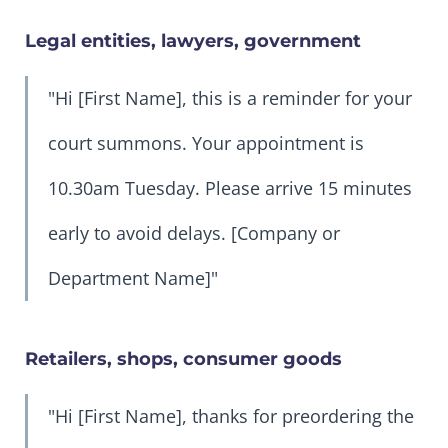
Legal entities, lawyers, government
"Hi [First Name], this is a reminder for your
court summons. Your appointment is
10.30am Tuesday. Please arrive 15 minutes
early to avoid delays. [Company or
Department Name]"
Retailers, shops, consumer goods
"Hi [First Name], thanks for preordering the