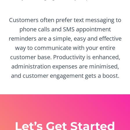
Customers often prefer text messaging to
phone calls and SMS appointment
reminders are a simple, easy and effective
way to communicate with your entire
customer base. Productivity is enhanced,
administration expenses are minimised,
and customer engagement gets a boost.
Let’s Get Started