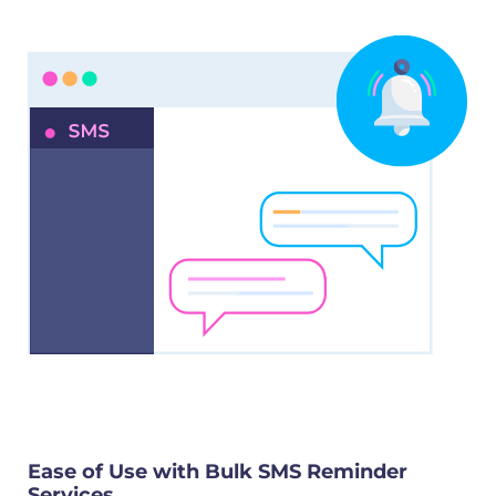
Ease of Use with Bulk SMS Reminder
Services