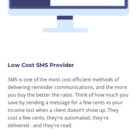
Low Cost SMS Provider
SMS is one of the most cost efficient methods of
delivering reminder communications, and the more
you buy the better the rates. Think of how much you
save by sending a message for a few cents vs your
income lost when a client doesn’t show up. They
cost a few cents, they're automated, they're
delivered - and they're read.