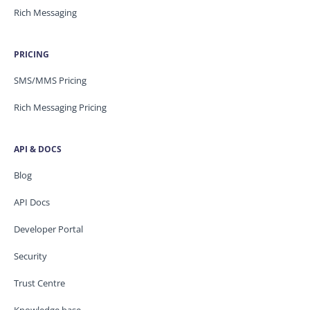
Rich Messaging
PRICING
SMS/MMS Pricing
Rich Messaging Pricing
API & DOCS
Blog
API Docs
Developer Portal
Security
Trust Centre
Knowledge base