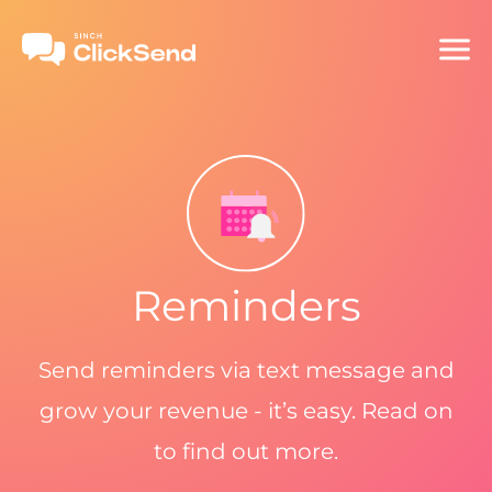
Reminders
Send reminders via text message and
grow your revenue - it’s easy. Read on
to find out more.