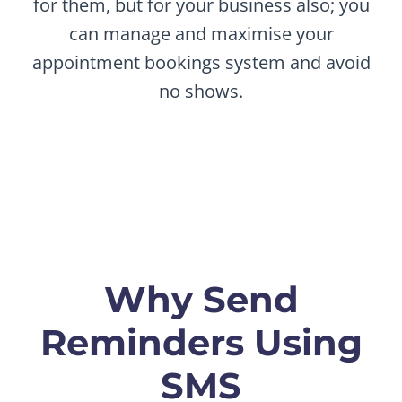
for them, but for your business also; you
can manage and maximise your
appointment bookings system and avoid
no shows.
Why Send
Reminders Using
SMS