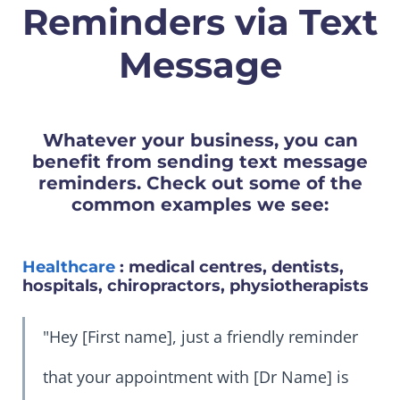
Reminders via Text
Message
Whatever your business, you can
benefit from sending text message
reminders. Check out some of the
common examples we see:
Healthcare
: medical centres, dentists,
hospitals, chiropractors, physiotherapists
"Hey [First name], just a friendly reminder
that your appointment with [Dr Name] is