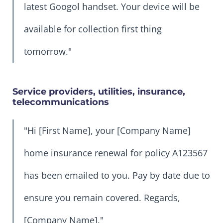
latest Googol handset. Your device will be
available for collection first thing
tomorrow."
Service providers, utilities, insurance,
telecommunications
"Hi [First Name], your [Company Name]
home insurance renewal for policy A123567
has been emailed to you. Pay by date due to
ensure you remain covered. Regards,
[Company Name]."