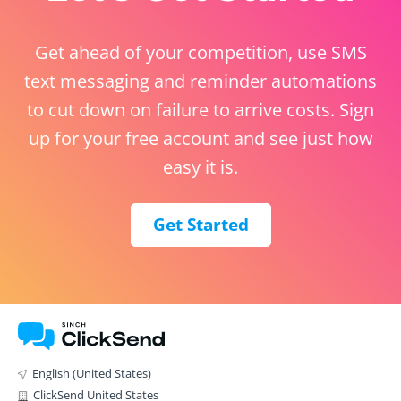
Get ahead of your competition, use SMS
text messaging and reminder automations
to cut down on failure to arrive costs. Sign
up for your free account and see just how
easy it is.
Get Started
English (United States)
ClickSend United States