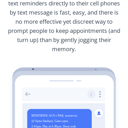
text reminders directly to their cell phones
by text message is fast, easy, and there is
no more effective yet discreet way to
prompt people to keep appointments (and
turn up) than by gently jogging their
memory.