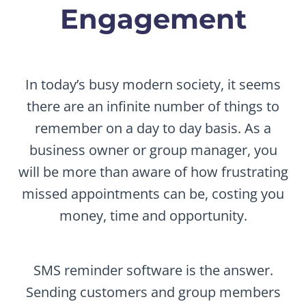
Engagement
In today’s busy modern society, it seems
there are an infinite number of things to
remember on a day to day basis. As a
business owner or group manager, you
will be more than aware of how frustrating
missed appointments can be, costing you
money, time and opportunity.
SMS reminder software is the answer.
Sending customers and group members