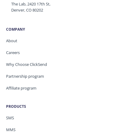
The Lab, 2420 17th St,
Denver, CO 80202
COMPANY
About
Careers
Why Choose ClickSend
Partnership program
Affiliate program
PRODUCTS
SMS
MMS