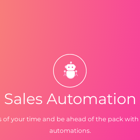
Sales Automation
 of your time and be ahead of the pack with
automations.