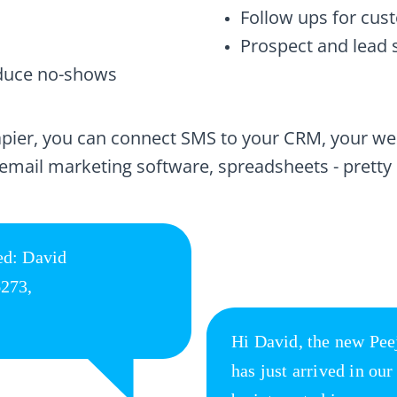
Follow ups for cu
Prospect and lead 
duce no-shows
Zapier, you can connect SMS to your CRM, your w
 email marketing software, spreadsheets - pretty