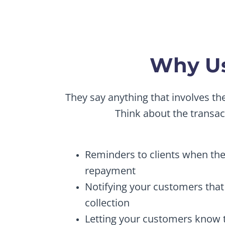
Why Us
They say anything that involves t
Think about the transa
Reminders to clients when thei
repayment
Notifying your customers that 
collection
Letting your customers know th