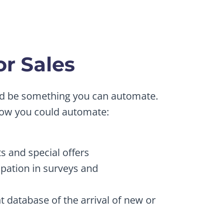
r Sales
uld be something you can automate.
how you could automate:
s and special offers
ipation in surveys and
nt database of the arrival of new or