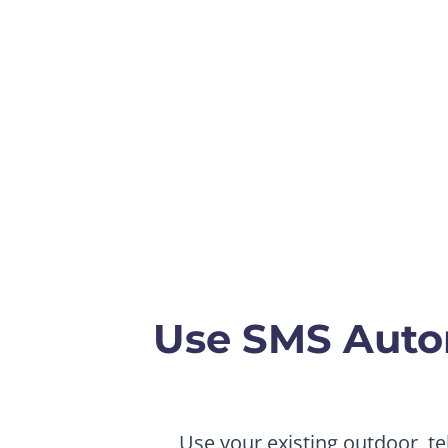
Use SMS Auto
Use your existing outdoor, te