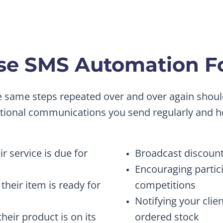
e SMS Automation Fo
he same steps repeated over and over again sho
ctional communications you send regularly and 
r service is due for
Broadcast discount
Encouraging partic
their item is ready for
competitions
Notifying your clie
eir product is on its
ordered stock