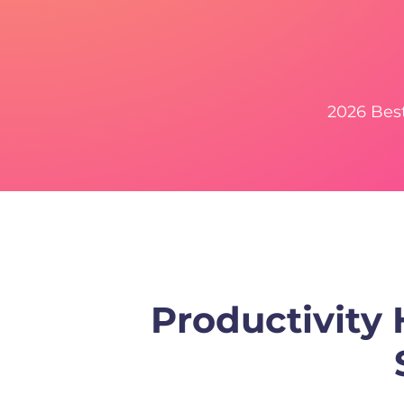
2026 Bes
Productivity