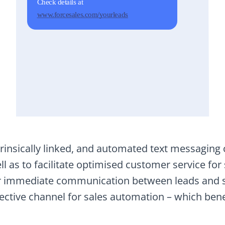
insically linked, and automated text messaging ca
l as to facilitate optimised customer service for
or immediate communication between leads and s
fective channel for sales automation – which bene