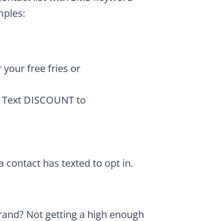
mples:
your free fries or
? Text DISCOUNT to
contact has texted to opt in.
rand? Not getting a high enough