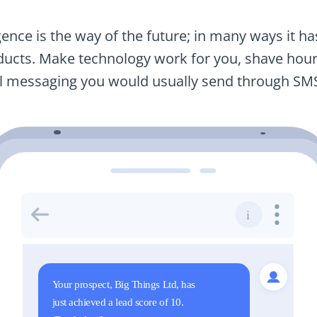
igence is the way of the future; in many ways it h
ucts. Make technology work for you, shave hours
nal messaging you would usually send through SM