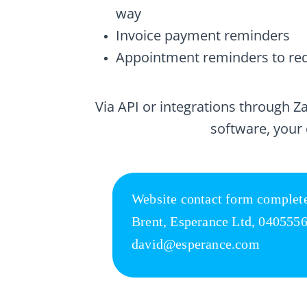
way
Invoice payment reminders
Appointment reminders to re
Via API or integrations through 
software, your