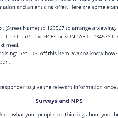
ation and an enticing offer. Here are some exa
ext (Street Name) to 123567 to arrange a viewing.
t free food? Text FRIES or SUNDAE to 234678 for 
xt meal.
ndising: Get 10% off this item. Wanna know how
pon.
esponder to give the relevant information once a 
Surveys and NPS
k on what your people are thinking about your b