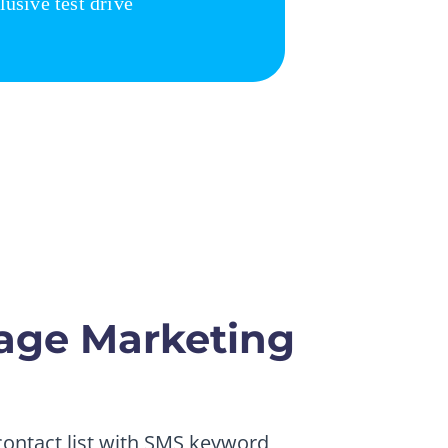
age Marketing
 contact list with SMS keyword