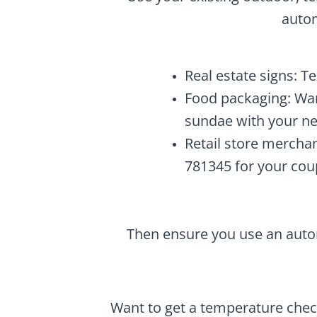
autom
Real estate signs: T
Food packaging: Wan
sundae with your ne
Retail store mercha
781345 for your cou
Then ensure you use an autor
Want to get a temperature chec