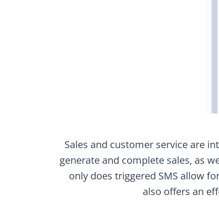
Sales and customer service are intr
generate and complete sales, as wel
only does triggered SMS allow f
also offers an ef