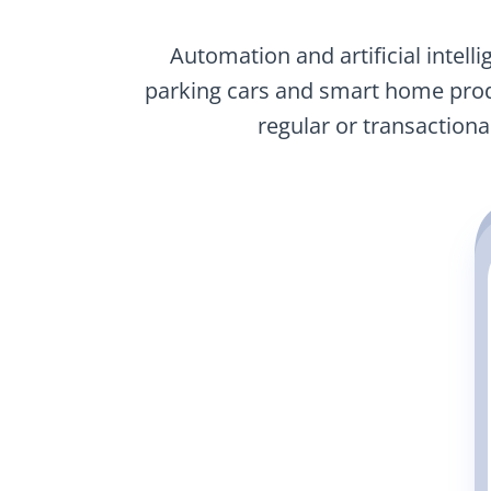
Automation and artificial intell
parking cars and smart home prod
regular or transactio