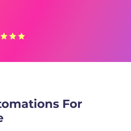
tomations For
e