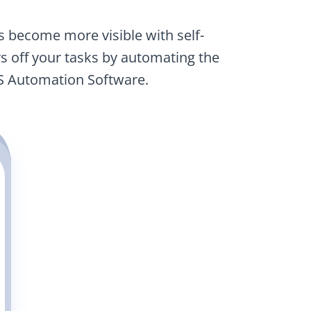
as become more visible with self-
 off your tasks by automating the
S Automation Software.