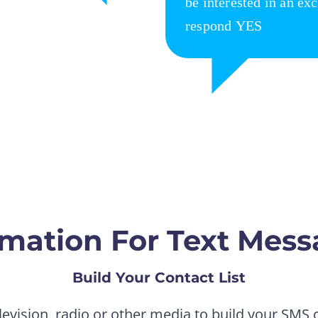
mation For Text Mess
Build Your Contact List
levision, radio or other media to build your SMS