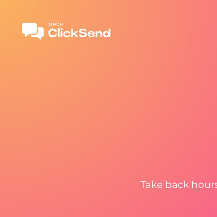
Take back hours