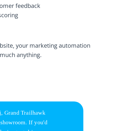
stomer feedback
scoring
ebsite, your marketing automation
 much anything.