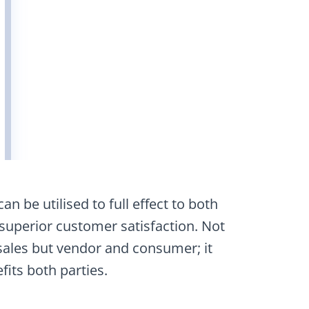
n be utilised to full effect to both
 superior customer satisfaction. Not
ales but vendor and consumer; it
fits both parties.