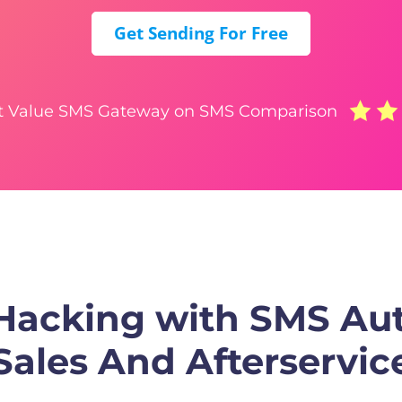
Get Sending For Free
t Value SMS Gateway on SMS Comparison
 Hacking with SMS Au
Sales And Afterservic