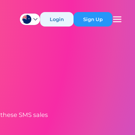
Login
Sign Up
 these SMS sales