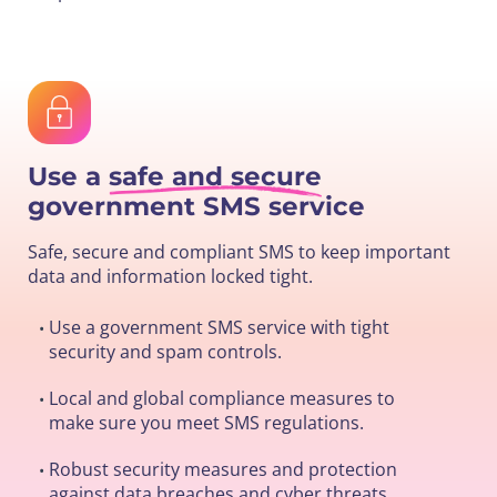
Use a
safe and secure
government SMS service
Safe, secure and compliant SMS to keep important
data and information locked tight.
Use a government SMS service with tight
•
security and spam controls.
Local and global compliance measures to
•
make sure you meet SMS regulations.
Robust security measures and protection
•
against data breaches and cyber threats.