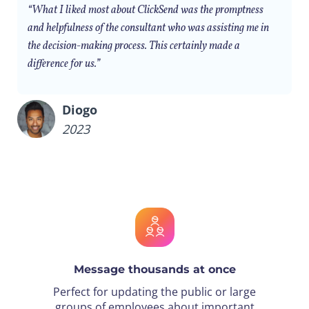
“What I liked most about ClickSend was the promptness
and helpfulness of the consultant who was assisting me in
the decision-making process. This certainly made a
difference for us.”
Diogo
2023
Message thousands at once
Perfect for updating the public or large
groups of employees about important