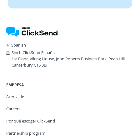
Spanish
Sinch ClickSend España
1st Floor, Viking House, John Roberts Business Park, Pean Hill,
Canterbury CT5 3BJ
EMPRESA
Acerca de
Careers
Por qué escoger ClickSend
Partnership program