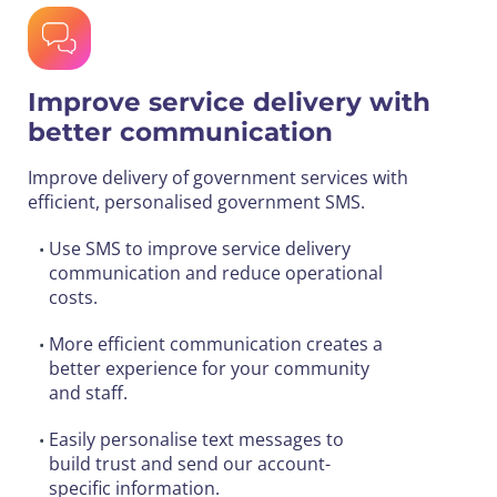
Improve service delivery with
better communication
Improve delivery of government services with
efficient, personalised government SMS.
Use SMS to improve service delivery
•
communication and reduce operational
costs.
More efficient communication creates a
•
better experience for your community
and staff.
Easily personalise text messages to
•
build trust and send our account-
specific information.