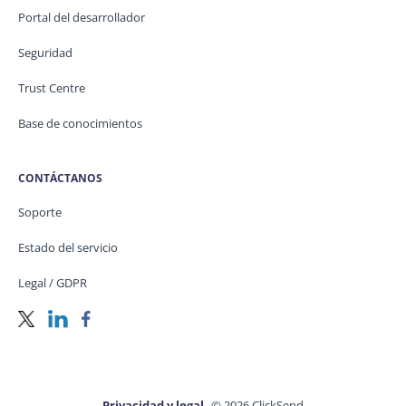
Portal del desarrollador
Seguridad
Trust Centre
Base de conocimientos
CONTÁCTANOS
Soporte
Estado del servicio
Legal / GDPR
Privacidad y legal
© 2026 ClickSend