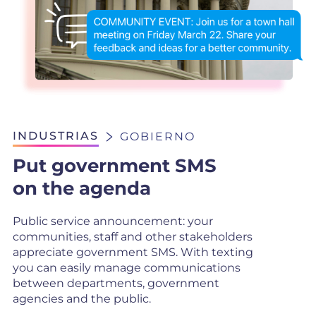
INDUSTRIAS
GOBIERNO
Put government SMS
on the agenda
Public service announcement: your
communities, staff and other stakeholders
appreciate government SMS. With texting
you can easily manage communications
between departments, government
agencies and the public.