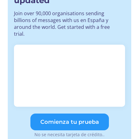
updated
Join over 90,000 organisations sending
billions of messages with us en España y
around the world. Get started with a free
trial.
Comienza tu prueba
No se necesita tarjeta de crédito..