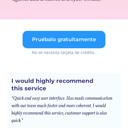
Pruébalo gratuitamente
No se necesita tarjeta de crédito..
I would highly recommend
this service
“Quick and easy user interface. Has made communication
with our team much faster and more coherent. I would
highly recommend this service, customer support is also
quick.”