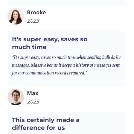
Brooke
2023
It's super easy, saves so
much time
“It's super easy, saves so much time when sending bulk daily
messages. Massive bonus it keeps a history of messages sent
for our communication records required.”
Max
2023
This certainly made a
difference for us