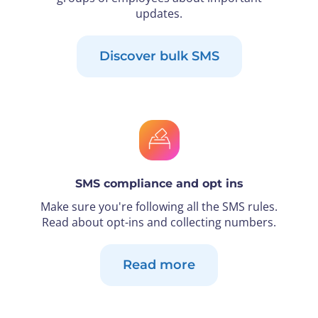
updates.
Discover bulk SMS
SMS compliance and opt ins
Make sure you're following all the SMS rules.
Read about opt-ins and collecting numbers.
Read more