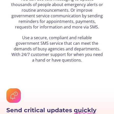
thousands of people about emergency alerts or
routine announcements. Or improve
government service communication by sending
reminders for appointments, payments,
requests for information and more via SMS.
Use a secure, compliant and reliable
government SMS service that can meet the
demands of busy agencies and departments.
With 24/7 customer support for when you need
a hand or have questions.
Send critical updates
quickly