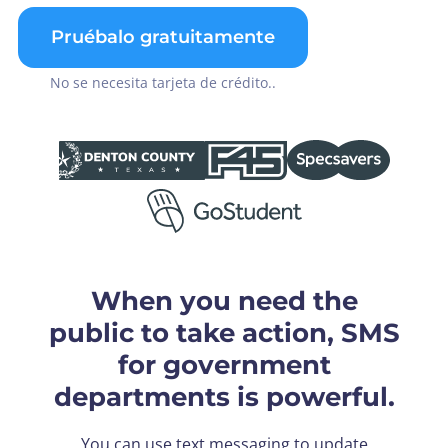
Pruébalo gratuitamente
No se necesita tarjeta de crédito..
When you need the
public to take action, SMS
for government
departments is powerful.
You can use text messaging to update