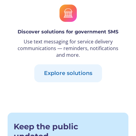
Discover solutions for government SMS
Use text messaging for service delivery
communications — reminders, notifications
and more.
Explore solutions
Keep the public