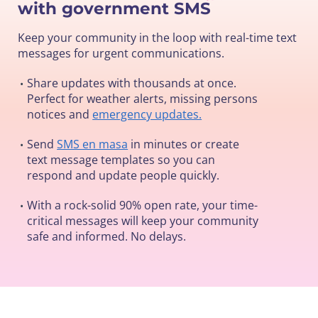
with government SMS
Keep your community in the loop with real-time text
messages for urgent communications.
Share updates with thousands at once.
•
Perfect for weather alerts, missing persons
notices and
emergency updates.
Send
SMS en masa
in minutes or create
•
text message templates so you can
respond and update people quickly.
With a rock-solid 90% open rate, your time-
•
critical messages will keep your community
safe and informed. No delays.