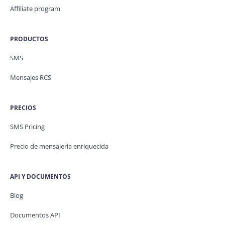
Affiliate program
PRODUCTOS
SMS
Mensajes RCS
PRECIOS
SMS Pricing
Precio de mensajería enriquecida
API Y DOCUMENTOS
Blog
Documentos API