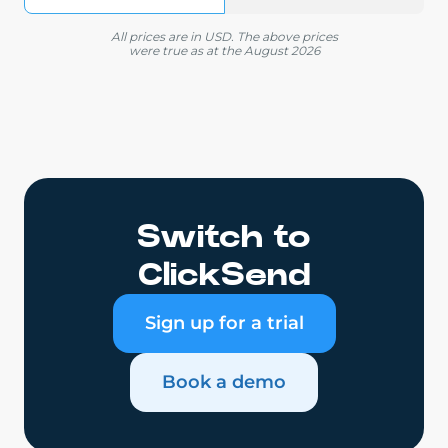
All prices are in USD. The above prices
were true as at the August 2026
Switch to
ClickSend
Sign up for a trial
Book a demo