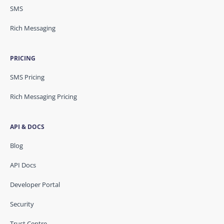
SMS
Rich Messaging
PRICING
SMS Pricing
Rich Messaging Pricing
API & DOCS
Blog
API Docs
Developer Portal
Security
Trust Centre