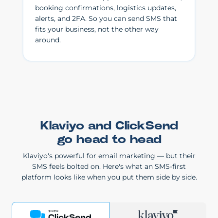
booking confirmations, logistics updates,
alerts, and 2FA. So you can send SMS that
fits your business, not the other way
around.
Klaviyo and ClickSend
go head to head
Klaviyo's powerful for email marketing — but their
SMS feels bolted on. Here's what an SMS-first
platform looks like when you put them side by side.