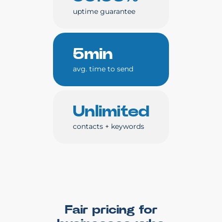
uptime guarantee
5min
avg. time to send
Unlimited
contacts + keywords
Fair pricing for