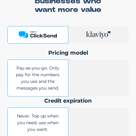
businesses who
want more value
Pricing model
Pay-as-you-go. Only
pay for the numbers
you use and the
messages you send.
Credit expiration
Never. Top up when
you need, use when
you want.