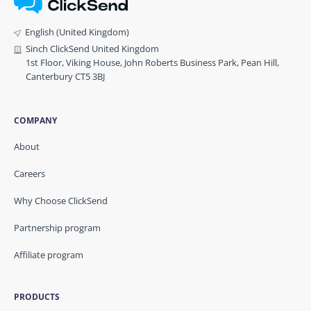
English (United Kingdom)
Sinch ClickSend United Kingdom
1st Floor, Viking House, John Roberts Business Park, Pean Hill,
Canterbury CT5 3BJ
COMPANY
About
Careers
Why Choose ClickSend
Partnership program
Affiliate program
PRODUCTS