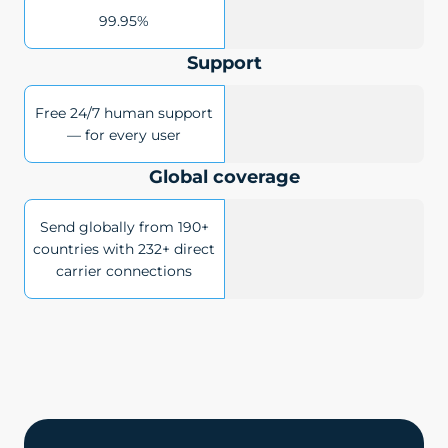
99.95%
Support
Free 24/7 human support
— for every user
Global coverage
Send globally from 190+
countries with 232+ direct
carrier connections