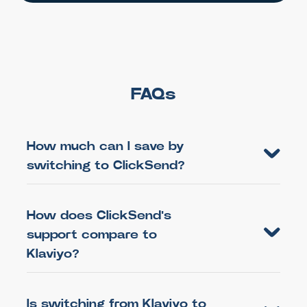
FAQs
How much can I save by
switching to ClickSend?
How does ClickSend's
support compare to
Klaviyo?
Is switching from Klaviyo to