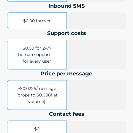
Inbound SMS
$0.00 forever
Support costs
$0.00 for 24/7
human support —
for every user
Price per message
~$0.0226/message
(drops to $0.0081 at
volume)
Contact fees
$0