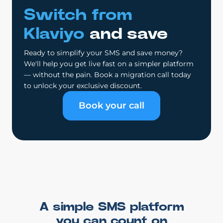
Switch from
Klaviyo
and save
Ready to simplify your SMS and save money?
We'll help you get live fast on a simpler platform
— without the pain. Book a migration call today
to unlock your exclusive discount.
Book your call
A simple SMS platform
you can count on