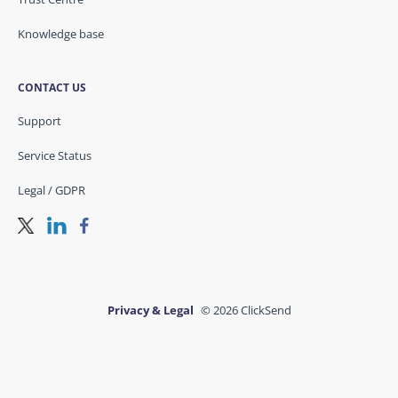
Knowledge base
CONTACT US
Support
Service Status
Legal / GDPR
Privacy & Legal
© 2026 ClickSend