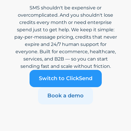
SMS shouldn't be expensive or
overcomplicated. And you shouldn't lose
credits every month or need enterprise
spend just to get help. We keep it simple:
pay-per-message pricing, credits that never
expire and 24/7 human support for
everyone. Built for ecommerce, healthcare,
services, and B2B — so you can start
sending fast and scale without friction.
Switch to ClickSend
Book a demo