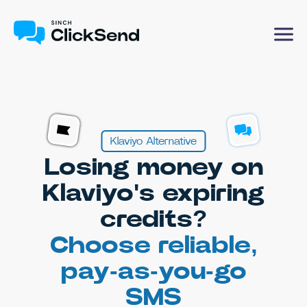
Klaviyo Alternative
Losing money on
Klaviyo's expiring
credits?
Choose reliable,
pay-as-you-go
SMS