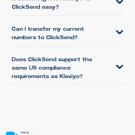
ClickSend easy?
Can I transfer my current
numbers to ClickSend?
Does ClickSend support the
same US compliance
requirements as Klaviyo?