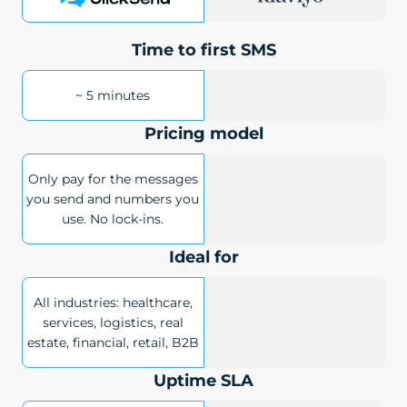
Time to first SMS
~ 5 minutes
Pricing model
Only pay for the messages
you send and numbers you
use. No lock-ins.
Ideal for
All industries: healthcare,
services, logistics, real
estate, financial, retail, B2B
Uptime SLA