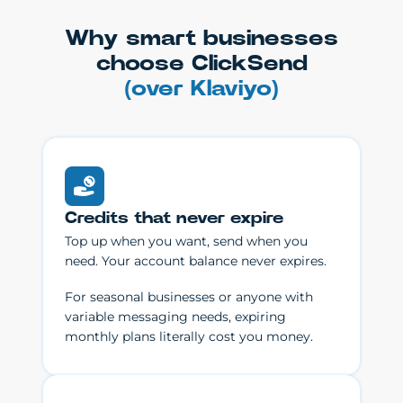
Why smart businesses
choose ClickSend
(over Klaviyo)
Credits that never expire
Top up when you want, send when you
need. Your account balance never expires.
For seasonal businesses or anyone with
variable messaging needs, expiring
monthly plans literally cost you money.