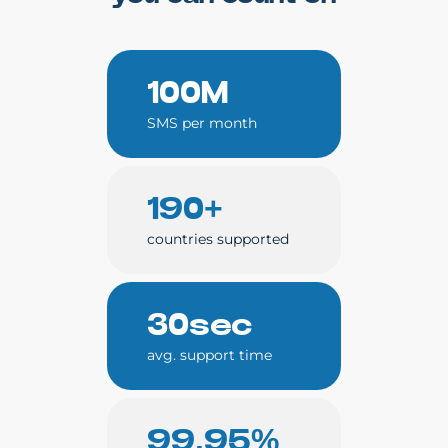
100M
SMS per month
190+
countries supported
30sec
avg. support time
99.95%