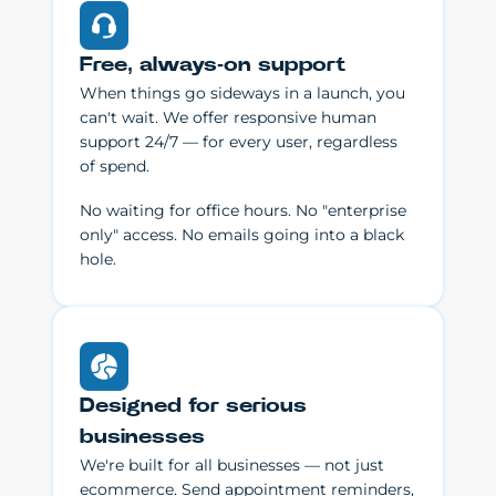
Free, always-on support
When things go sideways in a launch, you
can't wait. We offer responsive human
support 24/7 — for every user, regardless
of spend.
No waiting for office hours. No "enterprise
only" access. No emails going into a black
hole.
Designed for serious
businesses
We're built for all businesses — not just
ecommerce. Send appointment reminders,