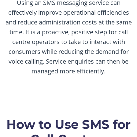
Using an SMS messaging service can
effectively improve operational efficiencies
and reduce administration costs at the same
time. It is a proactive, positive step for call
centre operators to take to interact with
consumers while reducing the demand for
voice calling. Service enquiries can then be
managed more efficiently.
How to Use SMS for