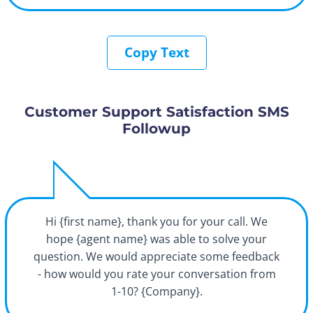
Copy Text
Customer Support Satisfaction SMS
Followup
Hi {first name}, thank you for your call. We
hope {agent name} was able to solve your
question. We would appreciate some feedback
- how would you rate your conversation from
1-10? {Company}.