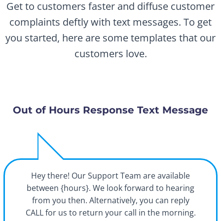
Get to customers faster and diffuse customer
complaints deftly with text messages. To get
you started, here are some templates that our
customers love.
Out of Hours Response Text Message
Hey there! Our Support Team are available
between {hours}. We look forward to hearing
from you then. Alternatively, you can reply
CALL for us to return your call in the morning.