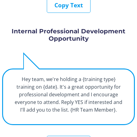
Copy Text
Internal Professional Development
Opportunity
Hey team, we're holding a {training type}
training on {date}. It's a great opportunity for
professional development and I encourage
everyone to attend. Reply YES if interested and
I'll add you to the list. {HR Team Member}.