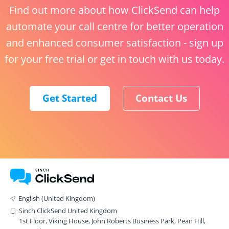
Find out more about how ClickSend can help
automate your call centre for better operation
and enhanced consumer satisfaction - sign up
for your free trial or get in touch with us today.
Get Started
Contact Us
English (United Kingdom)
Sinch ClickSend United Kingdom
1st Floor, Viking House, John Roberts Business Park, Pean Hill,