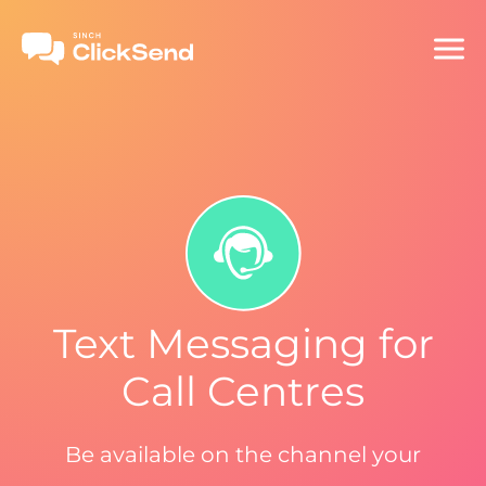
Text Messaging for
Call Centres
Be available on the channel your