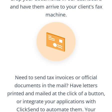
and have them arrive to your client's fax
machine.
Need to send tax invoices or official
documents in the mail? Have letters
printed and mailed at the click of a button,
or integrate your applications with
ClickSend to automate them. Your