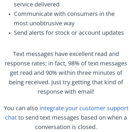
service delivered
Communicate with consumers in the
most unobtrusive way
Send alerts for stock or account updates
Text messages have excellent read and
response rates; in fact, 98% of text messages
get read and 90% within three minutes of
being received. Just try getting that kind of
response with email!
You can also
integrate your customer support
chat
to send text messages based on when a
conversation is closed.