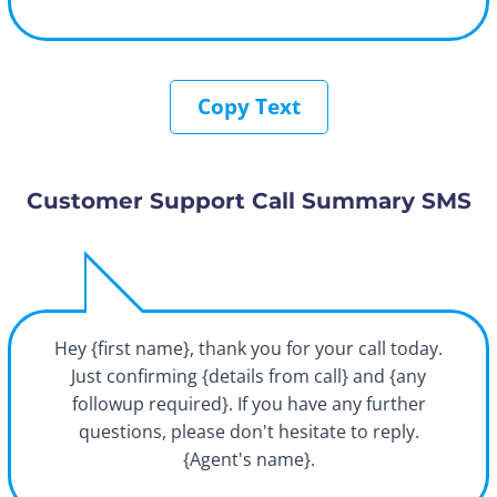
Copy Text
Customer Support Call Summary SMS
Hey {first name}, thank you for your call today.
Just confirming {details from call} and {any
followup required}. If you have any further
questions, please don't hesitate to reply.
{Agent's name}.