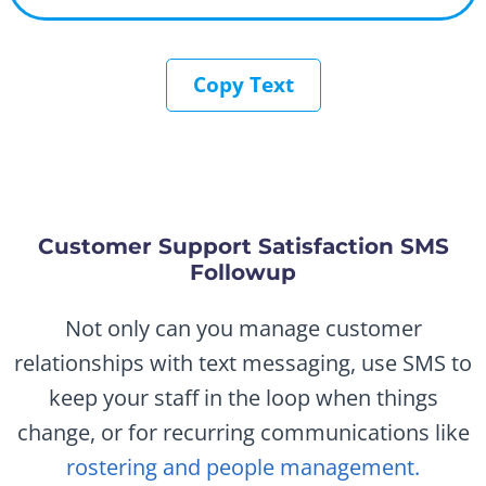
Copy Text
Customer Support Satisfaction SMS
Followup
Not only can you manage customer
relationships with text messaging, use SMS to
keep your staff in the loop when things
change, or for recurring communications like
rostering and people management.