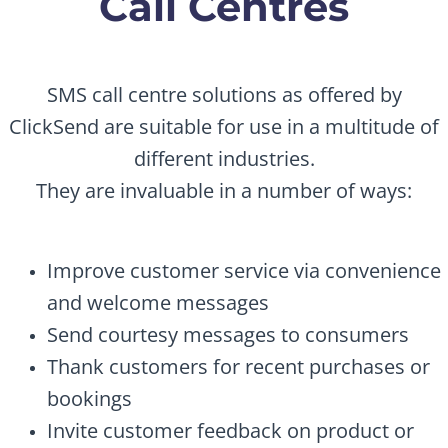
Call Centres
SMS call centre solutions as offered by
ClickSend are suitable for use in a multitude of
different industries.
They are invaluable in a number of ways:
Improve customer service via convenience
and welcome messages
Send courtesy messages to consumers
Thank customers for recent purchases or
bookings
Invite customer feedback on product or