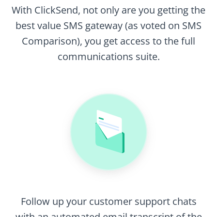
With ClickSend, not only are you getting the
best value SMS gateway (as voted on SMS
Comparison), you get access to the full
communications suite.
Follow up your customer support chats
with an automated email transcript of the