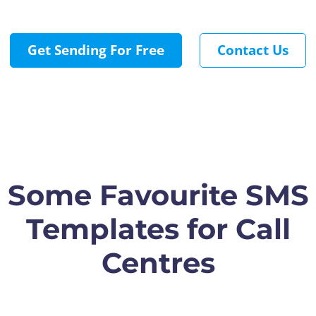
Get Sending For Free
Contact Us
Some Favourite SMS
Templates for Call
Centres