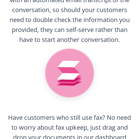
conversation, so should your customers
need to double check the information you
provided, they can self-serve rather than
have to start another conversation.
Have customers who still use fax? No need
to worry about fax upkeep, just drag and
drop your documents in our dashboard