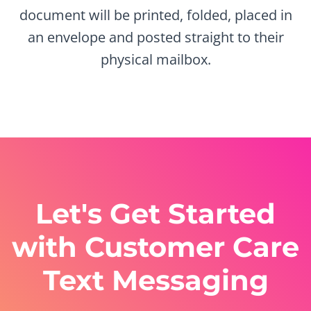
document will be printed, folded, placed in
an envelope and posted straight to their
physical mailbox.
Let's Get Started
with Customer Care
Text Messaging