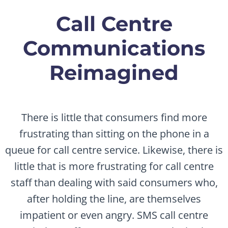
Call Centre
Communications
Reimagined
There is little that consumers find more
frustrating than sitting on the phone in a
queue for call centre service. Likewise, there is
little that is more frustrating for call centre
staff than dealing with said consumers who,
after holding the line, are themselves
impatient or even angry. SMS call centre