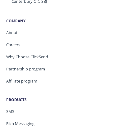
Canterbury CT5 3BJ
COMPANY
About
Careers
Why Choose ClickSend
Partnership program
Affiliate program
PRODUCTS
SMS
Rich Messaging