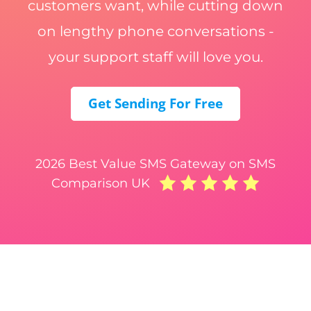
customers want, while cutting down
on lengthy phone conversations -
your support staff will love you.
Get Sending For Free
2026 Best Value SMS Gateway on SMS
Comparison UK