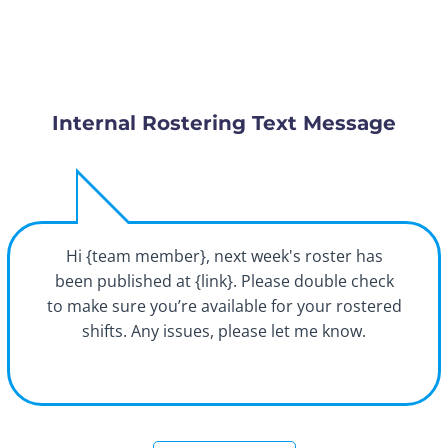
Internal Rostering Text Message
Hi {team member}, next week's roster has
been published at {link}. Please double check
to make sure you’re available for your rostered
shifts. Any issues, please let me know.