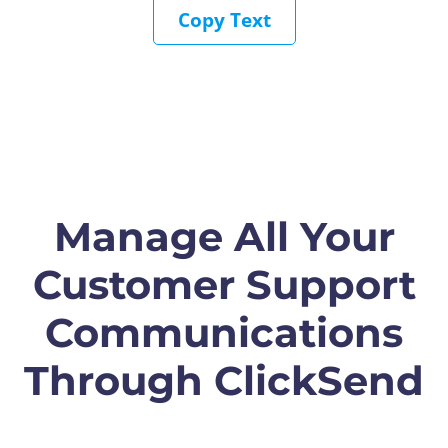
Copy Text
Manage All Your
Customer Support
Communications
Through ClickSend