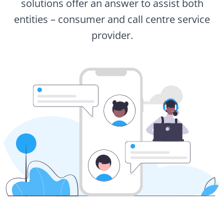
solutions offer an answer to assist both
entities – consumer and call centre service
provider.