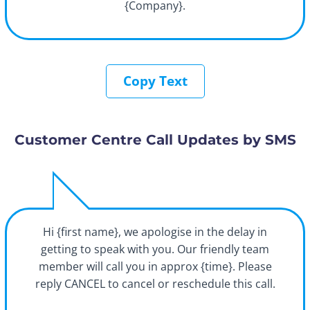
{Company}.
Copy Text
Customer Centre Call Updates by SMS
Hi {first name}, we apologise in the delay in
getting to speak with you. Our friendly team
member will call you in approx {time}. Please
reply CANCEL to cancel or reschedule this call.