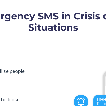
gency SMS in Crisis o
Situations
lise people
he loose