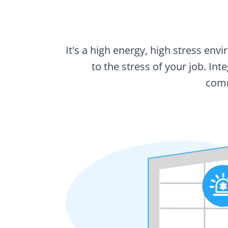
It's a high energy, high stress en
to the stress of your job. In
comm