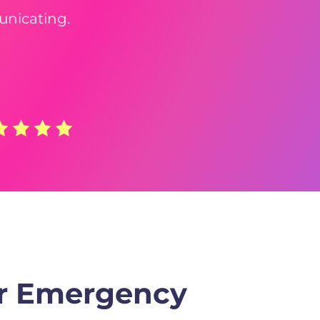
unicating.
or Emergency