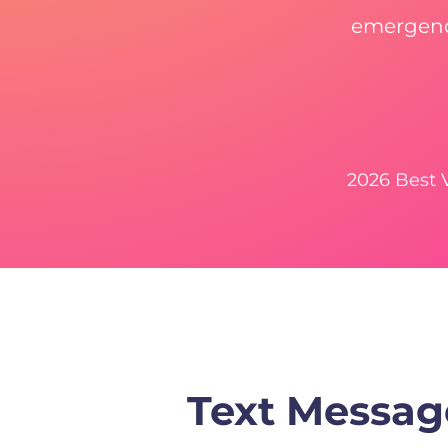
emergency
2026 Best
Text Messag