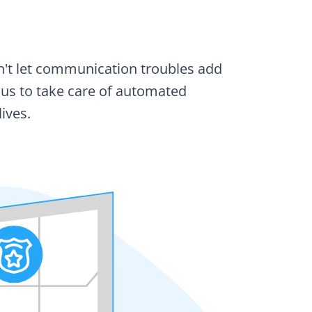
on't let communication troubles add
w us to take care of automated
ives.