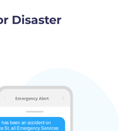
r Disaster