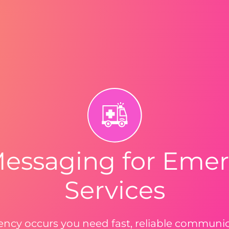
Messaging for Eme
Services
cy occurs you need fast, reliable communica