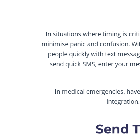
In situations where timing is cri
minimise panic and confusion. Wit
people quickly with text messa
send quick SMS, enter your mes
In medical emergencies, have 
integration
Send T