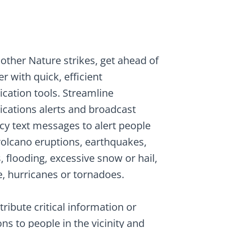
other Nature strikes, get ahead of
r with quick, efficient
ation tools. Streamline
ations alerts and broadcast
y text messages to alert people
 volcano eruptions, earthquakes,
 flooding, excessive snow or hail,
, hurricanes or tornadoes.
stribute critical information or
ons to people in the vicinity and