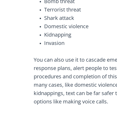
Bomb threat
Terrorist threat
Shark attack
Domestic violence
Kidnapping
Invasion
You can also use it to cascade em
response plans, alert people to tes
procedures and completion of this 
many cases, like domestic violenc
kidnappings, text can be far safer 
options like making voice calls.