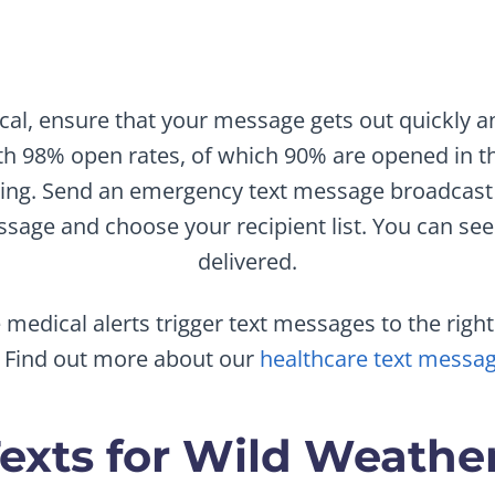
tical, ensure that your message gets out quickly a
h 98% open rates, of which 90% are opened in th
ging. Send an emergency text message broadcast
sage and choose your recipient list. You can see 
delivered.
medical alerts trigger text messages to the rig
. Find out more about our
healthcare text messag
exts for Wild Weather