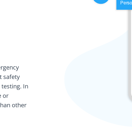
ergency
t safety
testing. In
e or
than other