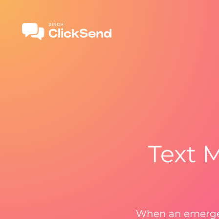
Text 
When an emergen