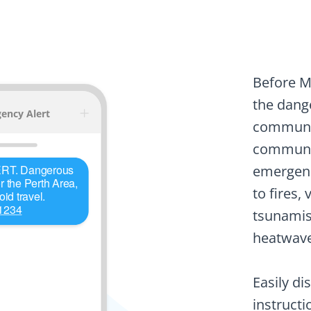
Before M
the dange
communic
communic
emergenc
to fires,
tsunamis,
heatwave
Easily di
instructi