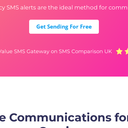
 SMS alerts are the ideal method for comm
Get Sending For Free
 Value SMS Gateway on SMS Comparison UK
e Communications f