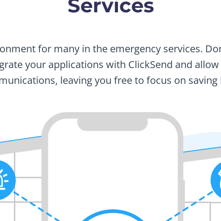
Services
vironment for many in the emergency services. D
tegrate your applications with ClickSend and allo
unications, leaving you free to focus on saving l