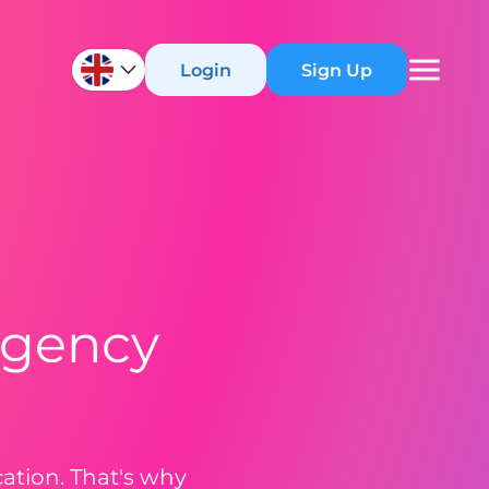
Login
Sign Up
rgency
tion. That's why