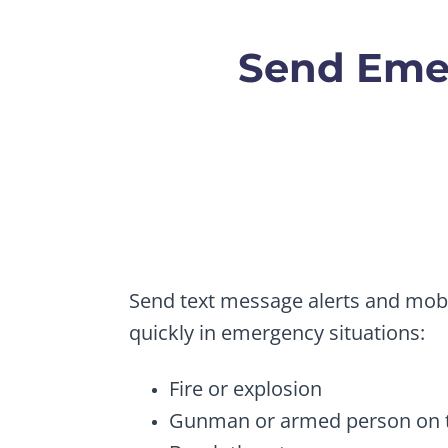
Send Emer
Send text message alerts and mobi
quickly in emergency situations:
Fire or explosion
Gunman or armed person on t