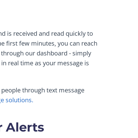
nd is received and read quickly to
e first few minutes, you can reach
 through our dashboard - simply
in real time as your message is
ht people through text message
e solutions.
 Alerts