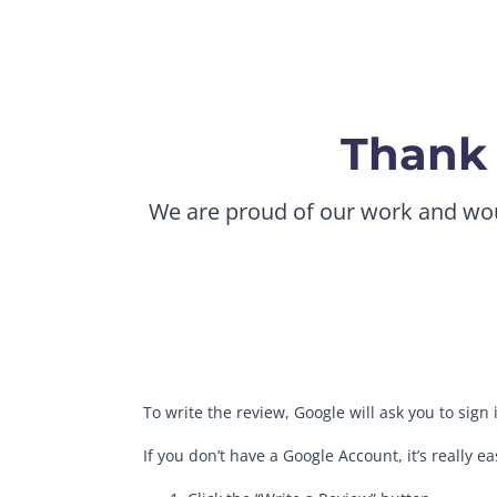
Thank 
We are proud of our work and would
To write the review, Google will ask you to sign
If you don’t have a Google Account, it’s really e