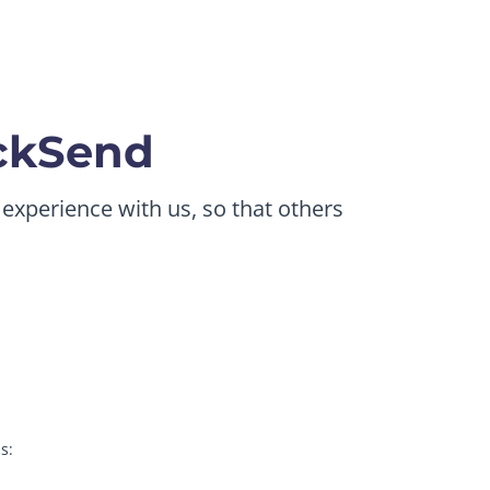
ickSend
 experience with us, so that others
s: