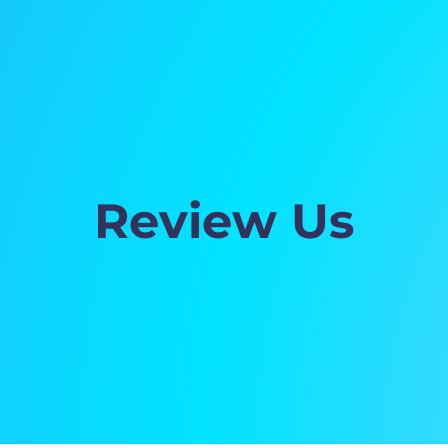
Review Us