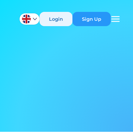
Login
Sign Up