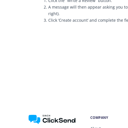
Click the “Write a Review” button.
A message will then appear asking you to 
right).
Click ‘Create account’ and complete the fi
COMPANY