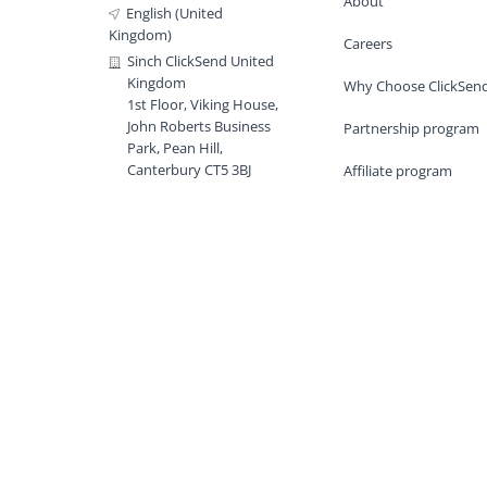
About
English (United
Kingdom)
Careers
Sinch ClickSend United
Kingdom
Why Choose ClickSen
1st Floor, Viking House,
John Roberts Business
Partnership program
Park, Pean Hill,
Canterbury CT5 3BJ
Affiliate program