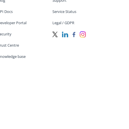
log
Support
PI Docs
Service Status
eveloper Portal
Legal / GDPR
ecurity
rust Centre
nowledge base