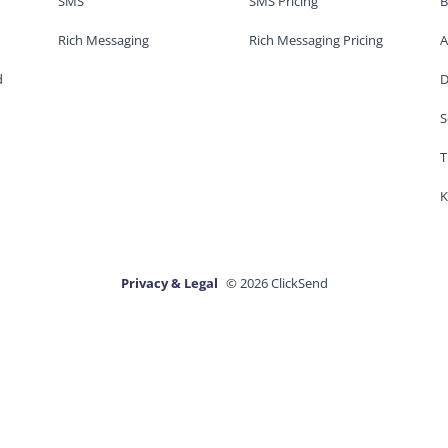
SMS
SMS Pricing
B
Rich Messaging
Rich Messaging Pricing
A
d
D
S
T
K
Privacy & Legal
© 2026 ClickSend