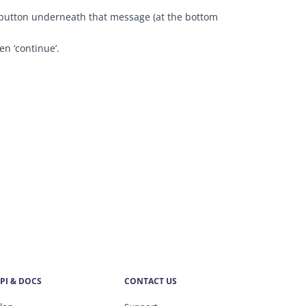
n’ button underneath that message (at the bottom
en ‘continue’.
PI & DOCS
CONTACT US