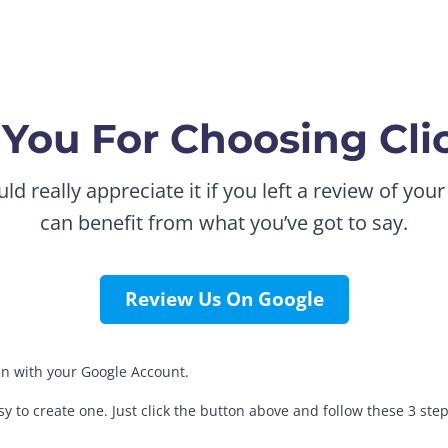
You For Choosing Cl
 really appreciate it if you left a review of your
can benefit from what you’ve got to say.
Review Us On Google
 in with your Google Account.
asy to create one. Just click the button above and follow these 3 step