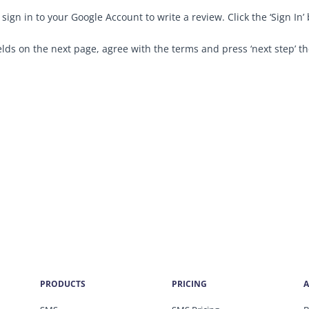
sign in to your Google Account to write a review. Click the ‘Sign I
elds on the next page, agree with the terms and press ‘next step’ th
PRODUCTS
PRICING
A