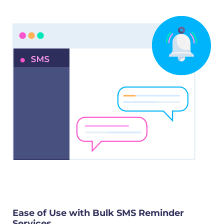
Ease of Use with Bulk SMS Reminder
Services