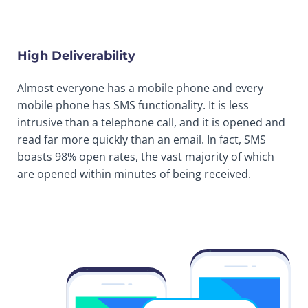
High Deliverability
Almost everyone has a mobile phone and every
mobile phone has SMS functionality. It is less
intrusive than a telephone call, and it is opened and
read far more quickly than an email. In fact, SMS
boasts 98% open rates, the vast majority of which
are opened within minutes of being received.