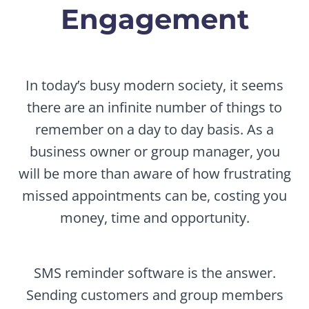
Engagement
In today’s busy modern society, it seems
there are an infinite number of things to
remember on a day to day basis. As a
business owner or group manager, you
will be more than aware of how frustrating
missed appointments can be, costing you
money, time and opportunity.
SMS reminder software is the answer.
Sending customers and group members