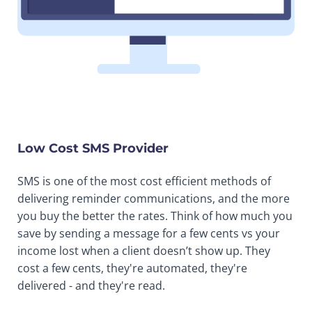
Low Cost SMS Provider
SMS is one of the most cost efficient methods of
delivering reminder communications, and the more
you buy the better the rates. Think of how much you
save by sending a message for a few cents vs your
income lost when a client doesn’t show up. They
cost a few cents, they're automated, they're
delivered - and they're read.