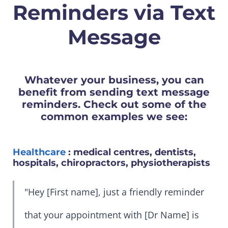
Reminders via Text
Message
Whatever your business, you can
benefit from sending text message
reminders. Check out some of the
common examples we see:
Healthcare
: medical centres, dentists,
hospitals, chiropractors, physiotherapists
"Hey [First name], just a friendly reminder
that your appointment with [Dr Name] is