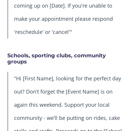
coming up on [Date]. If you're unable to
make your appointment please respond
'reschedule' or 'cancel'"
Schools, sporting clubs, community
groups
"Hi [First Name], looking for the perfect day
out? Don’t forget the [Event Name] is on
again this weekend. Support your local
community - we’ll be putting on rides, cake
stalls and crafts. Proceeds go to the [School