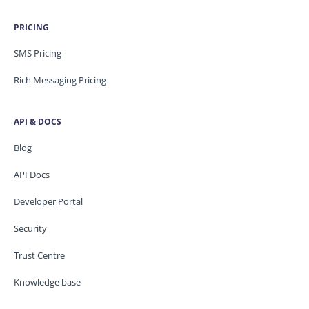
PRICING
SMS Pricing
Rich Messaging Pricing
API & DOCS
Blog
API Docs
Developer Portal
Security
Trust Centre
Knowledge base