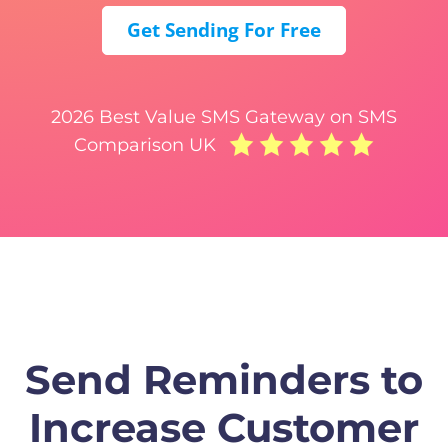
Get Sending For Free
2026 Best Value SMS Gateway on SMS
Comparison UK
Send Reminders to
Increase Customer