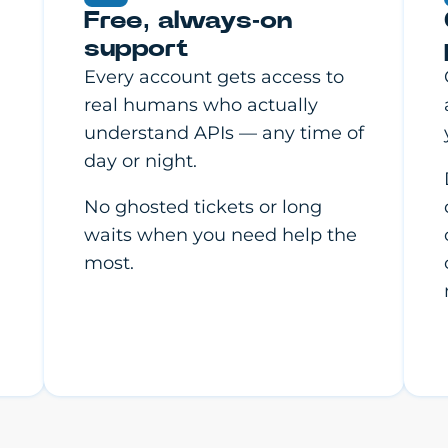
Free, always-on
support
Every account gets access to
real humans who actually
understand APIs — any time of
day or night.
No ghosted tickets or long
waits when you need help the
most.