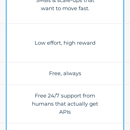
SMBs & scale-ups that
want to move fast.
Low effort, high reward
Free, always
Free 24/7 support from
humans that actually get
APIs