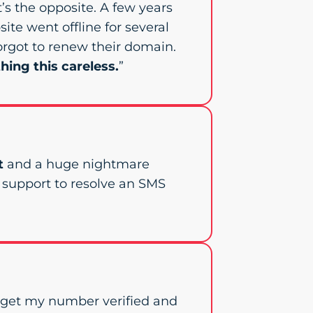
 it’s the opposite. A few years
site went offline for several
orgot to renew their domain.
hing this careless.
”
t
and a huge nightmare
e support to resolve an SMS
o get my number verified and