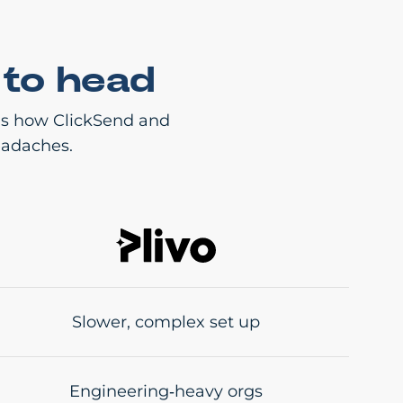
 to head
e’s how ClickSend and
eadaches.
Slower, complex set up
Engineering‑heavy orgs