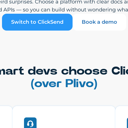
weird surprises. Choose a platform with clear do
d APIs — so you can build without wondering wha
Switch to ClickSend
Book a demo
art devs choose Cl
(over Plivo)