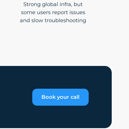
Strong global infra, but
some users report issues
and slow troubleshooting
Book your call