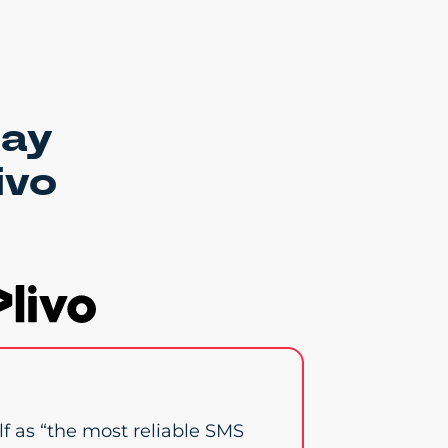
say
ivo
elf as “the most reliable SMS