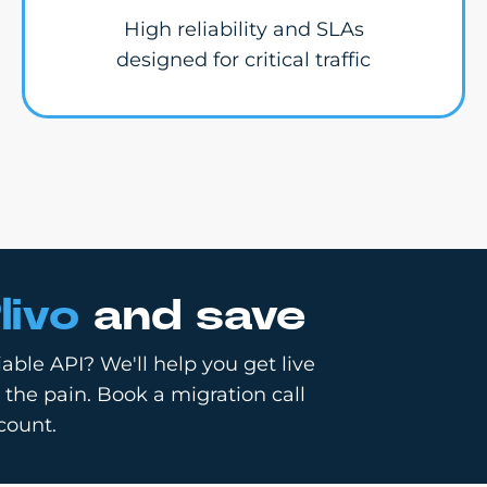
High reliability and SLAs
designed for critical traffic
livo
and save
able API? We'll help you get live
 the pain. Book a migration call
count.