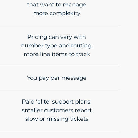
that want to manage
more complexity
Pricing can vary with
number type and routing;
more line items to track
You pay per message
Paid ‘elite’ support plans;
smaller customers report
slow or missing tickets