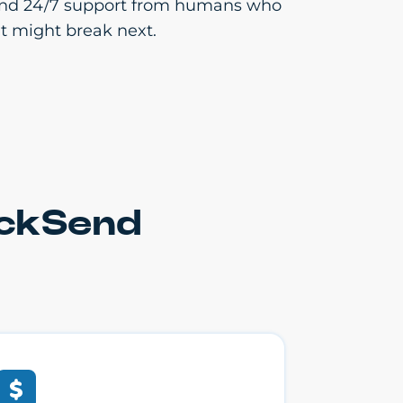
cs and 24/7 support from humans who
t might break next.
ickSend