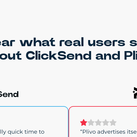
ar what real users 
out ClickSend and Pl
ly quick time to
“Plivo advertises its