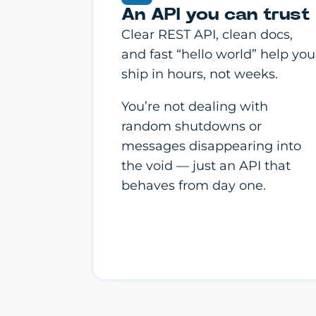
An API you can trust
Clear REST API, clean docs,
and fast “hello world” help you
ship in hours, not weeks.
You’re not dealing with
random shutdowns or
messages disappearing into
the void — just an API that
behaves from day one.