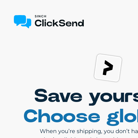
Save your
Choose glo
When you’re shipping, you don’t hav