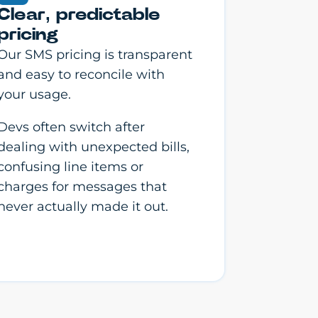
Clear, predictable
pricing
Our SMS pricing is transparent
and easy to reconcile with
your usage.
Devs often switch after
dealing with unexpected bills,
confusing line items or
charges for messages that
never actually made it out.