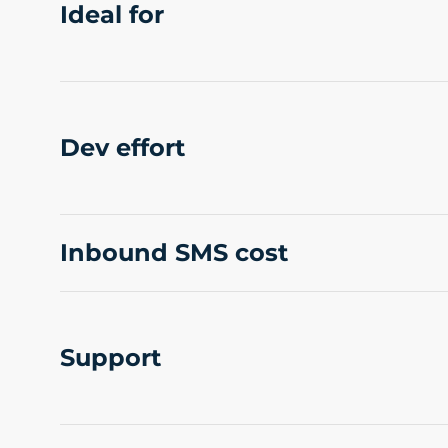
Ideal for
Dev effort
Inbound SMS cost
Support