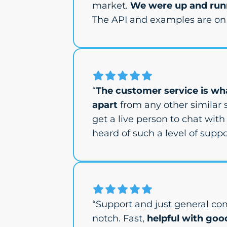
market.
We were up and runn
The API and examples are on 
“
The customer service is wha
apart
from any other similar s
get a live person to chat with 
heard of such a level of suppor
“Support and just general co
notch. Fast,
helpful with goo