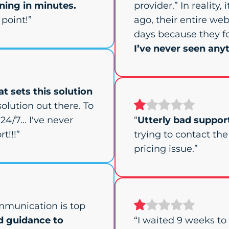
ing in minutes.
provider.” In reality,
point!”
ago, their entire web
days because they f
I’ve never seen anyt
t sets this solution
olution out there. To
24/7... I've never
“
Utterly bad suppor
t!!!”
trying to contact th
pricing issue.”
mmunication is top
d guidance to
“I waited 9 weeks t