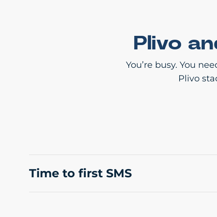
Plivo a
You’re busy. You nee
Plivo st
Time to first SMS