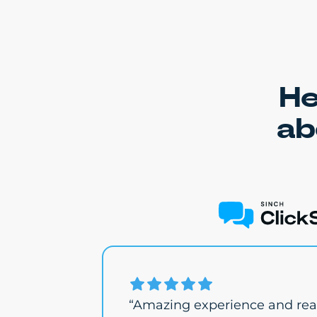
He
ab
“Amazing experience and real