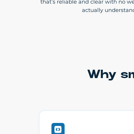
that’s reliable and clear with no 
actually understan
Why sm