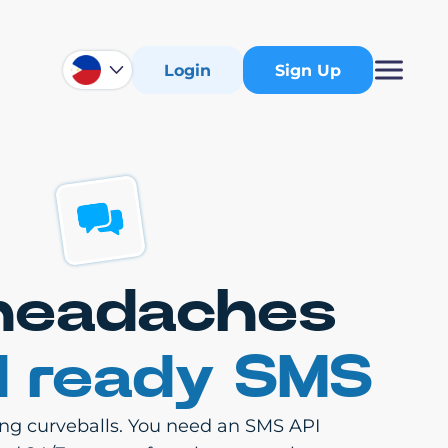
Login
Sign Up
 headaches
d ready SMS
ling curveballs. You need an SMS API