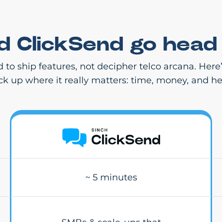
nd ClickSend go head
d to ship features, not decipher telco arcana. Her
ack up where it really matters: time, money, and h
~ 5 minutes