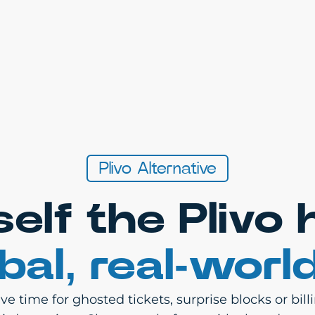
Plivo Alternative
self the Plivo
bal, real-worl
e time for ghosted tickets, surprise blocks or bil