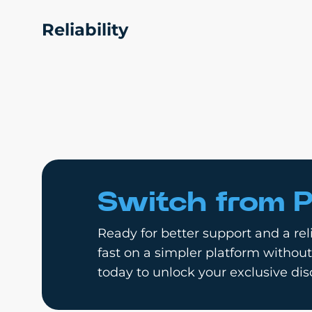
Reliability
Switch from P
Ready for better support and a reli
fast on a simpler platform without
today to unlock your exclusive dis