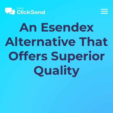
An Esendex
Alternative That
Offers Superior
Quality