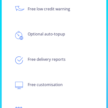
Free low credit warning
Optional auto-topup
Free delivery reports
Free customisation