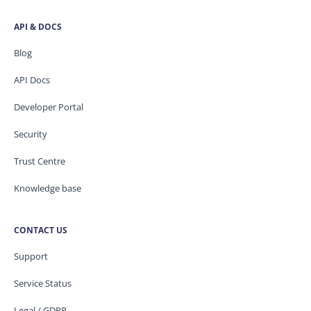
API & DOCS
Blog
API Docs
Developer Portal
Security
Trust Centre
Knowledge base
CONTACT US
Support
Service Status
Legal / GDPR