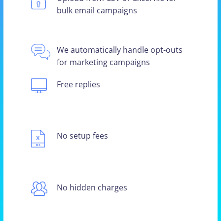
bulk email campaigns
We automatically handle opt-outs
for marketing campaigns
Free replies
No setup fees
No hidden charges