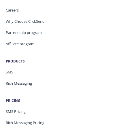
Careers
Why Choose ClickSend
Partnership program
Affiliate program
PRODUCTS
SMS
Rich Messaging
PRICING
SMS Pricing
Rich Messaging Pricing