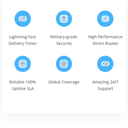
Lightning Fast
Military-grade
High Performance
Delivery Times
Security
Direct Routes
Reliable 100%
Global Coverage
Amazing 24/7
Uptime SLA
Support