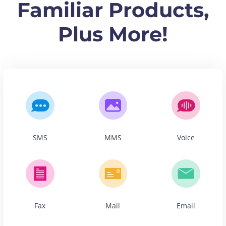
Familiar Products,
Plus More!
SMS
MMS
Voice
Fax
Mail
Email