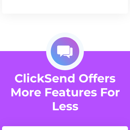
ClickSend Offers
More Features For
Less