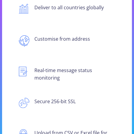
Deliver to all countries globally
Customise from address
Real-time message status
monitoring
Secure 256-bit SSL
Upload from CSV or Excel file for