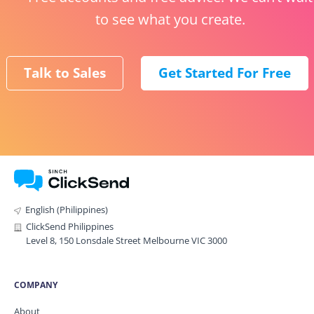
to see what you create.
Talk to Sales
Get Started For Free
English (Philippines)
ClickSend Philippines
Level 8, 150 Lonsdale Street Melbourne VIC 3000
COMPANY
About