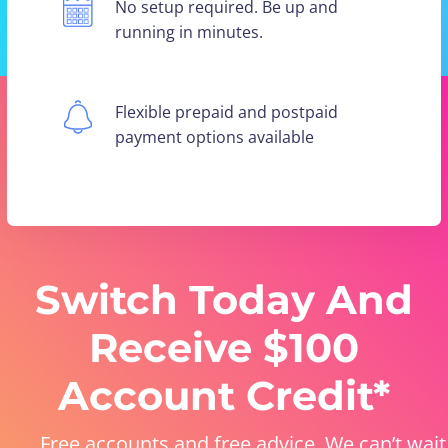
No setup required. Be up and
running in minutes.
Flexible prepaid and postpaid
payment options available
Switch Today And
Receive $100
Account Credit*
Free accounts and free advice. We can’t wait