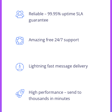
Reliable – 99.95% uptime SLA
guarantee
Amazing free 24/7 support
Lightning fast message delivery
High performance – send to
thousands in minutes