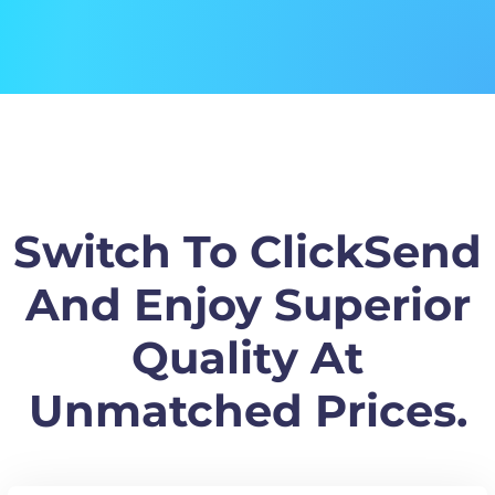
Switch To ClickSend
And Enjoy Superior
Quality At
Unmatched Prices.