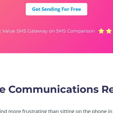
Get Sending For Free
t Value SMS Gateway on SMS Comparison
tre Communications R
find more frustrating than sitting on the phone in 