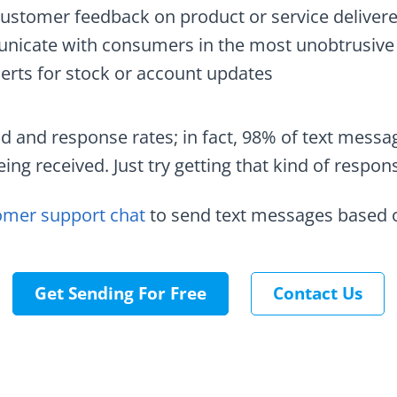
customer feedback on product or service deliver
icate with consumers in the most unobtrusive
erts for stock or account updates
d and response rates; in fact, 98% of text messa
ing received. Just try getting that kind of respon
omer support chat
to send text messages based o
Get Sending For Free
Contact Us