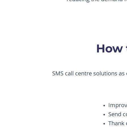
How t
SMS call centre solutions as 
Improv
Send c
Thank 