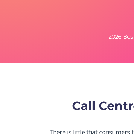
2026 Bes
Call Cen
There is little that consumers 