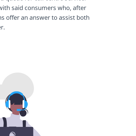
ng with said consumers who, after
ns offer an answer to assist both
r.