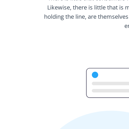
Likewise, there is little that i
holding the line, are themselves
e