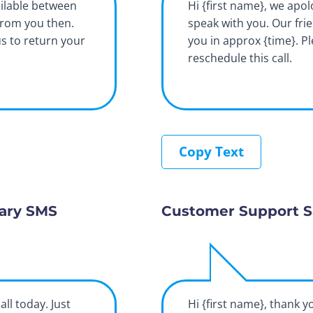
ilable between
Hi {first name}, we apol
from you then.
speak with you. Our fri
us to return your
you in approx {time}. P
reschedule this call.
Copy Text
ary SMS
Customer Support S
all today. Just
Hi {first name}, thank y