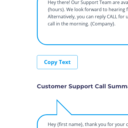
Hey there! Our Support Team are ava
{hours}. We look forward to hearing 
Alternatively, you can reply CALL for 
call in the morning. {Company}.
Copy Text
Customer Support Call Summ
Hey {first name}, thank you for your c