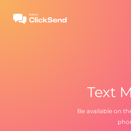
Text M
Be available on t
phon