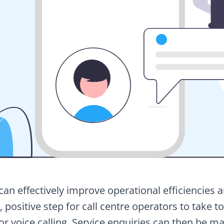
n effectively improve operational efficiencies 
e, positive step for call centre operators to take 
r voice calling. Service enquiries can then be ma