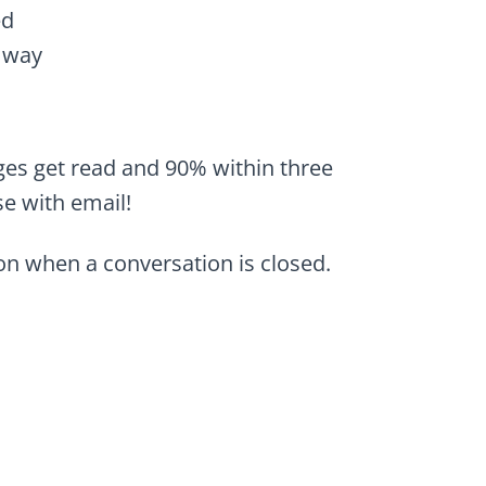
ed
 way
ges get read and 90% within three
se with email!
n when a conversation is closed.