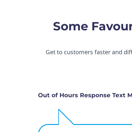
Some Favouri
Get to customers faster and dif
Out of Hours Response Text 