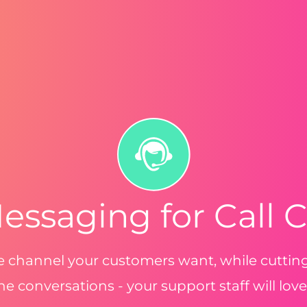
essaging for Call 
he channel your customers want, while cutti
e conversations - your support staff will love