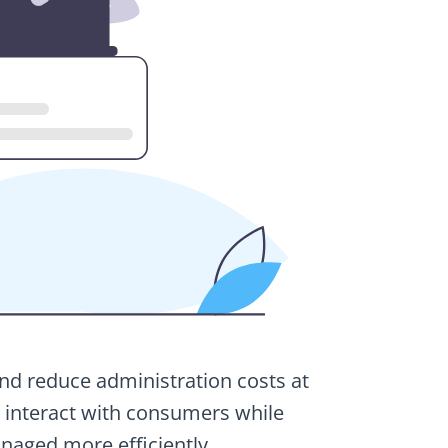
and reduce administration costs at
to interact with consumers while
naged more efficiently.