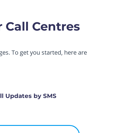
 Call Centres
es. To get you started, here are
ll Updates by SMS