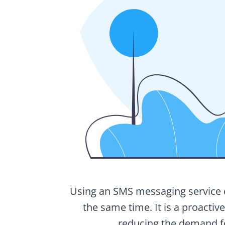
Using an SMS messaging service ca
the same time. It is a proactiv
reducing the demand fo