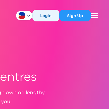
Login
Sign Up
Centres
ng down on lengthy
 you.