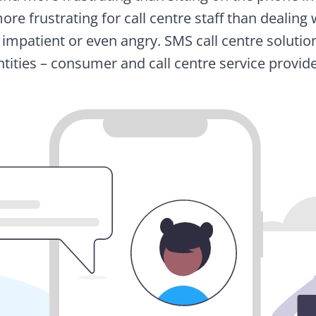
s more frustrating for call centre staff than deali
 impatient or even angry. SMS call centre solutio
ntities – consumer and call centre service provide