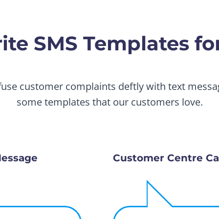
te SMS Templates for
fuse customer complaints deftly with text messag
some templates that our customers love.
Message
Customer Centre Ca