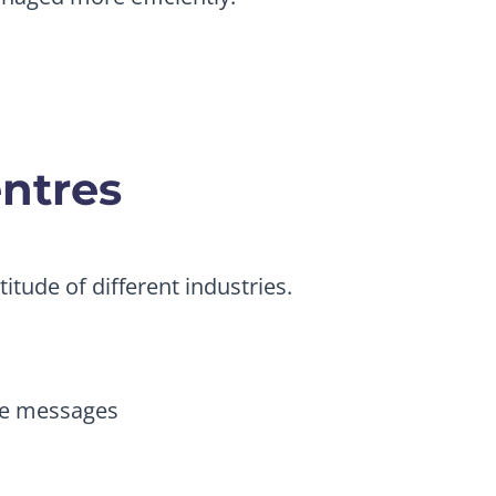
entres
itude of different industries.
me messages