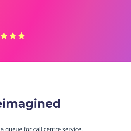
eimagined
a queue for call centre service.