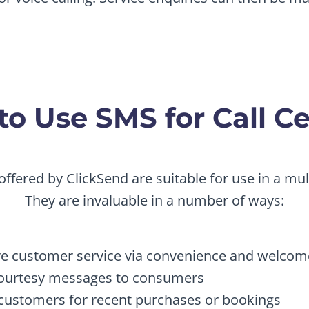
o Use SMS for Call C
offered by ClickSend are suitable for use in a mult
They are invaluable in a number of ways:
e customer service via convenience and welco
ourtesy messages to consumers
customers for recent purchases or bookings