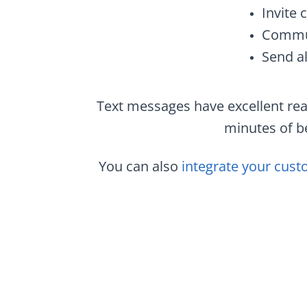
Invite 
Commun
Send al
Text messages have excellent rea
minutes of be
You can also
integrate your cust