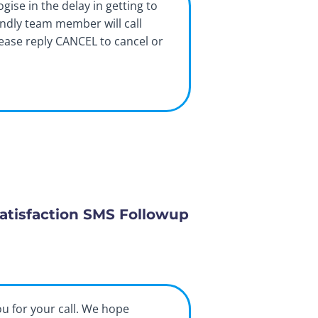
ogise in the delay in getting to
endly team member will call
lease reply CANCEL to cancel or
atisfaction SMS Followup
ou for your call. We hope