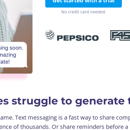
Get started with a trial
No credit card needed.
s struggle to generate t
 game. Text messaging is a fast way to share c
ence of thousands. Or share reminders before a 