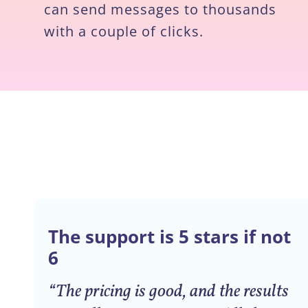
can send messages to thousands
with a couple of clicks.
The support is 5 stars if not
6
“The pricing is good, and the results