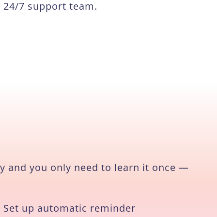
24/7 support team.
y and you only need to learn it once —
Set up automatic reminder