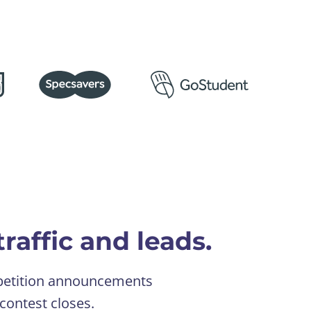
raffic and leads.
ompetition announcements
contest closes.