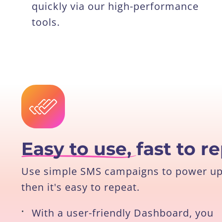
quickly via our high-performance
tools.
Easy to use,
fast to r
Use simple SMS campaigns to power up y
then it's easy to repeat.
•
With a user-friendly Dashboard, you