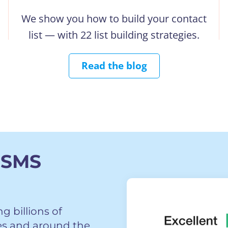
We show you how to build your contact
list — with 22 list building strategies.
Read the blog
 SMS
 billions of
es and around the