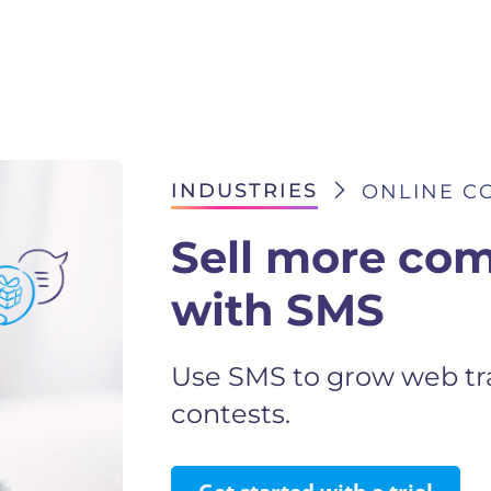
INDUSTRIES
ONLINE CO
Sell more com
with SMS
Use SMS to grow web tra
contests.