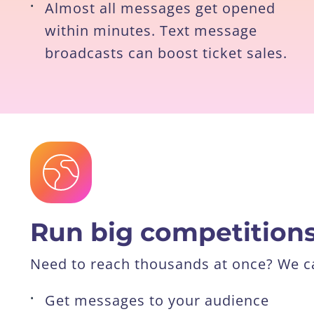
•
Almost all messages get opened
within minutes. Text message
broadcasts can boost ticket sales.
Run big competition
Need to reach thousands at once? We ca
•
Get messages to your audience