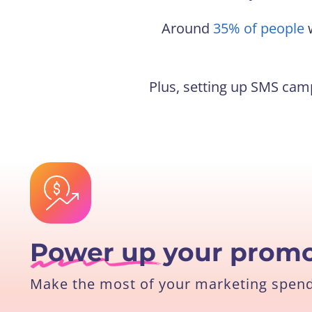
Around
35% of people
w
Plus, setting up SMS camp
Power up
your promo
Make the most of your marketing spend 