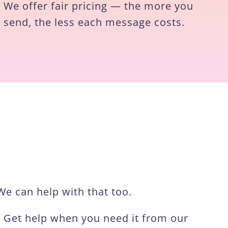
We offer fair pricing — the more you
send, the less each message costs.
e can help with that too.
Get help when you need it from our