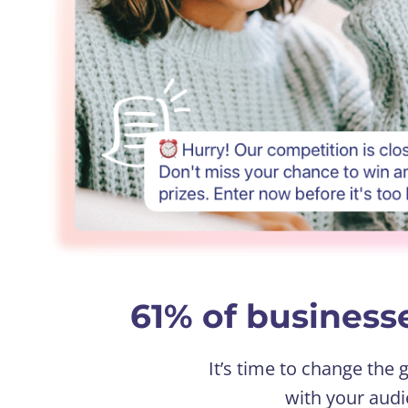
61% of businesse
It’s time to change the
with your audi