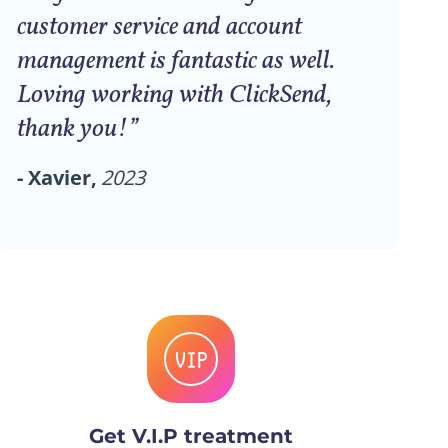
customer service and account
management is fantastic as well.
Loving working with ClickSend,
thank you!”
- Xavier,
2023
Get V.I.P treatment