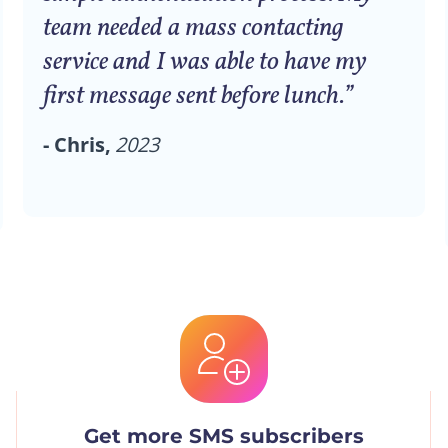
team needed a mass contacting
service and I was able to have my
first message sent before lunch.”
- Chris,
2023
Get more SMS subscribers