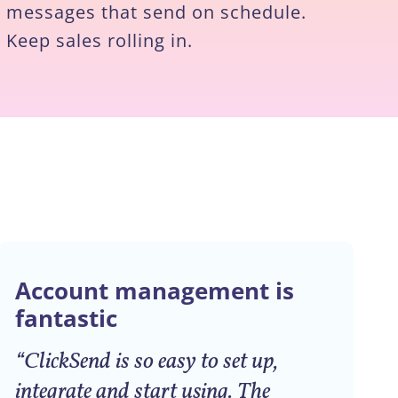
messages that send on schedule.
Keep sales rolling in.
Account management is
fantastic
“ClickSend is so easy to set up,
integrate and start using. The