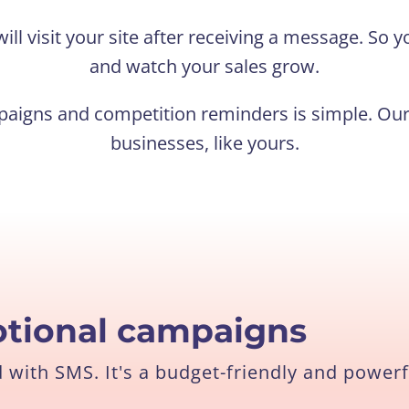
ill visit your site after receiving a message. So
and watch your sales grow.
aigns and competition reminders is simple. Our 
businesses, like yours.
tional campaigns
with SMS. It's a budget-friendly and powerf