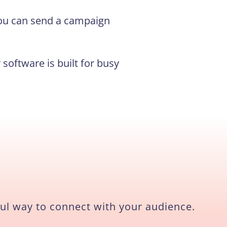
 you can send a campaign
software is built for busy
ul way to connect with your audience.