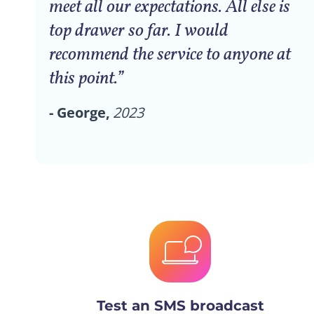
meet all our expectations. All else is
top drawer so far. I would
recommend the service to anyone at
this point.”
- George,
2023
Test an SMS broadcast