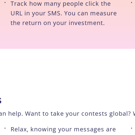
•
Track how many people click the
•
URL in your SMS. You can measure
the return on your investment.
s
n help. Want to take your contests global? W
•
Relax, knowing your messages are
•