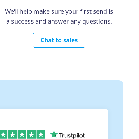
We’ll help make sure your first send is
a success and answer any questions.
Chat to sales