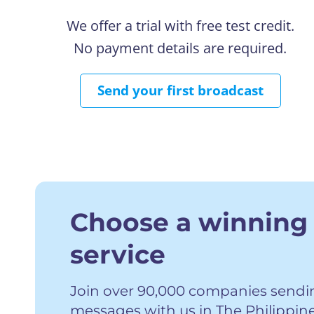
We offer a trial with free test credit.
No payment details are required.
Send your first broadcast
Choose a winning
service
Join over 90,000 companies sending
messages with us in The Philippin