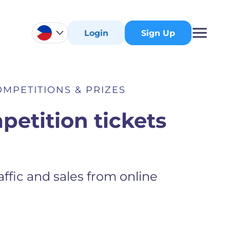
Login
Sign Up
MPETITIONS & PRIZES
petition tickets
ffic and sales from online