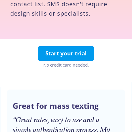
contact list. SMS doesn't require
design skills or specialists.
Start your trial
No credit card needed.
Great for mass texting
“Great rates, easy to use and a
simple authentication process. My