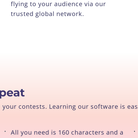
flying to your audience via our
trusted global network.
epeat
our contests. Learning our software is eas
•
All you need is 160 characters and a
•