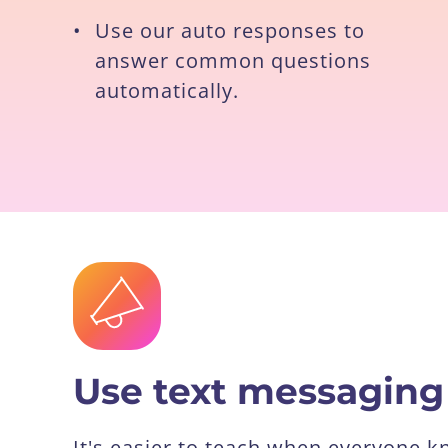
•
Use our auto responses to
answer common questions
automatically.
Use text messaging
It's easier to teach when everyone 