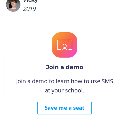
2019
Join a demo
Join a demo to learn how to use SMS
at your school.
Save me a seat