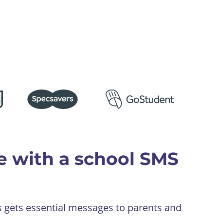
e with a school SMS
s gets essential messages to parents and