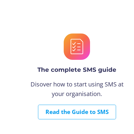
The complete SMS guide
Disover how to start using SMS at
your organisation.
Read the Guide to SMS