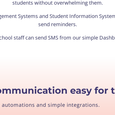
students without overwhelming them.
gement Systems and Student Information System
send reminders.
chool staff can send SMS from our simple Dash
ommunication easy for 
 automations and simple integrations.