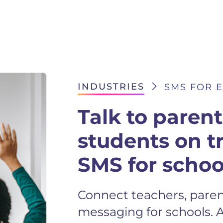
INDUSTRIES
SMS FOR 
Talk to paren
students on t
SMS for schoo
Connect teachers, paren
messaging for schools. 