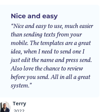
Nice and easy
“Nice and easy to use, much easier
than sending texts from your
mobile. The templates are a great
idea, when I need to send one I
just edit the name and press send.
Also love the chance to review
before you send. All in all a great
system.”
Terry
2022