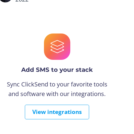
Add SMS to your stack
Sync ClickSend to your favorite tools
and software with our integrations.
View integrations