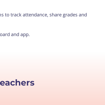
s to track attendance, share grades and
board and app.
teachers