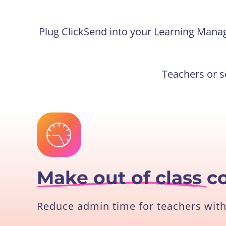
Plug ClickSend into your Learning Mana
Teachers or s
Make out of class
c
Reduce admin time for teachers with