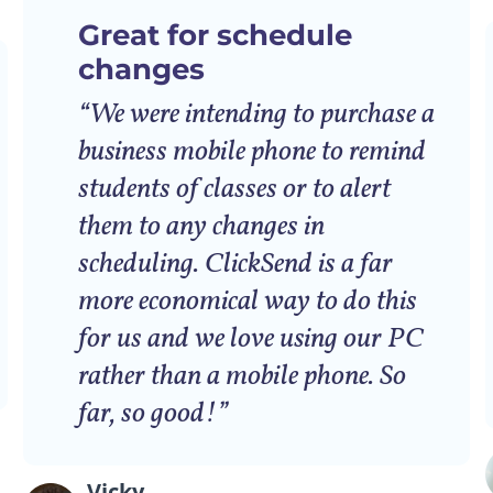
Great for schedule
changes
“We were intending to purchase a
business mobile phone to remind
students of classes or to alert
them to any changes in
scheduling. ClickSend is a far
more economical way to do this
for us and we love using our PC
rather than a mobile phone. So
far, so good!”
Vicky