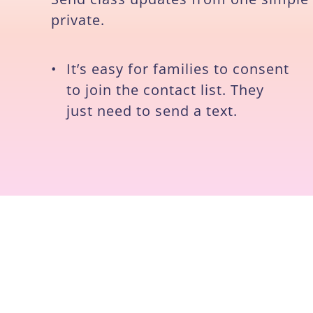
private.
•
It’s easy for families to consent
to join the contact list. They
just need to send a text.