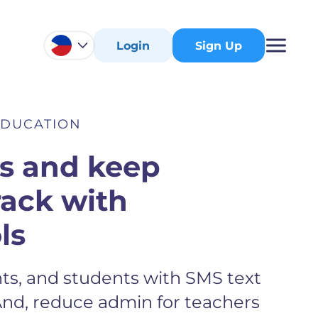
Login
Sign Up
EDUCATION
ts and keep
rack with
ls
ts, and students with SMS text
And, reduce admin for teachers