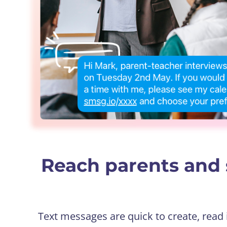
Reach parents and 
Text messages are quick to create, read