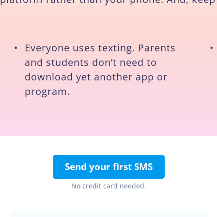
•
Everyone uses texting. Parents
•
and students don’t need to
download yet another app or
program.
Send your first SMS
No credit card needed.