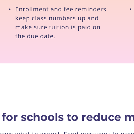
•
Enrollment and fee reminders
•
keep class numbers up and
make sure tuition is paid on
the due date.
 for schools to reduce
knows what to expect. Send messages to pare