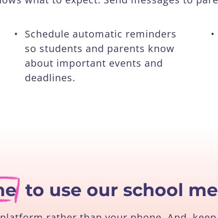
•
Schedule automatic reminders
•
so students and parents know
about important events and
deadlines.
ne
to use our school m
platform rather than your phone. And, keep 