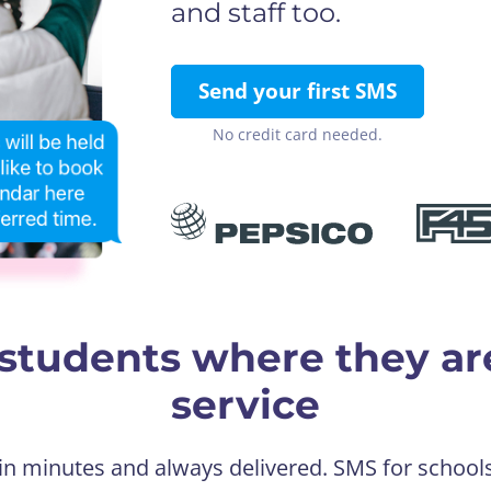
and staff too.
Send your first SMS
No credit card needed.
students where they ar
service
 in minutes and always delivered. SMS for school