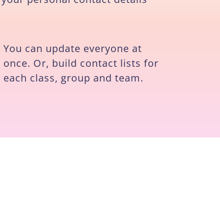
You can update everyone at
once. Or, build contact lists for
each class, group and team.