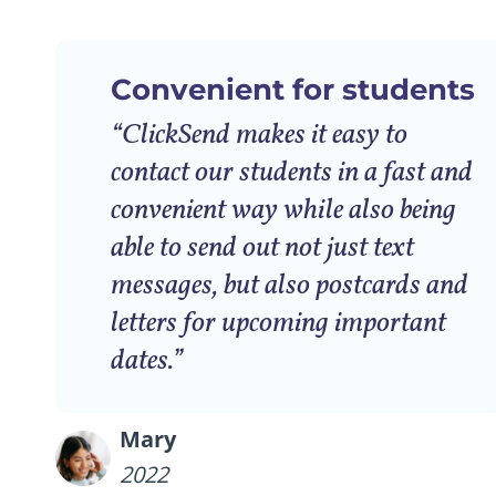
Convenient for students
“ClickSend makes it easy to
contact our students in a fast and
convenient way while also being
able to send out not just text
messages, but also postcards and
letters for upcoming important
dates.”
Mary
2022