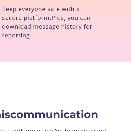
Keep everyone safe with a
secure platform.Plus, you can
download message history for
reporting.
 miscommunication
nts and know they’ve been received.