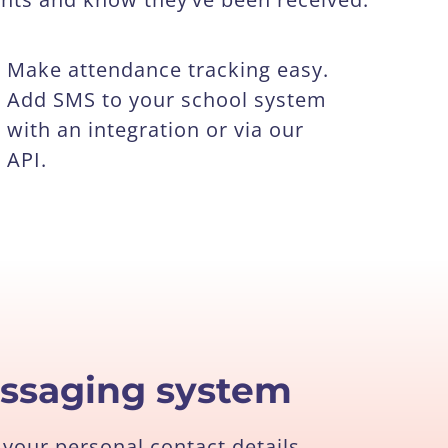
Make attendance tracking easy.
Add SMS to your school system
with an integration or via our
API.
essaging system
your personal contact details