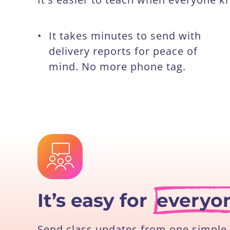
•
It takes minutes to send with
delivery reports for peace of
mind. No more phone tag.
It’s easy for
everyo
Send class updates from one simple 