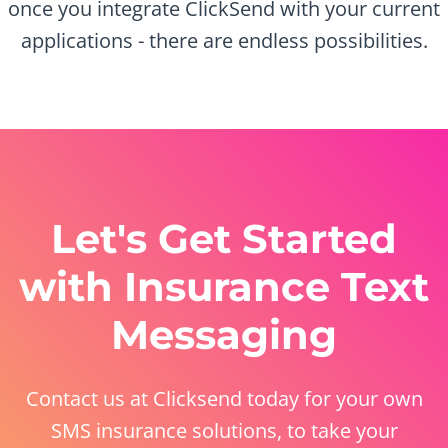
once you integrate ClickSend with your current
applications - there are endless possibilities.
Let's Get Started
with Insurance Text
Messaging
Contact us at Clicksend today for your own
SMS insurance solutions, to take your