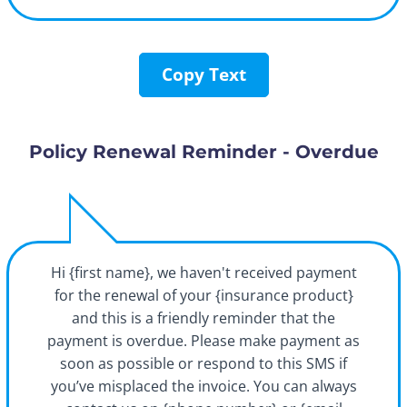
Copy Text
Policy Renewal Reminder - Overdue
Hi {first name}, we haven't received payment
for the renewal of your {insurance product}
and this is a friendly reminder that the
payment is overdue. Please make payment as
soon as possible or respond to this SMS if
you’ve misplaced the invoice. You can always