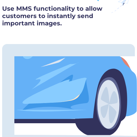
Use MMS functionality to allow
customers to instantly send
important images.