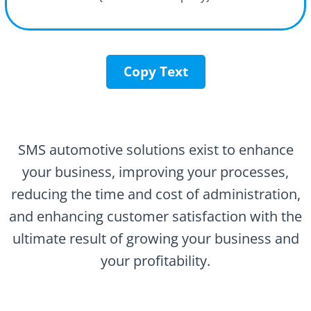
Copy Text
SMS automotive solutions exist to enhance
your business, improving your processes,
reducing the time and cost of administration,
and enhancing customer satisfaction with the
ultimate result of growing your business and
your profitability.