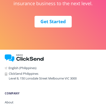
insurance business to the next level.
Get Started
English (Philippines)
ClickSend Philippines
Level 8, 150 Lonsdale Street Melbourne VIC 3000
COMPANY
About