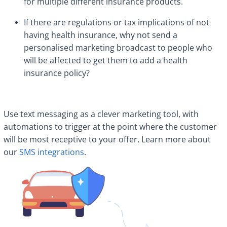
for multiple different insurance products.
If there are regulations or tax implications of not
having health insurance, why not send a
personalised marketing broadcast to people who
will be affected to get them to add a health
insurance policy?
Use text messaging as a clever marketing tool, with
automations to trigger at the point where the customer
will be most receptive to your offer. Learn more about
our
SMS integrations
.