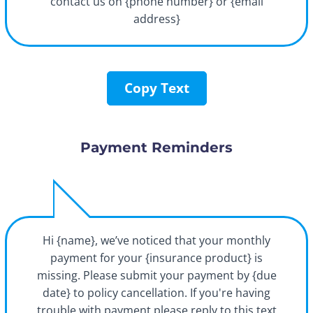
contact us on {phone number} or {email
address}
Copy Text
Payment Reminders
Hi {name}, we’ve noticed that your monthly
payment for your {insurance product} is
missing. Please submit your payment by {due
date} to policy cancellation. If you're having
trouble with payment please reply to this text