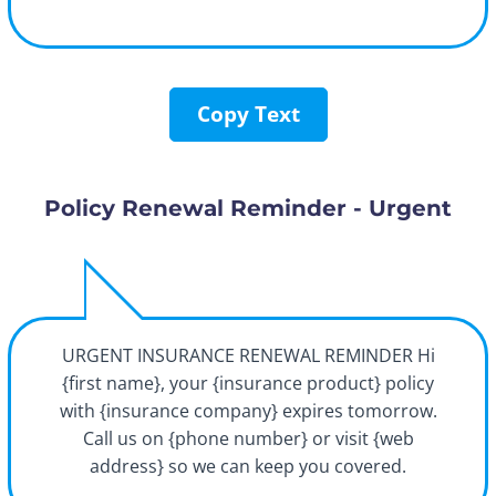
Copy Text
Policy Renewal Reminder - Urgent
URGENT INSURANCE RENEWAL REMINDER Hi
{first name}, your {insurance product} policy
with {insurance company} expires tomorrow.
Call us on {phone number} or visit {web
address} so we can keep you covered.