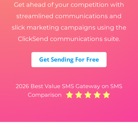
Get ahead of your competition with
streamlined communications and
slick marketing campaigns using the
ClickSend communications suite.
Get Sending For Free
2026 Best Value SMS Gateway on SMS
Comparison