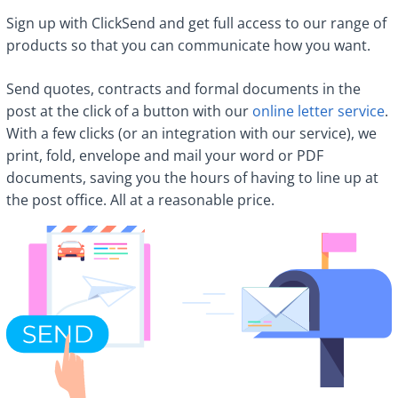
Sign up with ClickSend and get full access to our range of
products so that you can communicate how you want.
Send quotes, contracts and formal documents in the
post at the click of a button with our
online letter service
.
With a few clicks (or an integration with our service), we
print, fold, envelope and mail your word or PDF
documents, saving you the hours of having to line up at
the post office. All at a reasonable price.