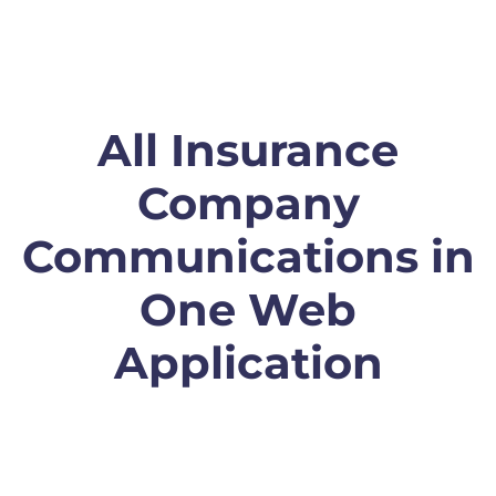
All Insurance
Company
Communications in
One Web
Application