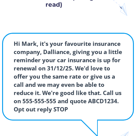
read)
Hi Mark, it's your favourite insurance
company, Dalliance, giving you a little
reminder your car insurance is up for
renewal on 31/12/25. We'd love to
offer you the same rate or give us a
call and we may even be able to
reduce it. We're good like that. Call us
on 555-555-555 and quote ABCD1234.
Opt out reply STOP