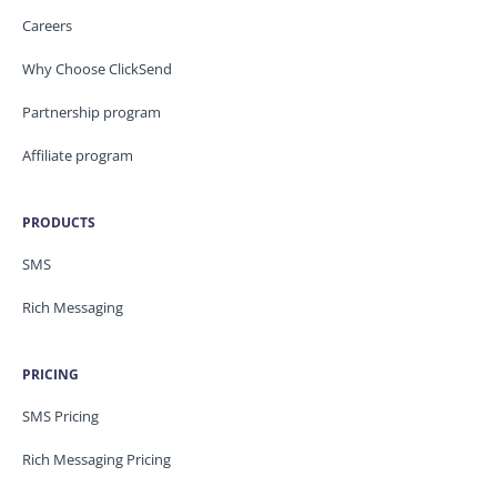
Careers
Why Choose ClickSend
Partnership program
Affiliate program
PRODUCTS
SMS
Rich Messaging
PRICING
SMS Pricing
Rich Messaging Pricing