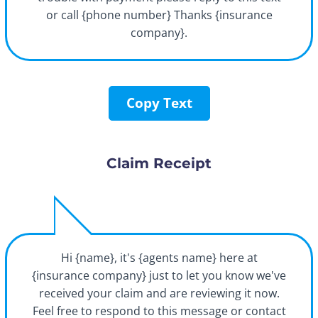
or call {phone number} Thanks {insurance
company}.
Copy Text
Claim Receipt
Hi {name}, it's {agents name} here at
{insurance company} just to let you know we've
received your claim and are reviewing it now.
Feel free to respond to this message or contact