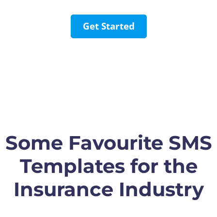
Get Started
Some Favourite SMS
Templates for the
Insurance Industry