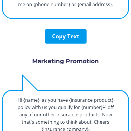
me on {phone number} or {email address}.
Copy Text
Marketing Promotion
Hi {name}, as you have {insurance product}
policy with us you qualify for {number}% off
any of our other insurance products. Now
that's something to think about. Cheers
{insurance company}.