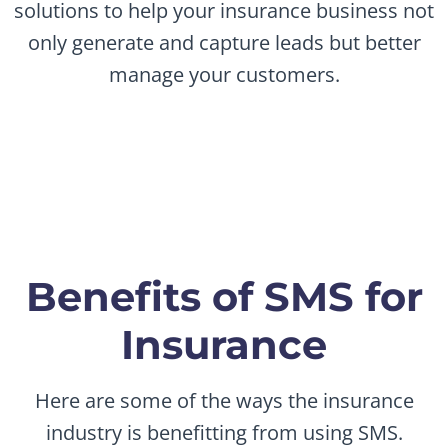
solutions to help your insurance business not
only generate and capture leads but better
manage your customers.
Benefits of SMS for
Insurance
Here are some of the ways the insurance
industry is benefitting from using SMS.