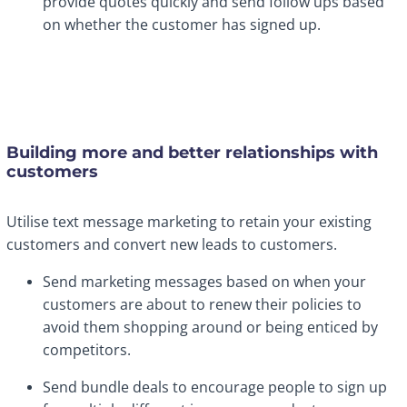
provide quotes quickly and send follow ups based
on whether the customer has signed up.
Building more and better relationships with
customers
Utilise text message marketing to retain your existing
customers and convert new leads to customers.
Send marketing messages based on when your
customers are about to renew their policies to
avoid them shopping around or being enticed by
competitors.
Send bundle deals to encourage people to sign up