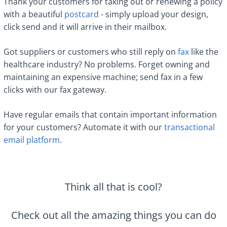
Thank your customers for taking out or renewing a policy
with a beautiful
postcard
- simply upload your design,
click send and it will arrive in their mailbox.
Got suppliers or customers who still reply on
fax
like the
healthcare industry? No problems. Forget owning and
maintaining an expensive machine; send fax in a few
clicks with our fax gateway.
Have regular emails that contain important information
for your customers? Automate it with our
transactional
email platform
.
Think all that is cool?
Check out all the amazing things you can do