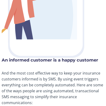
An informed customer is a happy customer
And the most cost effective way to keep your insurance
customers informed is by SMS. By using event triggers
everything can be completely automated. Here are some
of the ways people are using automated, transactional
SMS messaging to simplify their insurance
communications: