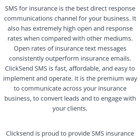
SMS for insurance is the best direct response
communications channel for your business. It
also has extremely high open and response
rates when compared with other mediums.
Open rates of insurance text messages
consistently outperform insurance emails.
ClickSend SMS is fast, affordable, and easy to
implement and operate. It is the premium way
to communicate across your insurance
business, to convert leads and to engage with
your clients.
Clicksend is proud to provide SMS insurance