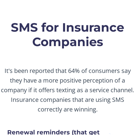
SMS for Insurance
Companies
It's been reported that 64% of consumers say
they have a more positive perception of a
company if it offers texting as a service channel.
Insurance companies that are using SMS
correctly are winning.
Renewal reminders (that get