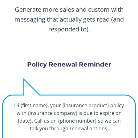
Generate more sales and custom with
messaging that actually gets read (and
responded to).
Policy Renewal Reminder
Hi {first name}, your {insurance product} policy
with {insurance company} is due to expire on
{date}. Call us on {phone number} so we can
talk you through renewal options.