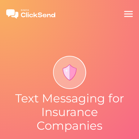
Text Messaging for
Insurance
Companies