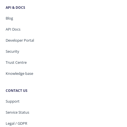
API & DOCS
Blog
API Docs
Developer Portal
Security
Trust Centre
Knowledge base
CONTACT US
Support
Service Status
Legal / GDPR