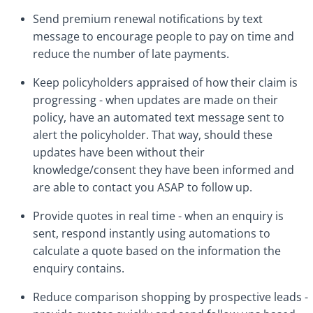
Send premium renewal notifications by text
message to encourage people to pay on time and
reduce the number of late payments.
Keep policyholders appraised of how their claim is
progressing - when updates are made on their
policy, have an automated text message sent to
alert the policyholder. That way, should these
updates have been without their
knowledge/consent they have been informed and
are able to contact you ASAP to follow up.
Provide quotes in real time - when an enquiry is
sent, respond instantly using automations to
calculate a quote based on the information the
enquiry contains.
Reduce comparison shopping by prospective leads -