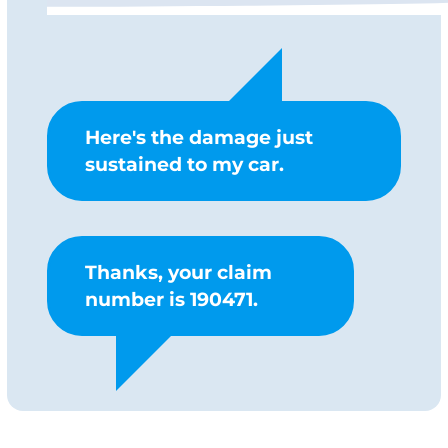
Here's the damage just
sustained to my car.
Thanks, your claim
number is 190471.