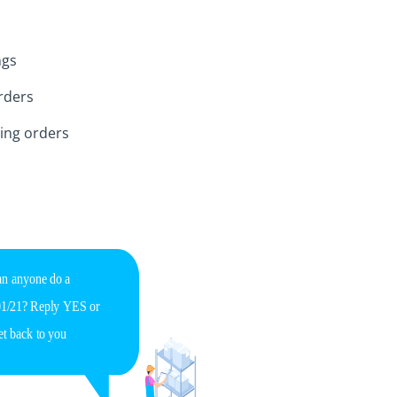
ngs
rders
ing orders