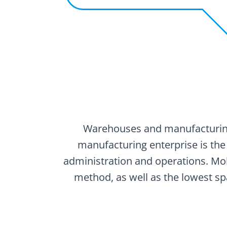
Warehouses and manufacturing 
manufacturing enterprise is the
administration and operations. Mo
method, as well as the lowest sp