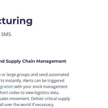
cturing
g SMS.
and Supply Chain Management
e or large groups and send automated
rts instantly. Alerts can be triggered
egration
with your stock management
hort codes to view logistics data,
ales movement. Deliver critical supply
ll over the world if necessary.