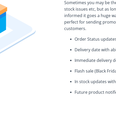
Sometimes you may be the 
stock issues etc, but as l
informed it goes a huge w
perfect for sending promo
customers.
Order Status update
Delivery date with abi
Immediate delivery de
Flash sale (Black Fri
In stock updates with
Future product notifi