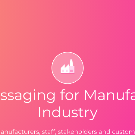
ssaging for Manuf
Industry
anufacturers, staff, stakeholders and custo