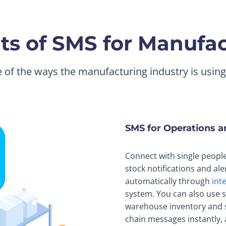
ts of SMS for Manufa
of the ways the manufacturing industry is usin
SMS for Operations 
Connect with single peopl
stock notifications and ale
automatically through
int
system. You can also use s
warehouse inventory and s
chain messages instantly, a