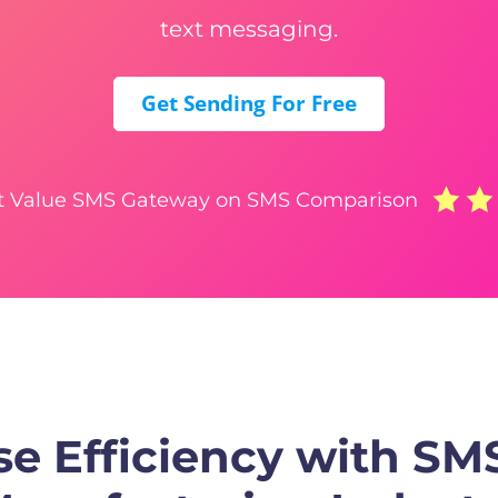
text messaging.
Get Sending For Free
t Value SMS Gateway on SMS Comparison
e Efficiency with SMS