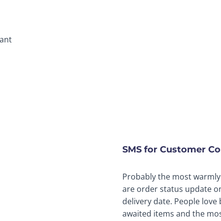
tant
SMS for Customer C
Probably the most warmly
are order status update o
delivery date. People love
awaited items and the most 