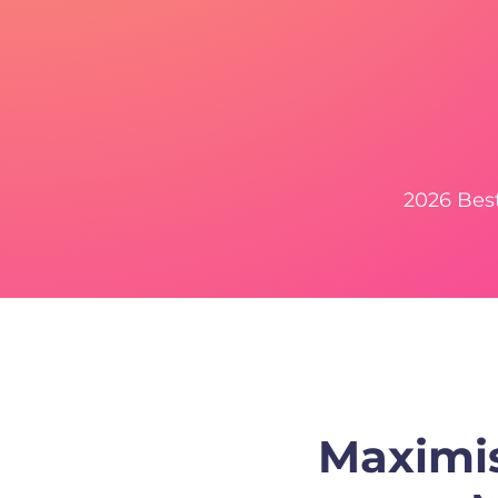
2026 Bes
Maximis