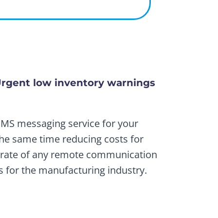
rgent low inventory warnings
SMS messaging service for your
the same time reducing costs for
t rate of any remote communication
s for the manufacturing industry.