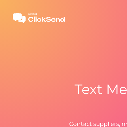
Text Me
Contact suppliers, m