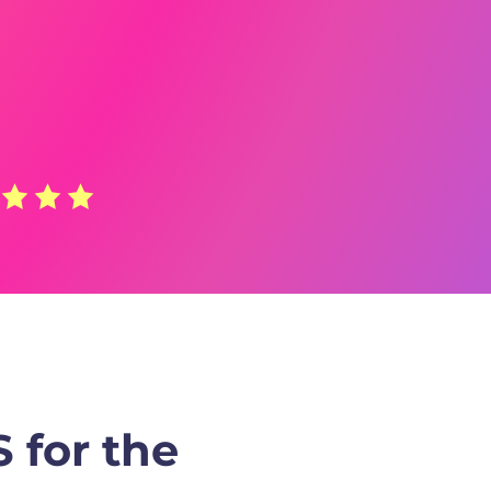
 for the