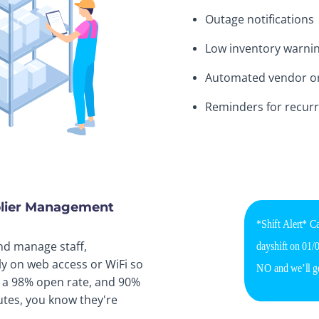
Outage notifications
Low inventory warni
Automated vendor o
Reminders for recurr
pplier Management
nd manage staff,
ly on web access or WiFi so
h a 98% open rate, and 90%
tes, you know they're