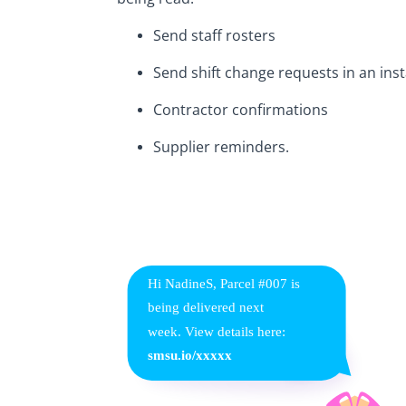
Send staff rosters
Send shift change requests in an ins
Contractor confirmations
Supplier reminders.