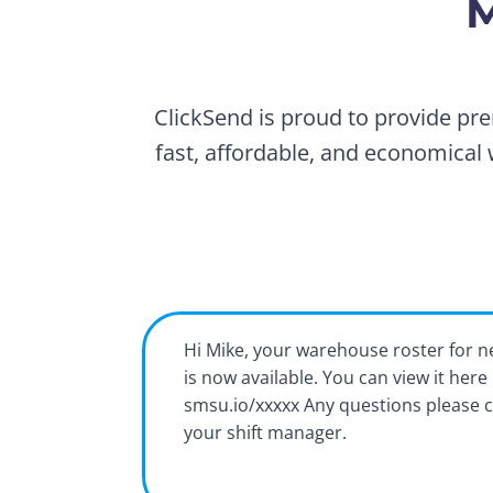
M
ClickSend is proud to provide pre
fast, affordable, and economical 
Hi Mike, your warehouse roster for 
is now available. You can view it here
smsu.io/xxxxx Any questions please 
your shift manager.