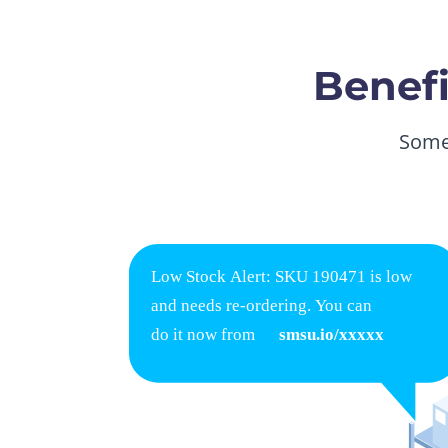
Benefi
Some 