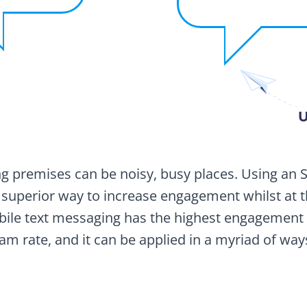
U
premises can be noisy, busy places. Using an 
 superior way to increase engagement whilst at 
bile text messaging has the highest engagemen
am rate, and it can be applied in a myriad of way