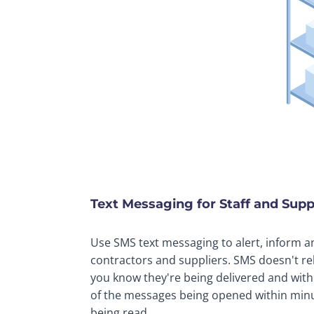
Text Messaging for Staff and Su
Use SMS text messaging to alert, inform a
contractors and suppliers. SMS doesn't re
you know they're being delivered and wit
of the messages being opened within minu
being read.