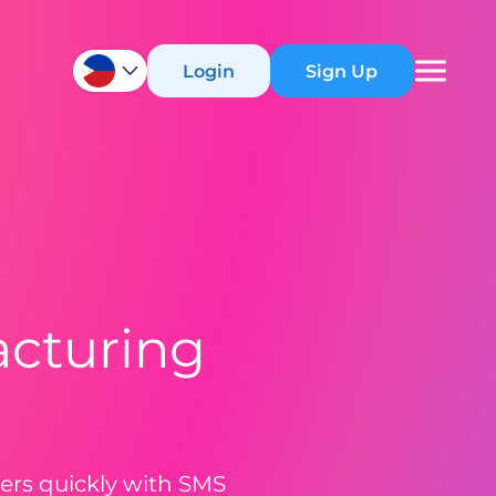
Login
Sign Up
acturing
mers quickly with SMS