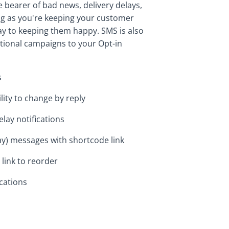
bearer of bad news, delivery delays,
ong as you're keeping your customer
ay to keeping them happy. SMS is also
tional campaigns to your Opt-in
s
lity to change by reply
lay notifications
day) messages with shortcode link
 link to reorder
cations