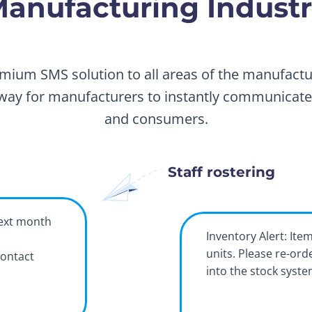
anufacturing Indust
mium SMS solution to all areas of the manufactur
way for manufacturers to instantly communicate w
and consumers.
Staff rostering
next month
Inventory Alert: Ite
units. Please re-ord
contact
into the stock syst