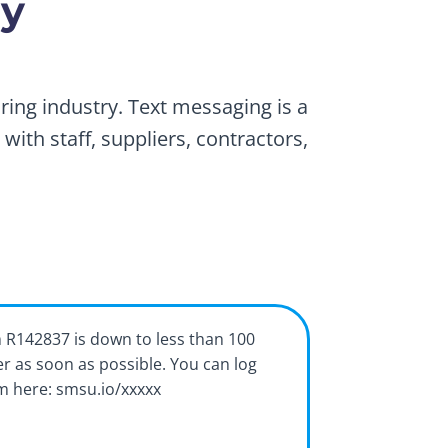
ry
ing industry. Text messaging is a
ith staff, suppliers, contractors,
m R142837 is down to less than 100
er as soon as possible. You can log
em here: smsu.io/xxxxx