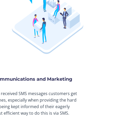
ommunications and Marketing
 received SMS messages customers get
nes, especially when providing the hard
 being kept informed of their eagerly
efficient way to do this is via SMS.