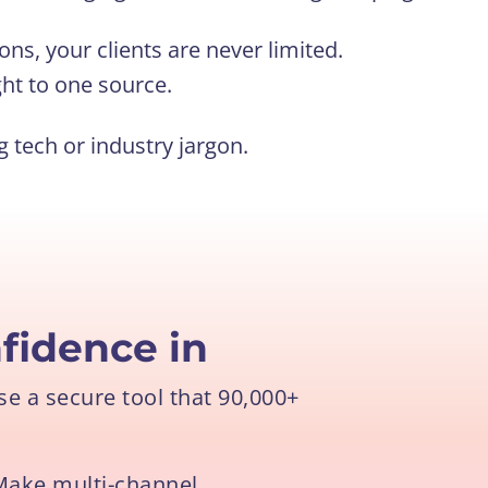
ons, your clients are never limited.
ht to one source.
tech or industry jargon.
fidence in
e a secure tool that 90,000+
Make multi-channel