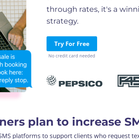
through rates, it's a win
strategy.
Try For Free
No credit card needed
ers plan to increase S
 SMS platforms to support clients who request te