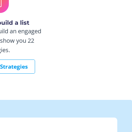
uild a list
uild an engaged
e show you 22
ies.
 Strategies