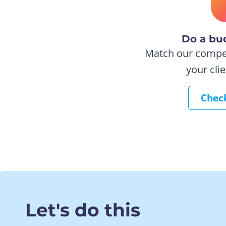
Do a bu
Match our competi
your cli
Check
Let's do this