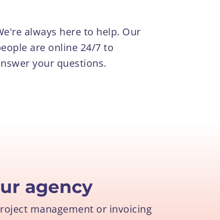
e're always here to help. Our
eople are online 24/7 to
nswer your questions.
ur agency
project management or invoicing