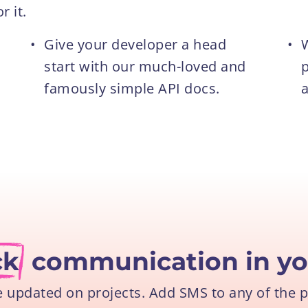
 it.
•
Give your developer a head
•
W
start with our much-loved and
p
famously simple API docs.
a
ck
communication in yo
e updated on projects. Add SMS to any of the 