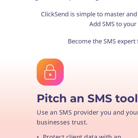
ClickSend is simple to master and r
Add SMS to your 
Become the SMS expert f
Pitch an SMS too
Use an SMS provider you and your 
businesses trust.
•
Protect client data with an