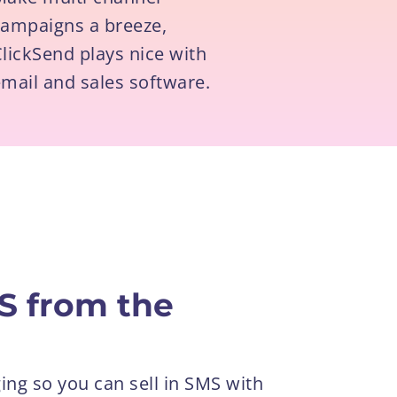
campaigns a breeze,
lickSend plays nice with
mail and sales software.
S from the
ing so you can sell in SMS with