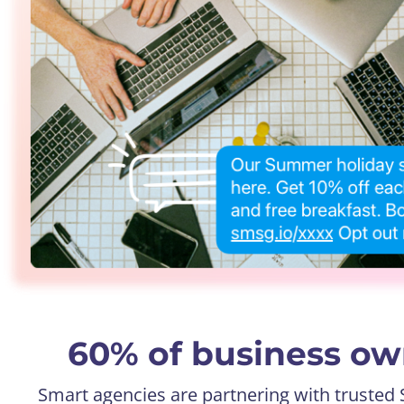
60% of business own
Smart agencies are partnering with trusted