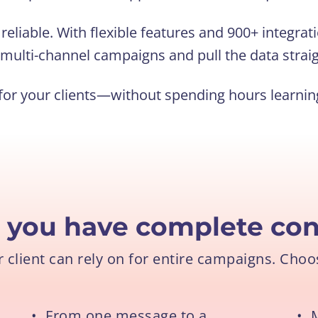
eliable. With flexible features and 900+ integrati
multi-channel campaigns and pull the data straig
or your clients—without spending hours learning 
l you have complete
con
client can rely on for entire campaigns. Choos
•
From one message to a
•