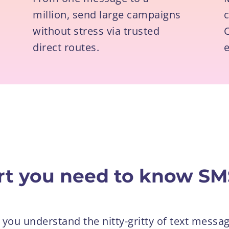
million, send large campaigns
without stress via trusted
C
direct routes.
e
ort you need to know SM
 you understand the nitty-gritty of text messag