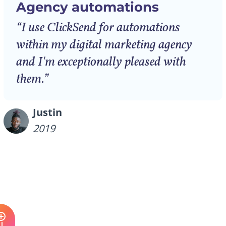
Agency automations
“I use ClickSend for automations
within my digital marketing agency
and I'm exceptionally pleased with
them.”
Justin
2019