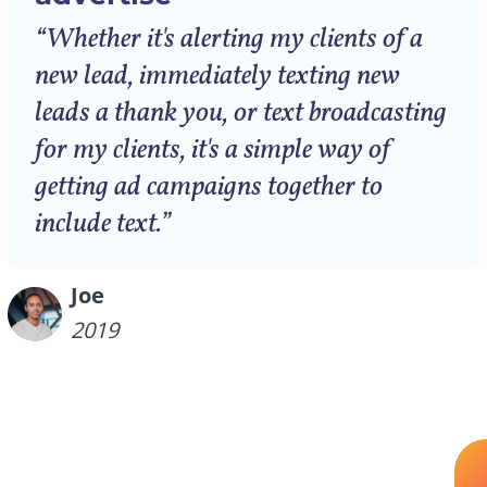
“Whether it's alerting my clients of a
new lead, immediately texting new
leads a thank you, or text broadcasting
for my clients, it's a simple way of
getting ad campaigns together to
include text.”
Joe
2019