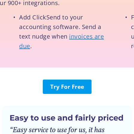
ur 900+ integrations.
•
Add ClickSend to your
•
F
accounting software. Send a
text nudge when
invoices are
u
due
.
Try For Free
Easy to use and fairly priced
“Easy service to use for us, it has