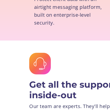
airtight messaging platform,
built on enterprise-level
security.
Get all the supp
inside-out
Our team are experts. They'll help