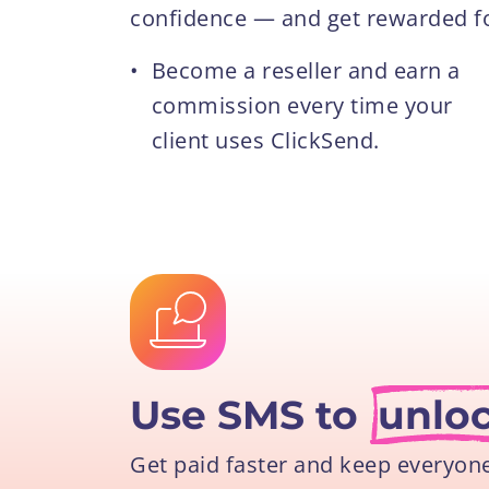
confidence — and get rewarded for
•
Become a reseller and earn a
commission every time your
client uses ClickSend.
Use SMS to
unlo
Get paid faster and keep everyon