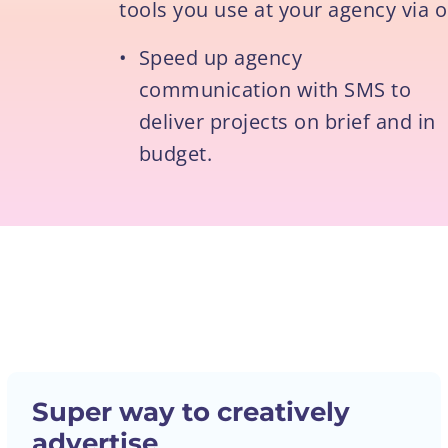
tools you use at your agency via o
•
Speed up agency
communication with SMS to
deliver projects on brief and in
budget.
Super way to creatively
advertise