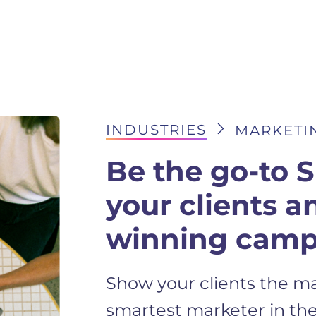
INDUSTRIES
MARKETIN
Be the go-to 
your clients a
winning camp
Show your clients the ma
smartest marketer in the