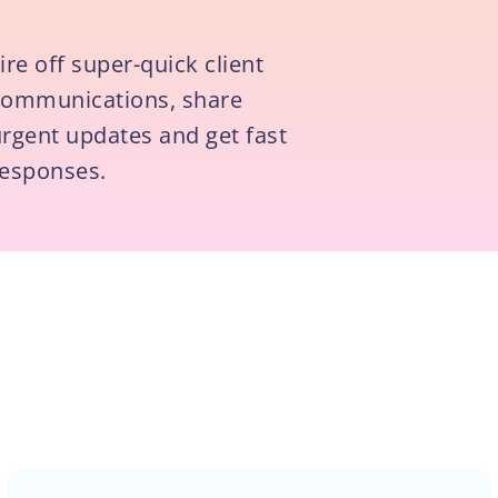
ire off super-quick client
communications, share
rgent updates and get fast
responses.