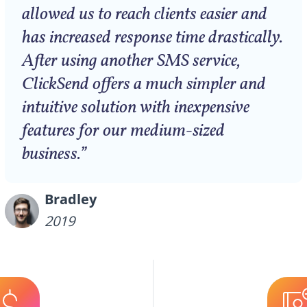
allowed us to reach clients easier and
has increased response time drastically.
After using another SMS service,
ClickSend offers a much simpler and
intuitive solution with inexpensive
features for our medium-sized
business.”
Bradley
2019