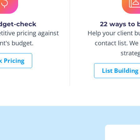
dget-check
22 ways to b
tive pricing against
Help your client b
ent's budget.
contact list. W
strateg
 Pricing
List Building