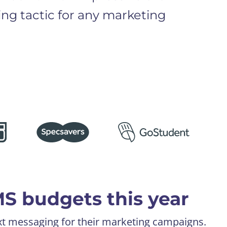
ning tactic for any marketing
MS budgets this year
xt messaging for their marketing campaigns.