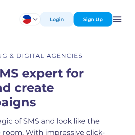
Login
Sign Up
G & DIGITAL AGENCIES
SMS expert for
nd create
aigns
gic of SMS and look like the
 room. With impressive click-