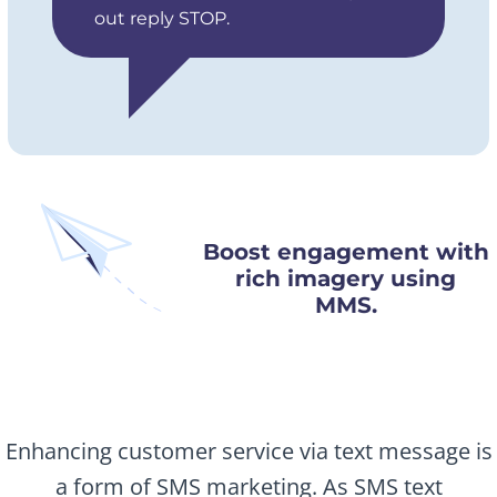
out reply STOP.
Boost engagement with
rich imagery using
MMS.
Enhancing customer service via text message is
a form of SMS marketing. As SMS text