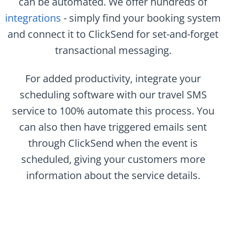
can be automated. We offer hundreds of
integrations
- simply find your booking system
and connect it to ClickSend for set-and-forget
transactional messaging.
For added productivity, integrate your
scheduling software with our travel SMS
service to 100% automate this process. You
can also then have triggered emails sent
through ClickSend when the event is
scheduled, giving your customers more
information about the service details.