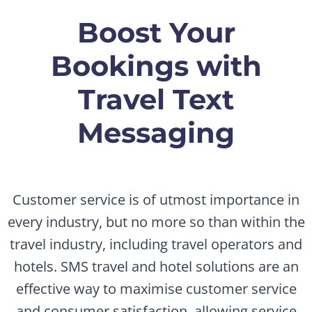
Boost Your
Bookings with
Travel Text
Messaging
Customer service is of utmost importance in
every industry, but no more so than within the
travel industry, including travel operators and
hotels. SMS travel and hotel solutions are an
effective way to maximise customer service
and consumer satisfaction, allowing service