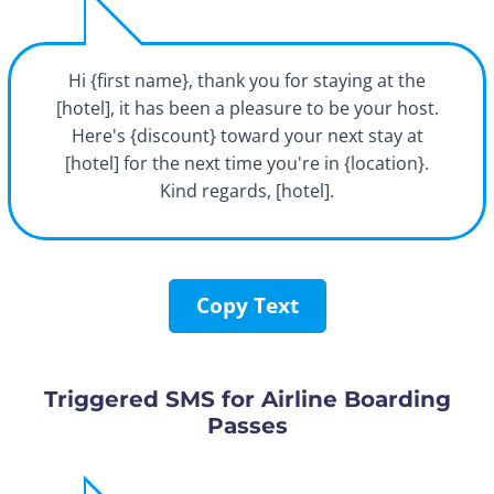
Hi {first name}, thank you for staying at the
[hotel], it has been a pleasure to be your host.
Here's {discount} toward your next stay at
[hotel] for the next time you're in {location}.
Kind regards, [hotel].
Copy Text
Triggered SMS for Airline Boarding
Passes