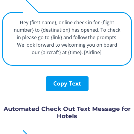
Hey {first name}, online check in for {flight
number} to {destination} has opened. To check
in please go to {link} and follow the prompts.
We look forward to welcoming you on board
our {aircraft} at {time}. [Airline].
Copy Text
Automated Check Out Text Message for
Hotels