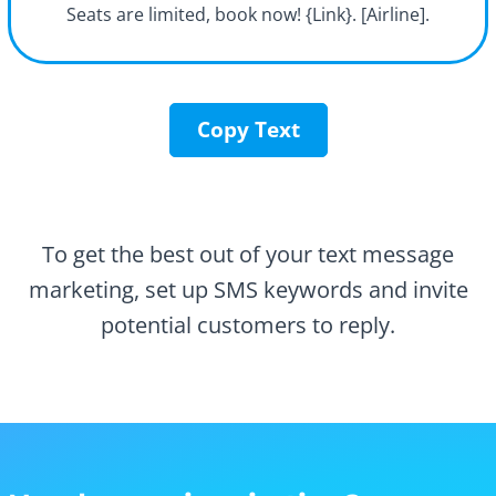
Seats are limited, book now! {Link}. [Airline].
Copy Text
To get the best out of your text message
marketing, set up SMS keywords and invite
potential customers to reply.