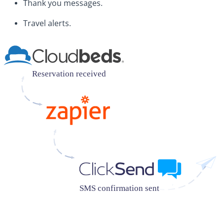
Thank you messages.
Travel alerts.