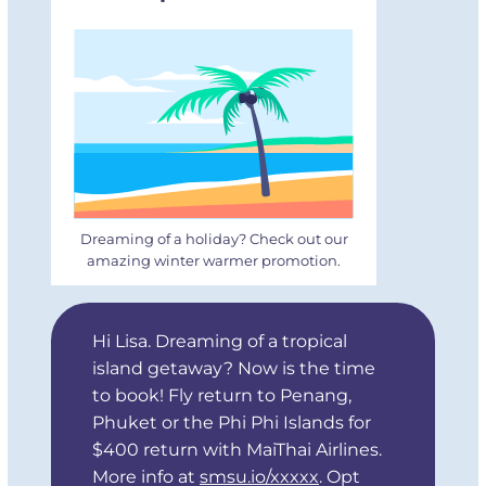
Dreaming of a holiday? Check out our
amazing winter warmer promotion.
Hi Lisa. Dreaming of a tropical
island getaway? Now is the time
to book! Fly return to Penang,
Phuket or the Phi Phi Islands for
$400 return with MaiThai Airlines.
More info at
smsu.io/xxxxx
. Opt