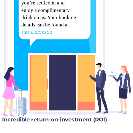
Incredible return-on-investment (ROI)