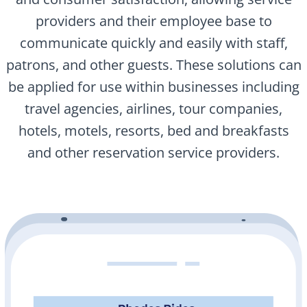
providers and their employee base to
communicate quickly and easily with staff,
patrons, and other guests. These solutions can
be applied for use within businesses including
travel agencies, airlines, tour companies,
hotels, motels, resorts, bed and breakfasts
and other reservation service providers.