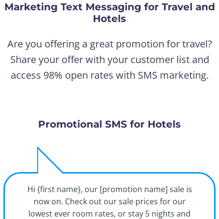
Marketing Text Messaging for Travel and
Hotels
Are you offering a great promotion for travel?
Share your offer with your customer list and
access 98% open rates with SMS marketing.
Promotional SMS for Hotels
Hi {first name}, our [promotion name] sale is
now on. Check out our sale prices for our
lowest ever room rates, or stay 5 nights and