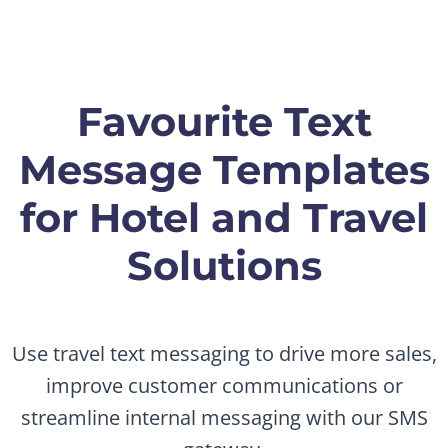
Favourite Text
Message Templates
for Hotel and Travel
Solutions
Use travel text messaging to drive more sales,
improve customer communications or
streamline internal messaging with our SMS