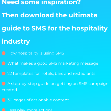
Need some inspiration?
Then download the ultimate
guide to SMS for the hospitality
industry
How hospitality is using SMS
What makes a good SMS marketing message
22 templates for hotels, bars and restaurants
A step-by-step guide on getting an SMS campaign
created
30 pages of actionable content
Less play, more action!