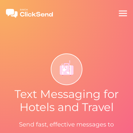
Text Messaging for
Hotels and Travel
Send fast, effective messages to