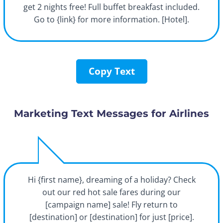
get 2 nights free! Full buffet breakfast included.
Go to {link} for more information. [Hotel].
Copy Text
Marketing Text Messages for Airlines
Hi {first name}, dreaming of a holiday? Check
out our red hot sale fares during our
[campaign name] sale! Fly return to
[destination] or [destination] for just [price].