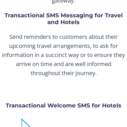
gateway.
Transactional SMS Messaging for Travel
and Hotels
Send reminders to customers about their
upcoming travel arrangements, to ask for
information in a succinct way or to ensure they
arrive on time and are well informed
throughout their journey.
Transactional Welcome SMS for Hotels