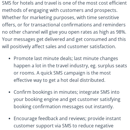
SMS for hotels and travel is one of the most cost efficient
methods of engaging with customers and prospects.
Whether for marketing purposes, with time senstitive
offers, or for transactional confirmations and reminders
no other channel will give you open rates as high as 98%.
Your messages get delivered and get consumed and this
will positively affect sales and customer satisfaction.
Promote last minute deals; last minute changes
happen a lot in the travel industry, eg. surplus seats
or rooms. A quick SMS campaign is the most
effective way to get a hot deal distributed.
Confirm bookings in minutes; integrate SMS into
your booking engine and get customer satisfying
booking confirmation messages out instantly.
Encourage feedback and reviews; provide instant
customer support via SMS to reduce negative