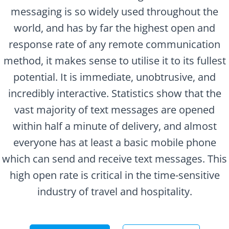
messaging is so widely used throughout the
world, and has by far the highest open and
response rate of any remote communication
method, it makes sense to utilise it to its fullest
potential. It is immediate, unobtrusive, and
incredibly interactive. Statistics show that the
vast majority of text messages are opened
within half a minute of delivery, and almost
everyone has at least a basic mobile phone
which can send and receive text messages. This
high open rate is critical in the time-sensitive
industry of travel and hospitality.