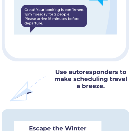
Use autoresponders to
make scheduling travel
a breeze.
Escape the Winter