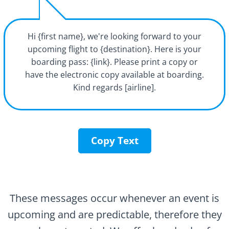
Hi {first name}, we're looking forward to your
upcoming flight to {destination}. Here is your
boarding pass: {link}. Please print a copy or
have the electronic copy available at boarding.
Kind regards [airline].
Copy Text
These messages occur whenever an event is
upcoming and are predictable, therefore they