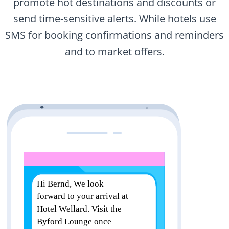
promote hot destinations and discounts or
send time-sensitive alerts. While hotels use
SMS for booking confirmations and reminders
and to market offers.