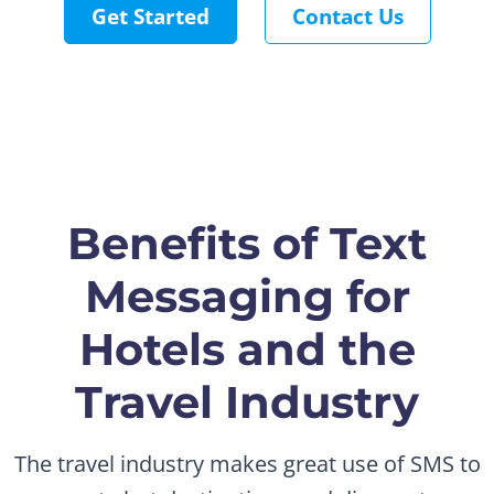
Get Started
Contact Us
Benefits of Text
Messaging for
Hotels and the
Travel Industry
The travel industry makes great use of SMS to