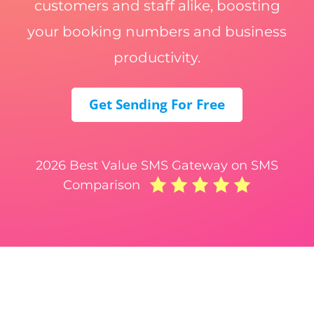
customers and staff alike, boosting
your booking numbers and business
productivity.
Get Sending For Free
2026 Best Value SMS Gateway on SMS
Comparison