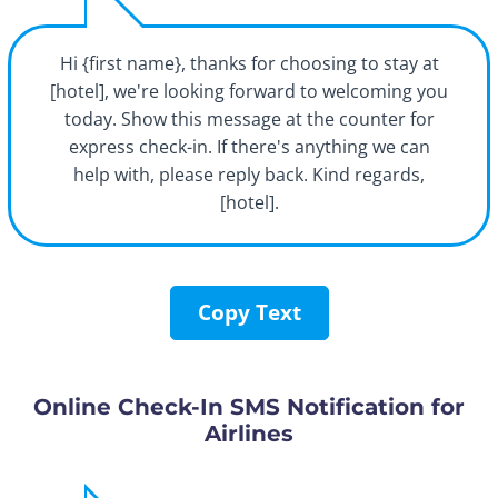
Hi {first name}, thanks for choosing to stay at
[hotel], we're looking forward to welcoming you
today. Show this message at the counter for
express check-in. If there's anything we can
help with, please reply back. Kind regards,
[hotel].
Copy Text
Online Check-In SMS Notification for
Airlines