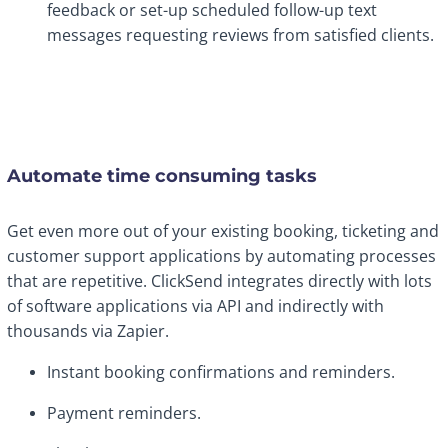
feedback or set-up scheduled follow-up text
messages requesting reviews from satisfied clients.
Automate time consuming tasks
Get even more out of your existing booking, ticketing and
customer support applications by automating processes
that are repetitive. ClickSend integrates directly with lots
of software applications via API and indirectly with
thousands via Zapier.
Instant booking confirmations and reminders.
Payment reminders.