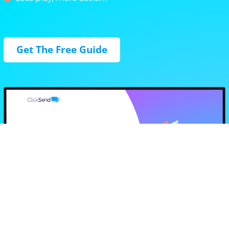
Get The Free Guide