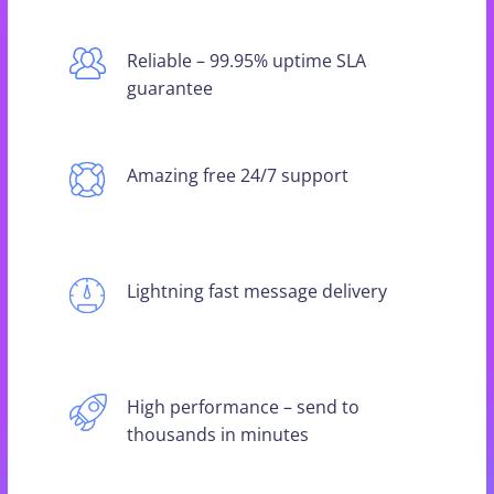
Reliable – 99.95% uptime SLA
guarantee
Amazing free 24/7 support
Lightning fast message delivery
High performance – send to
thousands in minutes