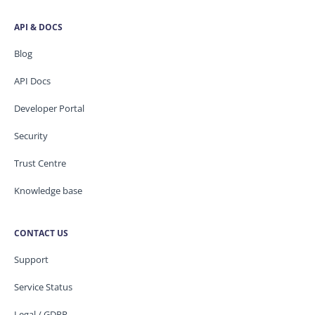
API & DOCS
Blog
API Docs
Developer Portal
Security
Trust Centre
Knowledge base
CONTACT US
Support
Service Status
Legal / GDPR