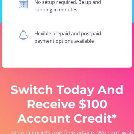
No setup required. Be up and
running in minutes.
Flexible prepaid and postpaid
payment options available
Switch Today And
Receive $100
Account Credit*
Free accounts and free advice. We can’t wait