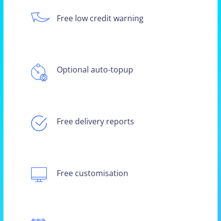
Free low credit warning
Optional auto-topup
Free delivery reports
Free customisation