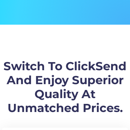
Switch To ClickSend
And Enjoy Superior
Quality At
Unmatched Prices.