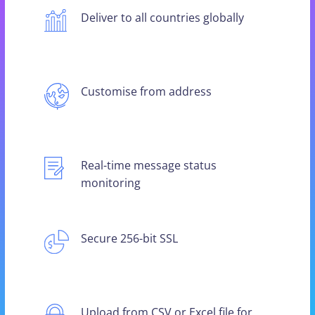
Deliver to all countries globally
Customise from address
Real-time message status
monitoring
Secure 256-bit SSL
Upload from CSV or Excel file for