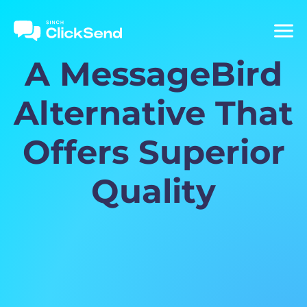
A MessageBird
Alternative That
Offers Superior
Quality