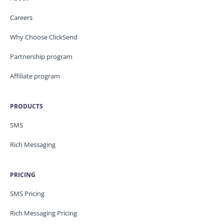
Careers
Why Choose ClickSend
Partnership program
Affiliate program
PRODUCTS
SMS
Rich Messaging
PRICING
SMS Pricing
Rich Messaging Pricing