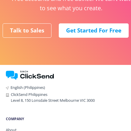
to see what you create.
Talk to Sales
Get Started For Free
English (Philippines)
ClickSend Philippines
Level 8, 150 Lonsdale Street Melbourne VIC 3000
COMPANY
About