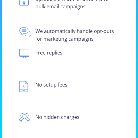
bulk email campaigns
We automatically handle opt-outs
for marketing campaigns
Free replies
No setup fees
No hidden charges