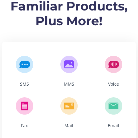
Familiar Products,
Plus More!
SMS
MMS
Voice
Fax
Mail
Email