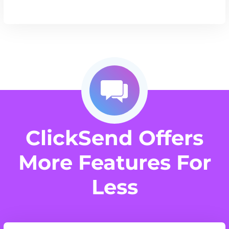
ClickSend Offers
More Features For
Less