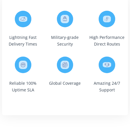
Lightning Fast
Military-grade
High Performance
Delivery Times
Security
Direct Routes
Reliable 100%
Global Coverage
Amazing 24/7
Uptime SLA
Support