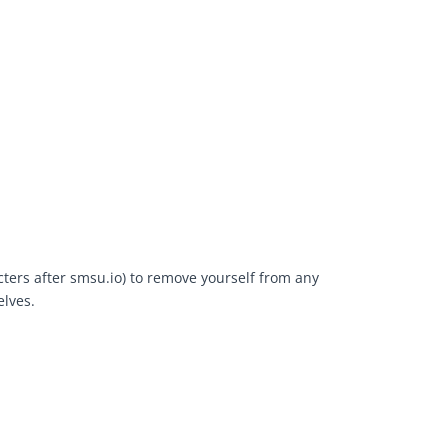
cters after smsu.io) to remove yourself from any
elves.