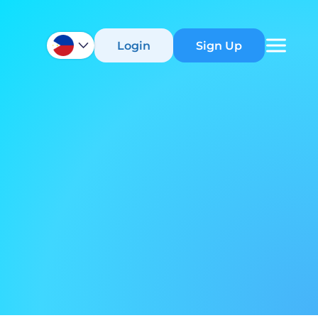
Login
Sign Up