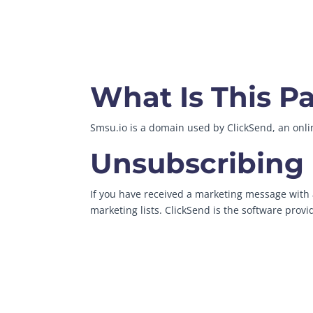
What Is This P
Smsu.io is a domain used by ClickSend, an on
Unsubscribing
If you have received a marketing message with a
marketing lists. ClickSend is the software prov