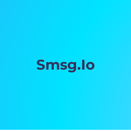
Smsg.Io