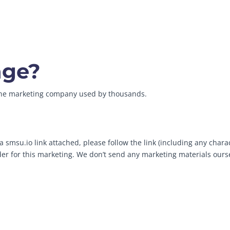
age?
line marketing company used by thousands.
 smsu.io link attached, please follow the link (including any chara
ider for this marketing. We don’t send any marketing materials ours