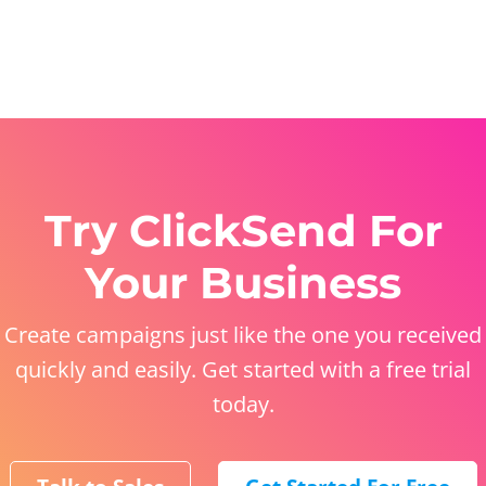
Try ClickSend For
Your Business
Create campaigns just like the one you received
quickly and easily. Get started with a free trial
today.