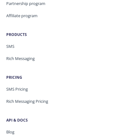
Partnership program
Affiliate program
PRODUCTS
SMS
Rich Messaging
PRICING
SMS Pricing
Rich Messaging Pricing
API & DOCS
Blog