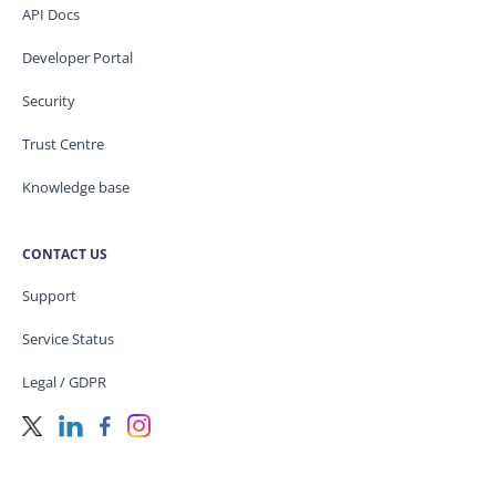
API Docs
Developer Portal
Security
Trust Centre
Knowledge base
CONTACT US
Support
Service Status
Legal / GDPR