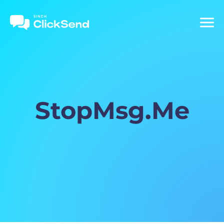
StopMsg.Me