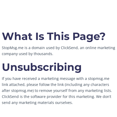
What Is This Page?
StopMsg.me is a domain used by ClickSend, an online marketing
company used by thousands.
Unsubscribing
If you have received a marketing message with a stopmsg.me
link attached, please follow the link (including any characters
after stopmsg.me) to remove yourself from any marketing lists.
ClickSend is the software provider for this marketing. We don’t
send any marketing materials ourselves.