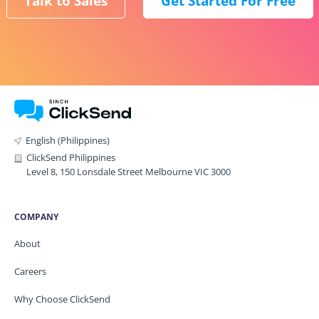
Talk to Sales
Get Started For Free
English (Philippines)
ClickSend Philippines
Level 8, 150 Lonsdale Street Melbourne VIC 3000
COMPANY
About
Careers
Why Choose ClickSend