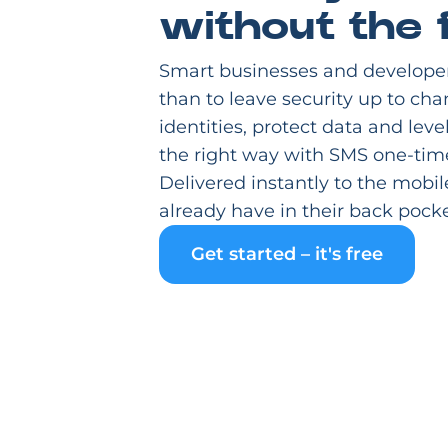
without the f
Smart businesses and develope
than to leave security up to cha
identities, protect data and leve
the right way with SMS one-tim
Delivered instantly to the mobil
already have in their back pocke
Get started – it's free