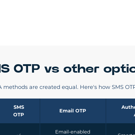
S OTP vs other opti
FA methods are created equal. Here's how SMS OTP
SMS
Authe
Email OTP
OTP
Email-enabled