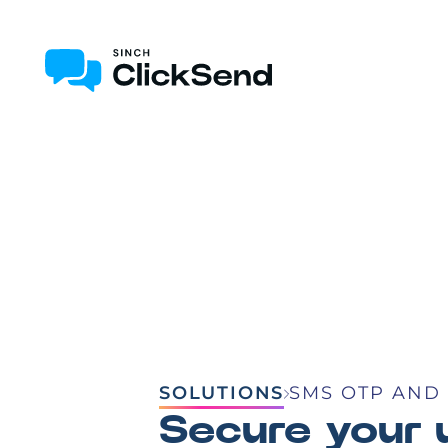
SOLUTIONS
SMS OTP AND 
Secure your 