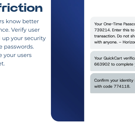
riction
rs know better
nce. Verify user
l up your security
e passwords.
e your users
t.