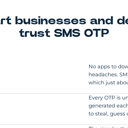
t businesses and d
trust SMS OTP
No apps to dow
headaches. SMS
which just abo
Every OTP is un
generated each
to steal, guess 