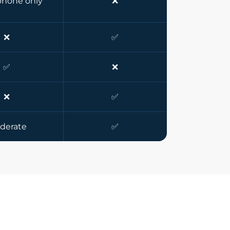
hone only
❌
❌
✅
✅
❌
❌
✅
derate
✅