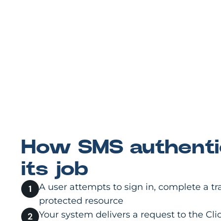
How SMS authenti
its job
A user attempts to sign in, complete a tr
protected resource
Your system delivers a request to the C