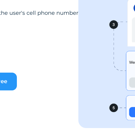
the user's cell phone number
ree