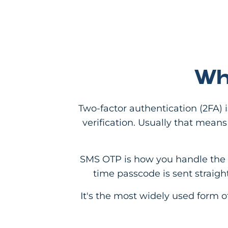
Wh
Two-factor authentication (2FA) 
verification. Usually that mea
SMS OTP is how you handle the se
time passcode is sent straight
It's the most widely used form o