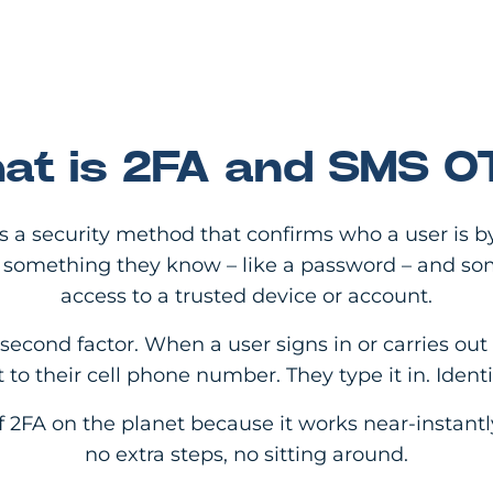
at is 2FA and SMS O
is a security method that confirms who a user is b
ns something they know – like a password – and so
access to a trusted device or account.
cond factor. When a user signs in or carries out 
 to their cell phone number. They type it in. Iden
f 2FA on the planet because it works near-instant
no extra steps, no sitting around.