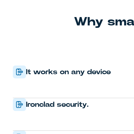
Why smar
It works on any device
Ironclad security.