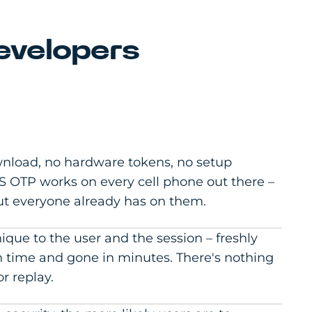
evelopers
nload, no hardware tokens, no setup
 OTP works on every cell phone out there –
ut everyone already has on them.
ique to the user and the session – freshly
 time and gone in minutes. There's nothing
or replay.