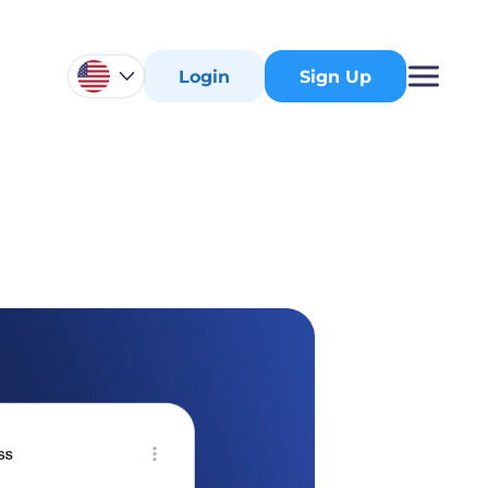
Login
Sign Up