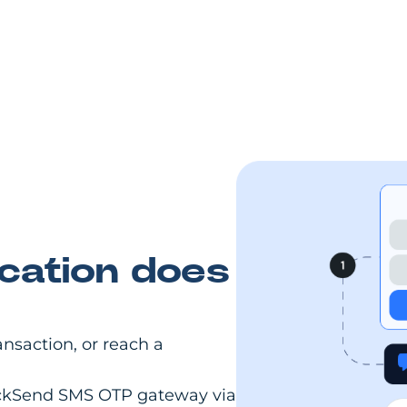
cation does
ansaction, or reach a
lickSend SMS OTP gateway via