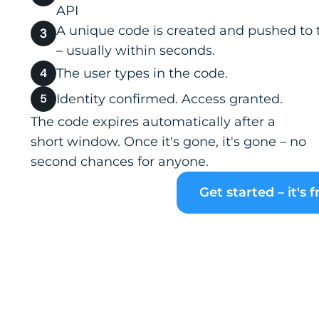
API
A unique code is created and pushed to 
– usually within seconds.
The user types in the code.
Identity confirmed. Access granted.
The code expires automatically after a
short window. Once it's gone, it's gone – no
second chances for anyone.
Get started – it's f