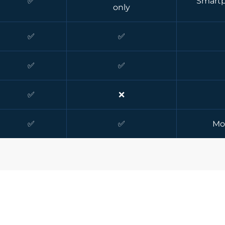
✅
Smartp
only
✅
✅
✅
✅
✅
❌
✅
✅
Mo