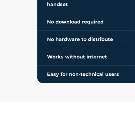
handset
No download required
No hardware to distribute
Works without internet
Easy for non-technical users