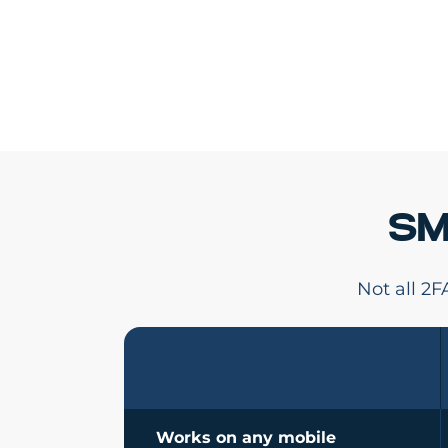
SM
Not all 2
Works on any mobile