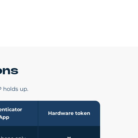
ons
 holds up.
nticator
Hardware token
App