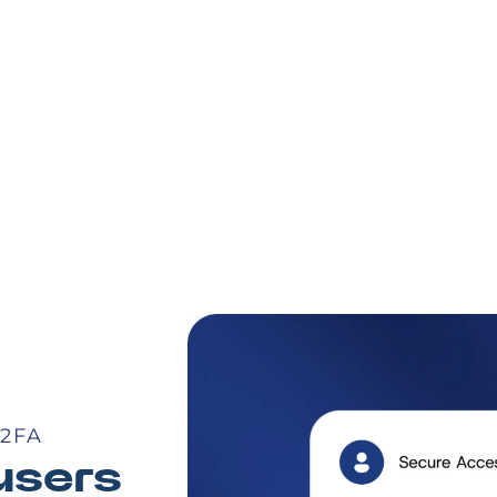
2FA
users