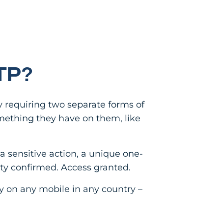
TP?
y requiring two separate forms of
mething they have on them, like
a sensitive action, a unique one-
tity confirmed. Access granted.
ly on any mobile in any country –