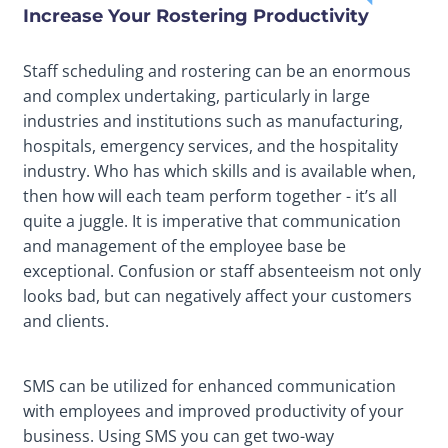
Increase Your Rostering Productivity
Staff scheduling and rostering can be an enormous
and complex undertaking, particularly in large
industries and institutions such as manufacturing,
hospitals, emergency services, and the hospitality
industry. Who has which skills and is available when,
then how will each team perform together - it’s all
quite a juggle. It is imperative that communication
and management of the employee base be
exceptional. Confusion or staff absenteeism not only
looks bad, but can negatively affect your customers
and clients.
SMS can be utilized for enhanced communication
with employees and improved productivity of your
business. Using SMS you can get two-way