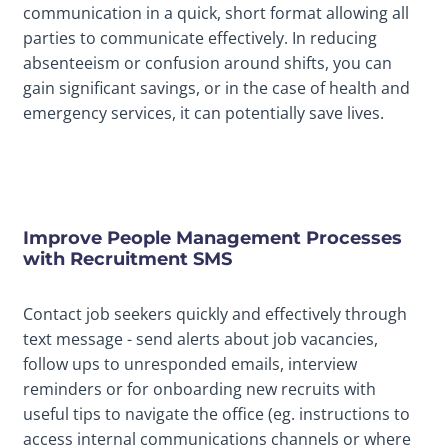
communication in a quick, short format allowing all
parties to communicate effectively. In reducing
absenteeism or confusion around shifts, you can
gain significant savings, or in the case of health and
emergency services, it can potentially save lives.
Improve People Management Processes
with Recruitment SMS
Contact job seekers quickly and effectively through
text message - send alerts about job vacancies,
follow ups to unresponded emails, interview
reminders or for onboarding new recruits with
useful tips to navigate the office (eg. instructions to
access internal communications channels or where