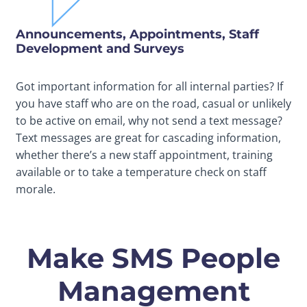
Announcements, Appointments, Staff
Development and Surveys
Got important information for all internal parties? If
you have staff who are on the road, casual or unlikely
to be active on email, why not send a text message?
Text messages are great for cascading information,
whether there’s a new staff appointment, training
available or to take a temperature check on staff
morale.
Make SMS People
Management