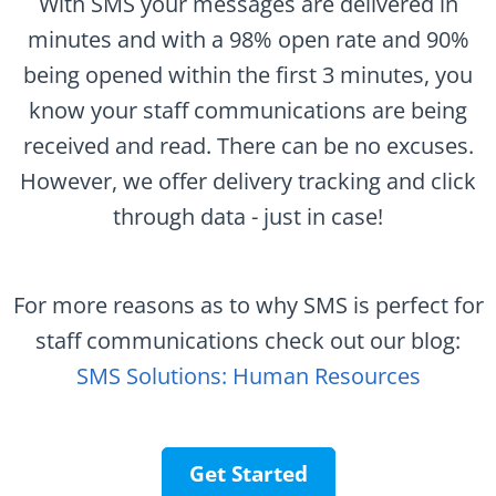
With SMS your messages are delivered in
minutes and with a 98% open rate and 90%
being opened within the first 3 minutes, you
know your staff communications are being
received and read. There can be no excuses.
However, we offer delivery tracking and click
through data - just in case!
For more reasons as to why SMS is perfect for
staff communications check out our blog:
SMS Solutions: Human Resources
Get Started