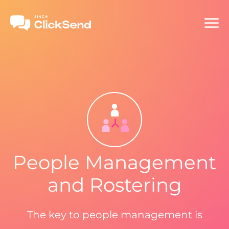
People Management
and Rostering
The key to people management is