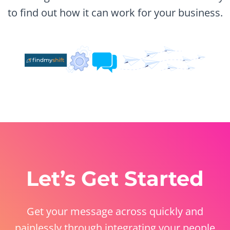
to find out how it can work for your business.
Let’s Get Started
Get your message across quickly and
painlessly through integrating your people