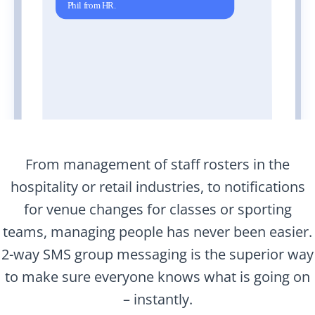
From management of staff rosters in the
hospitality or retail industries, to notifications
for venue changes for classes or sporting
teams, managing people has never been easier.
2-way SMS group messaging is the superior way
to make sure everyone knows what is going on
– instantly.