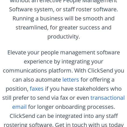
without an effective People Management
Software system, or staff roster software.
Running a business will be smooth and
streamlined, for greater success and
productivity.
Elevate your people management software
experience by integrating your
communications platform. With ClickSend you
can also automate
letters
for offering a
position,
faxes
if you have stakeholders who
still prefer to send via fax or even
transactional
email
for longer onboarding processes.
ClickSend can be integrated into any staff
rostering software. Get in touch with us today