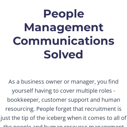
People
Management
Communications
Solved
As a business owner or manager, you find
yourself having to cover multiple roles -
bookkeeper, customer support and human
resourcing. People forget that recruitment is
just the tip of the iceberg when it comes to all of
the people and human resource management