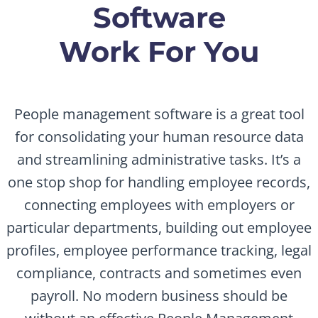
Software
Work For You
People management software is a great tool
for consolidating your human resource data
and streamlining administrative tasks. It’s a
one stop shop for handling employee records,
connecting employees with employers or
particular departments, building out employee
profiles, employee performance tracking, legal
compliance, contracts and sometimes even
payroll. No modern business should be