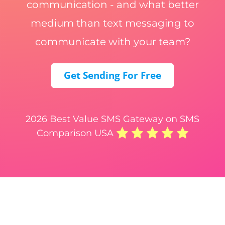
communication - and what better
medium than text messaging to
communicate with your team?
Get Sending For Free
2026 Best Value SMS Gateway on SMS
Comparison USA