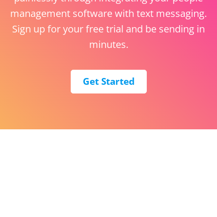
management software with text messaging.
Sign up for your free trial and be sending in
minutes.
Get Started
English (United States)
ClickSend United States
The Lab, 2420 17th St,
Denver, CO 80202