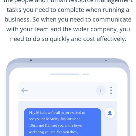
tasks you need to complete when running a
business. So when you need to communicate
with your team and the wider company, you
need to do so quickly and cost effectively.