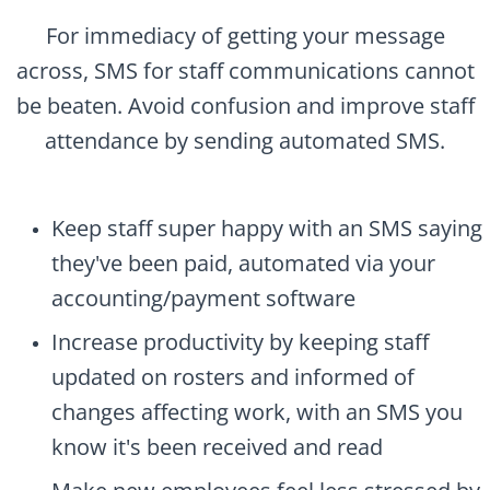
For immediacy of getting your message
across, SMS for staff communications cannot
be beaten. Avoid confusion and improve staff
attendance by sending automated SMS.
Keep staff super happy with an SMS saying
they've been paid, automated via your
accounting/payment software
Increase productivity by keeping staff
updated on rosters and informed of
changes affecting work, with an SMS you
know it's been received and read