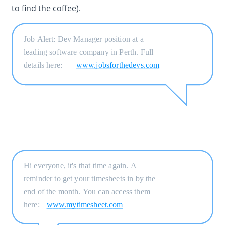
to find the coffee).