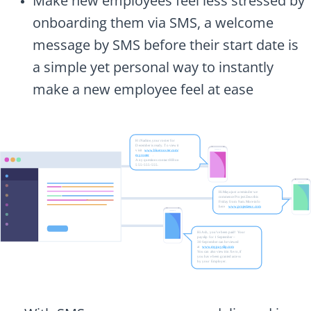
Make new employees feel less stressed by
onboarding them via SMS, a welcome
message by SMS before their start date is
a simple yet personal way to instantly
make a new employee feel at ease