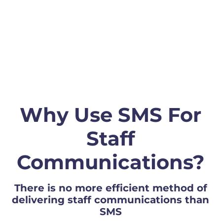
Why Use SMS For
Staff
Communications?
There is no more efficient method of
delivering staff communications than
SMS