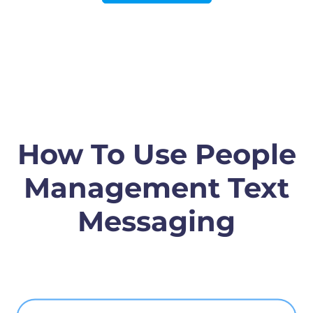
How To Use People
Management Text
Messaging