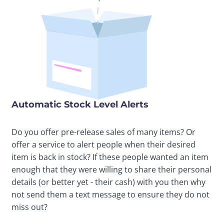
Automatic Stock Level Alerts
Do you offer pre-release sales of many items? Or
offer a service to alert people when their desired
item is back in stock? If these people wanted an item
enough that they were willing to share their personal
details (or better yet - their cash) with you then why
not send them a text message to ensure they do not
miss out?