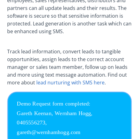
employees, sales representatives, distributors and
partners can all update leads and their results. The
software is secure so that sensitive information is
protected. Lead generation is another task which can
be enhanced using SMS.
Track lead information, convert leads to tangible
opportunities, assign leads to the correct account
manager or sales team member, follow up on leads
and more using text message automation. Find out
more about
lead nurturing with SMS here
.