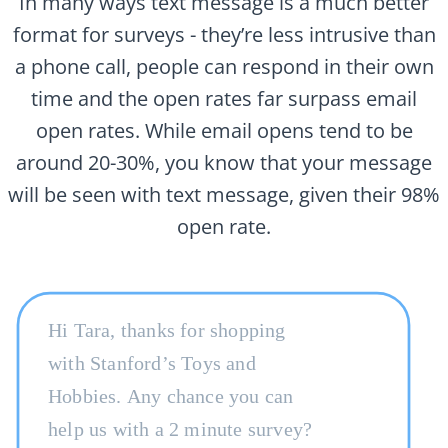
In many ways text message is a much better
format for surveys - they’re less intrusive than
a phone call, people can respond in their own
time and the open rates far surpass email
open rates. While email opens tend to be
around 20-30%, you know that your message
will be seen with text message, given their 98%
open rate.