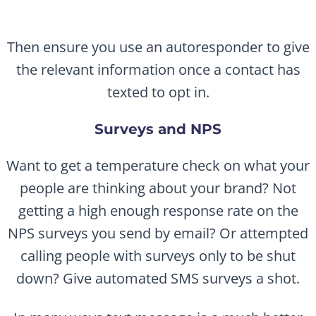
Then ensure you use an autoresponder to give
the relevant information once a contact has
texted to opt in.
Surveys and NPS
Want to get a temperature check on what your
people are thinking about your brand? Not
getting a high enough response rate on the
NPS surveys you send by email? Or attempted
calling people with surveys only to be shut
down? Give automated SMS surveys a shot.