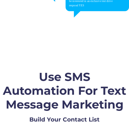
Use SMS
Automation For Text
Message Marketing
Build Your Contact List