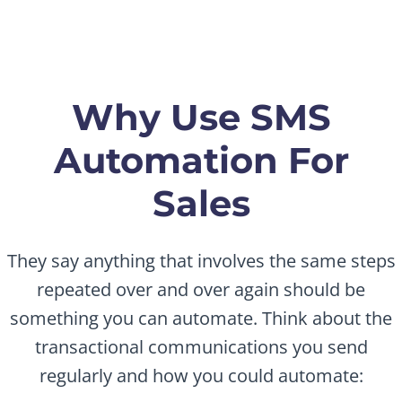
Why Use SMS
Automation For
Sales
They say anything that involves the same steps
repeated over and over again should be
something you can automate. Think about the
transactional communications you send
regularly and how you could automate: