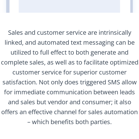
Sales and customer service are intrinsically
linked, and automated text messaging can be
utilized to full effect to both generate and
complete sales, as well as to facilitate optimized
customer service for superior customer
satisfaction. Not only does triggered SMS allow
for immediate communication between leads
and sales but vendor and consumer; it also
offers an effective channel for sales automation
– which benefits both parties.