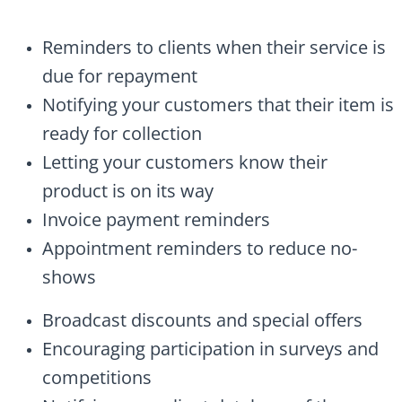
Reminders to clients when their service is
due for repayment
Notifying your customers that their item is
ready for collection
Letting your customers know their
product is on its way
Invoice payment reminders
Appointment reminders to reduce no-
shows
Broadcast discounts and special offers
Encouraging participation in surveys and
competitions