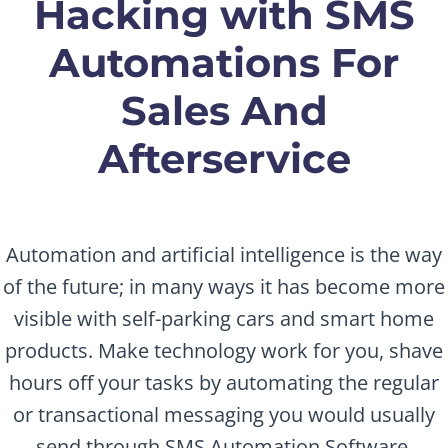
Hacking with SMS
Automations For
Sales And
Afterservice
Automation and artificial intelligence is the way
of the future; in many ways it has become more
visible with self-parking cars and smart home
products. Make technology work for you, shave
hours off your tasks by automating the regular
or transactional messaging you would usually
send through SMS Automation Software.