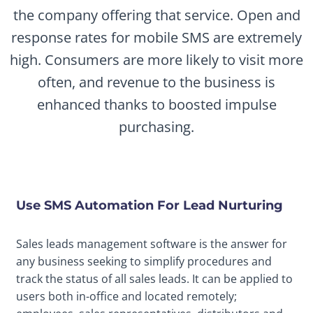
the company offering that service. Open and
response rates for mobile SMS are extremely
high. Consumers are more likely to visit more
often, and revenue to the business is
enhanced thanks to boosted impulse
purchasing.
Use SMS Automation For Lead Nurturing
Sales leads management software is the answer for
any business seeking to simplify procedures and
track the status of all sales leads. It can be applied to
users both in-office and located remotely;