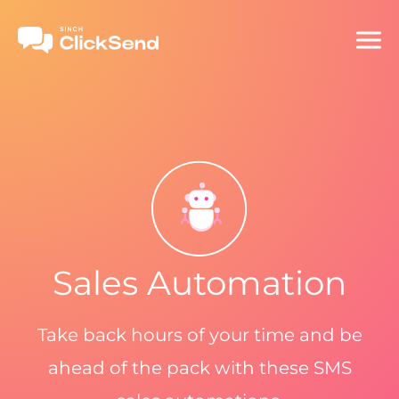
Sales Automation
Take back hours of your time and be
ahead of the pack with these SMS