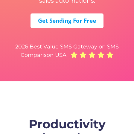
sales automations.
Get Sending For Free
2026 Best Value SMS Gateway on SMS
Comparison USA
Productivity