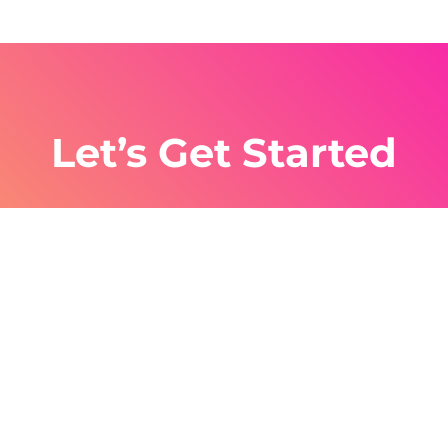
Let’s Get Started
Work smarter not harder, with SMS
Automations you can shave hours off your
work while maintaining the same output. Sign
up today to see how easy it is.
Get Started