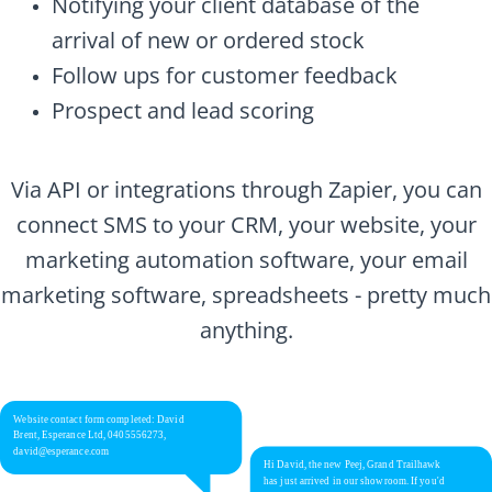
Notifying your client database of the
arrival of new or ordered stock
Follow ups for customer feedback
Prospect and lead scoring
Via API or integrations through Zapier, you can
connect SMS to your CRM, your website, your
marketing automation software, your email
marketing software, spreadsheets - pretty much
anything.