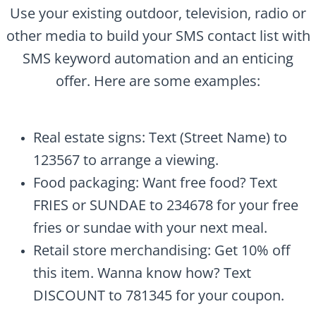
Use your existing outdoor, television, radio or
other media to build your SMS contact list with
SMS keyword automation and an enticing
offer. Here are some examples:
Real estate signs: Text (Street Name) to
123567 to arrange a viewing.
Food packaging: Want free food? Text
FRIES or SUNDAE to 234678 for your free
fries or sundae with your next meal.
Retail store merchandising: Get 10% off
this item. Wanna know how? Text
DISCOUNT to 781345 for your coupon.