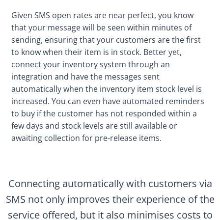
Given SMS open rates are near perfect, you know
that your message will be seen within minutes of
sending, ensuring that your customers are the first
to know when their item is in stock. Better yet,
connect your inventory system through an
integration and have the messages sent
automatically when the inventory item stock level is
increased. You can even have automated reminders
to buy if the customer has not responded within a
few days and stock levels are still available or
awaiting collection for pre-release items.
Connecting automatically with customers via
SMS not only improves their experience of the
service offered, but it also minimises costs to