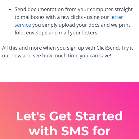
Send documentation from your computer straight
to mailboxes with a few clicks - using our
letter
service
you simply upload your docs and we print,
fold, envelope and mail your letters.
All this and more when you sign up with ClickSend. Try it
out now and see how much time you can save!
Let's Get Started
with SMS for