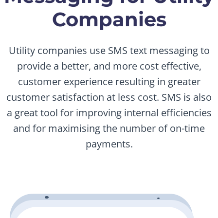
Companies
Utility companies use SMS text messaging to
provide a better, and more cost effective,
customer experience resulting in greater
customer satisfaction at less cost. SMS is also
a great tool for improving internal efficiencies
and for maximising the number of on-time
payments.