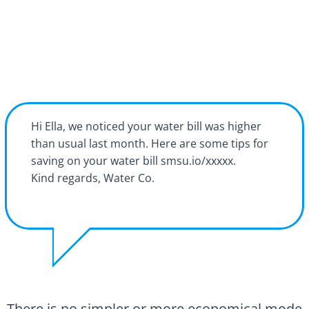
Hi Ella, we noticed your water bill was higher
than usual last month. Here are some tips for
saving on your water bill smsu.io/xxxxx.
Kind regards, Water Co.
There is no simpler or more economical mode