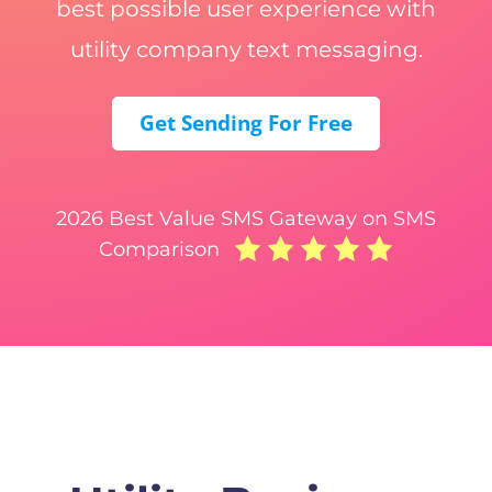
best possible user experience with
utility company text messaging.
Get Sending For Free
2026 Best Value SMS Gateway on SMS
Comparison