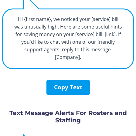
Hi {first name}, we noticed your [service] bill
was unusually high. Here are some useful hints
for saving money on your [service] bill: [link]. If
you'd like to chat with one of our friendly
support agents, reply to this message.
[Company].
Copy Text
Text Message Alerts For Rosters and
Staffing