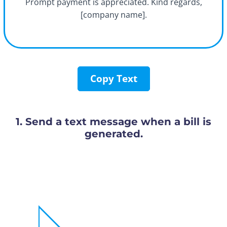
Prompt payment is appreciated. Kind regards,
[company name].
Copy Text
1. Send a text message when a bill is
generated.