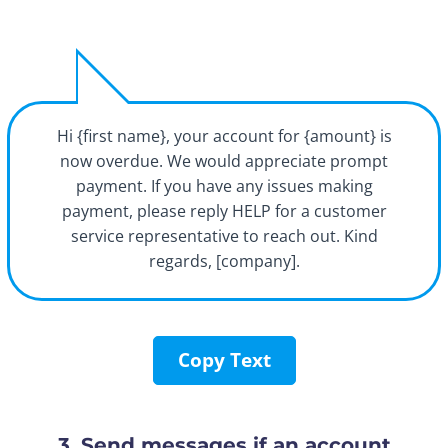
Hi {first name}, your account for {amount} is
now overdue. We would appreciate prompt
payment. If you have any issues making
payment, please reply HELP for a customer
service representative to reach out. Kind
regards, [company].
Copy Text
3. Send messages if an account