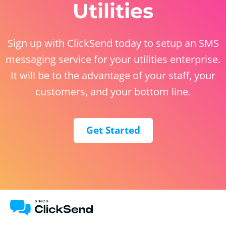
Utilities
Sign up with ClickSend today to setup an SMS
messaging service for your utilities enterprise.
It will be to the advantage of your staff, your
customers, and your bottom line.
Get Started