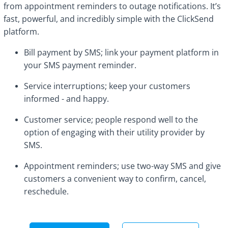
from appointment reminders to outage notifications. It’s
fast, powerful, and incredibly simple with the ClickSend
platform.
Bill payment by SMS; link your payment platform in
your SMS payment reminder.
Service interruptions; keep your customers
informed - and happy.
Customer service; people respond well to the
option of engaging with their utility provider by
SMS.
Appointment reminders; use two-way SMS and give
customers a convenient way to confirm, cancel,
reschedule.