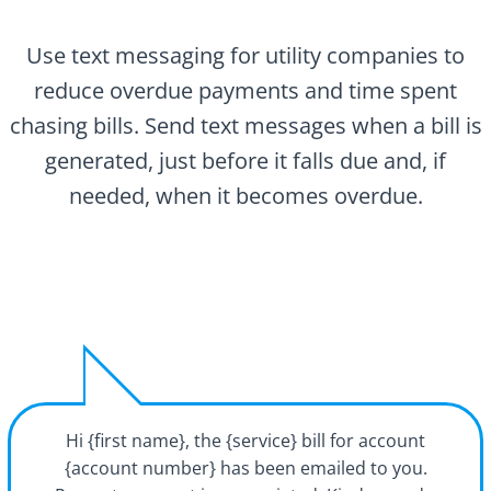
Use text messaging for utility companies to
reduce overdue payments and time spent
chasing bills. Send text messages when a bill is
generated, just before it falls due and, if
needed, when it becomes overdue.
Hi {first name}, the {service} bill for account
{account number} has been emailed to you.