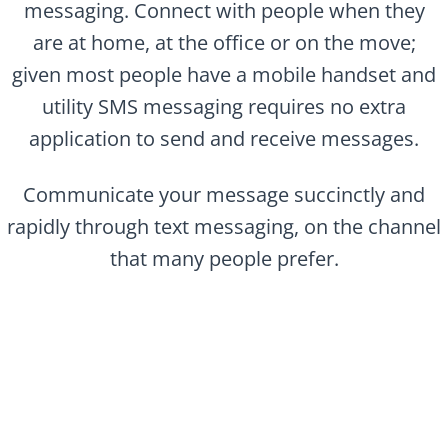
messaging. Connect with people when they
are at home, at the office or on the move;
given most people have a mobile handset and
utility SMS messaging requires no extra
application to send and receive messages.
Communicate your message succinctly and
rapidly through text messaging, on the channel
that many people prefer.