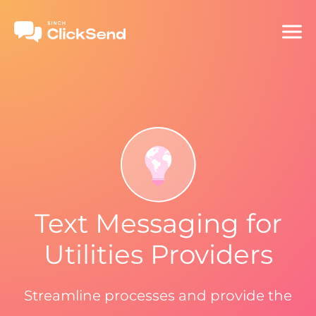
Text Messaging for
Utilities Providers
Streamline processes and provide the