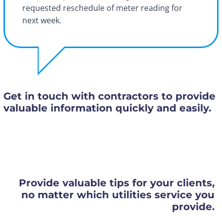
requested reschedule of meter reading for
next week.
Get in touch with contractors to provide
valuable information quickly and easily.
Provide valuable tips for your clients,
no matter which utilities service you
provide.