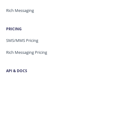
Rich Messaging
PRICING
SMS/MMS Pricing
Rich Messaging Pricing
API & DOCS
Blog
API Docs
Developer Portal
Security
Trust Centre