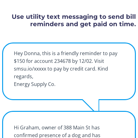
Use utility text messaging to send bill
reminders and get paid on time.
Hey Donna, this is a friendly reminder to pay
$150 for account 234678 by 12/02. Visit
smsu.io/xxxxx to pay by credit card. Kind
regards,
Energy Supply Co.
Hi Graham, owner of 388 Main St has
confirmed presence of a dog and has