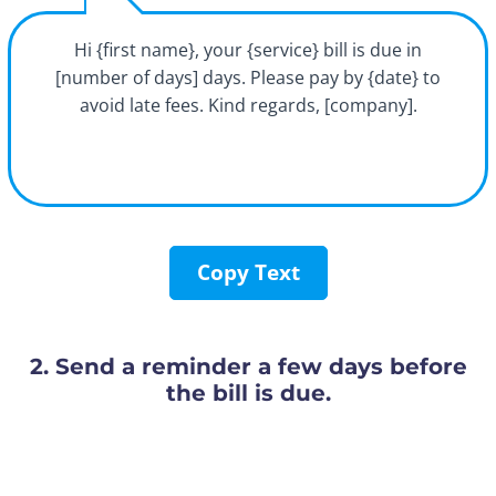
Hi {first name}, your {service} bill is due in
[number of days] days. Please pay by {date} to
avoid late fees. Kind regards, [company].
Copy Text
2. Send a reminder a few days before
the bill is due.