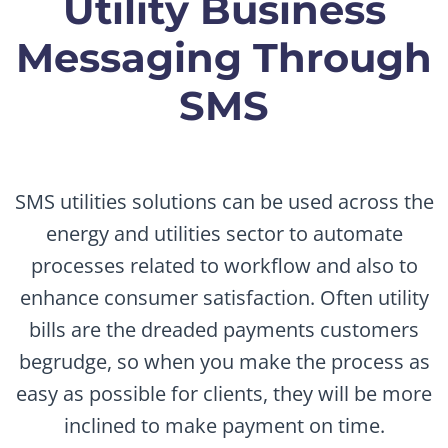
Utility Business
Messaging Through
SMS
SMS utilities solutions can be used across the
energy and utilities sector to automate
processes related to workflow and also to
enhance consumer satisfaction. Often utility
bills are the dreaded payments customers
begrudge, so when you make the process as
easy as possible for clients, they will be more
inclined to make payment on time.