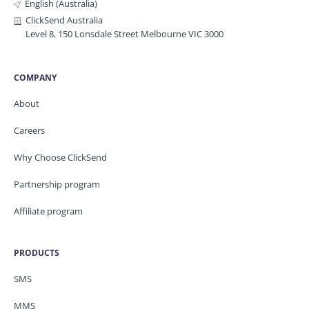
English (Australia)
ClickSend Australia
Level 8, 150 Lonsdale Street Melbourne VIC 3000
COMPANY
About
Careers
Why Choose ClickSend
Partnership program
Affiliate program
PRODUCTS
SMS
MMS