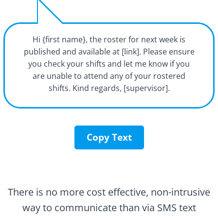
Hi {first name}, the roster for next week is
published and available at [link]. Please ensure
you check your shifts and let me know if you
are unable to attend any of your rostered
shifts. Kind regards, [supervisor].
Copy Text
There is no more cost effective, non-intrusive
way to communicate than via SMS text