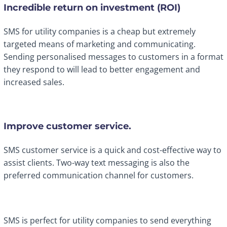
Incredible return on investment (ROI)
SMS for utility companies is a cheap but extremely
targeted means of marketing and communicating.
Sending personalised messages to customers in a format
they respond to will lead to better engagement and
increased sales.
Improve customer service.
SMS customer service is a quick and cost-effective way to
assist clients. Two-way text messaging is also the
preferred communication channel for customers.
SMS is perfect for utility companies to send everything