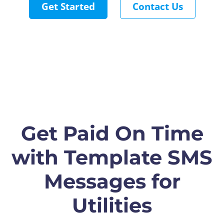
Get Started
Contact Us
Get Paid On Time
with Template SMS
Messages for
Utilities