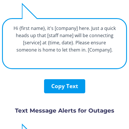
Hi {first name}, it's [company] here. Just a quick
heads up that [staff name] will be connecting
[service] at {time, date}. Please ensure
someone is home to let them in. [Company].
Copy Text
Text Message Alerts for Outages