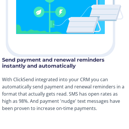
Send payment and renewal reminders
instantly and automatically
With ClickSend integrated into your CRM you can
automatically send payment and renewal reminders in a
format that actually gets read. SMS has open rates as
high as 98%. And payment 'nudge' text messages have
been proven to increase on-time payments.