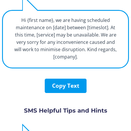
Hi {first name}, we are having scheduled
maintenance on [date] between [timeslot]. At
this time, [service] may be unavailable. We are
very sorry for any inconvenience caused and
will work to minimise disruption. Kind regards,
[company].
Copy Text
SMS Helpful Tips and Hints