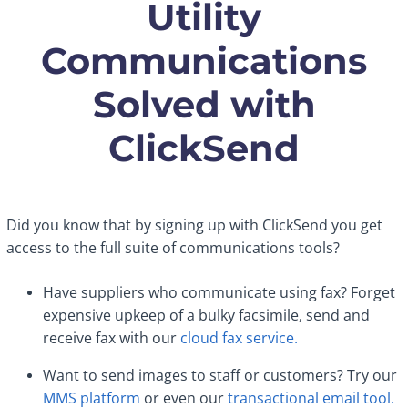
Utility
Communications
Solved with
ClickSend
Did you know that by signing up with ClickSend you get
access to the full suite of communications tools?
Have suppliers who communicate using fax? Forget
expensive upkeep of a bulky facsimile, send and
receive fax with our
cloud fax service.
Want to send images to staff or customers? Try our
MMS platform
or even our
transactional email tool.