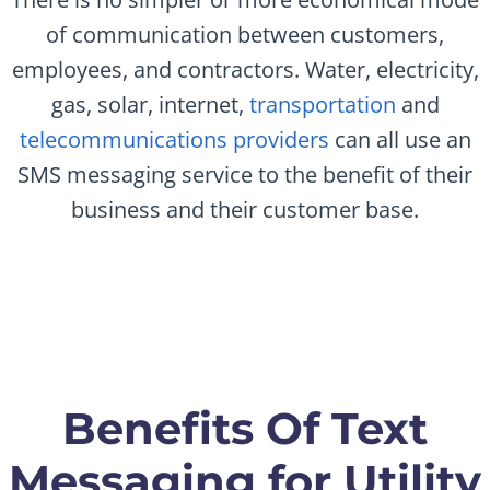
of communication between customers,
employees, and contractors. Water, electricity,
gas, solar, internet,
transportation
and
telecommunications providers
can all use an
SMS messaging service to the benefit of their
business and their customer base.
Benefits Of Text
Messaging for Utility