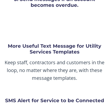
becomes overdue.
More Useful Text Message for Utility
Services Templates
Keep staff, contractors and customers in the
loop, no matter where they are, with these
message templates.
SMS Alert for Service to be Connected