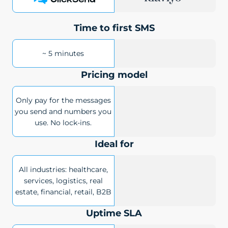
Time to first SMS
~ 5 minutes
Pricing model
Only pay for the messages
you send and numbers you
use. No lock-ins.
Ideal for
All industries: healthcare,
services, logistics, real
estate, financial, retail, B2B
Uptime SLA