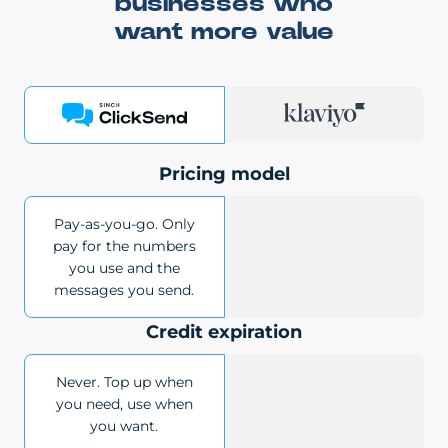
businesses who
want more value
Pricing model
Pay-as-you-go. Only
pay for the numbers
you use and the
messages you send.
Credit expiration
Never. Top up when
you need, use when
you want.