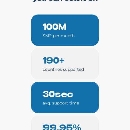
100M
SMS per month
190+
countries supported
30sec
avg. support time
99.95%