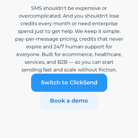
SMS shouldn't be expensive or
overcomplicated. And you shouldn't lose
credits every month or need enterprise
spend just to get help. We keep it simple:
pay-per-message pricing, credits that never
expire and 24/7 human support for
everyone. Built for ecommerce, healthcare,
services, and B2B — so you can start
sending fast and scale without friction.
Switch to ClickSend
Book a demo