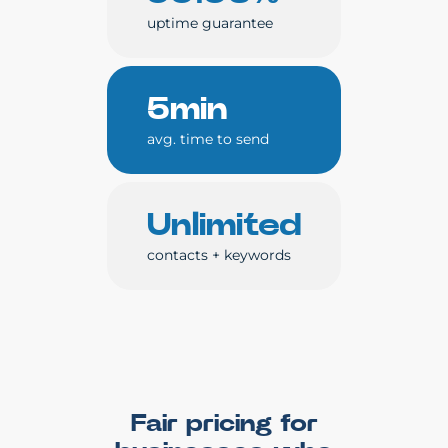
uptime guarantee
5min
avg. time to send
Unlimited
contacts + keywords
Fair pricing for