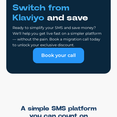
Switch from
Klaviyo
and save
Ready to simplify your SMS and save money?
We'll help you get live fast on a simpler platform
— without the pain. Book a migration call today
to unlock your exclusive discount.
Book your call
A simple SMS platform
you can count on