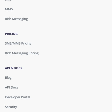
MMS
Rich Messaging
PRICING
SMS/MMS Pricing
Rich Messaging Pricing
API & DOCS
Blog
API Docs
Developer Portal
Security