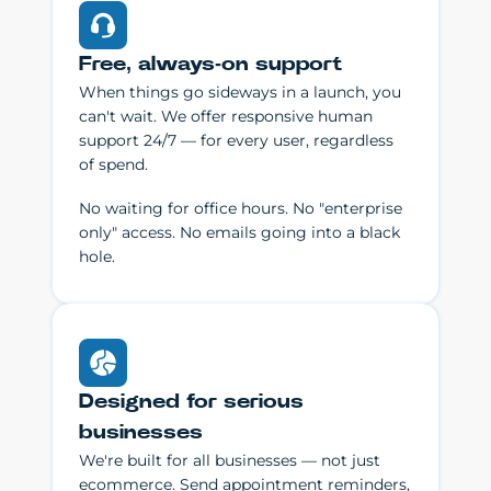
Free, always-on support
When things go sideways in a launch, you
can't wait. We offer responsive human
support 24/7 — for every user, regardless
of spend.
No waiting for office hours. No "enterprise
only" access. No emails going into a black
hole.
Designed for serious
businesses
We're built for all businesses — not just
ecommerce. Send appointment reminders,