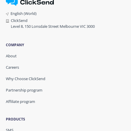
English (World)
ClickSend
Level 8, 150 Lonsdale Street Melbourne VIC 3000
COMPANY
About
Careers
Why Choose ClickSend
Partnership program
Affiliate program
PRODUCTS
SMS