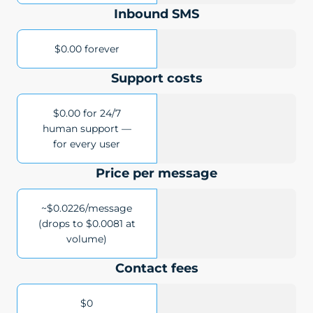
Inbound SMS
$0.00 forever
Support costs
$0.00 for 24/7
human support —
for every user
Price per message
~$0.0226/message
(drops to $0.0081 at
volume)
Contact fees
$0