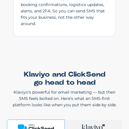
booking confirmations, logistics updates,
alerts, and 2FA. So you can send SMS that
fits your business, not the other way
around.
Klaviyo and ClickSend
go head to head
Klaviyo's powerful for email marketing — but their
SMS feels bolted on. Here's what an SMS-first
platform looks like when you put them side by side.