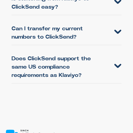
ClickSend easy?
Can I transfer my current
numbers to ClickSend?
Does ClickSend support the
same US compliance
requirements as Klaviyo?