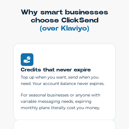
Why smart businesses
choose ClickSend
(over Klaviyo)
Credits that never expire
Top up when you want, send when you
need. Your account balance never expires.
For seasonal businesses or anyone with
variable messaging needs, expiring
monthly plans literally cost you money.