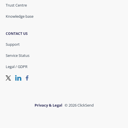
Trust Centre
Knowledge base
CONTACT US
Support
Service Status
Legal / GDPR
Privacy & Legal
© 2026 ClickSend