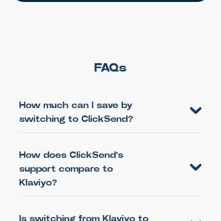
FAQs
How much can I save by
switching to ClickSend?
How does ClickSend's
support compare to
Klaviyo?
Is switching from Klaviyo to