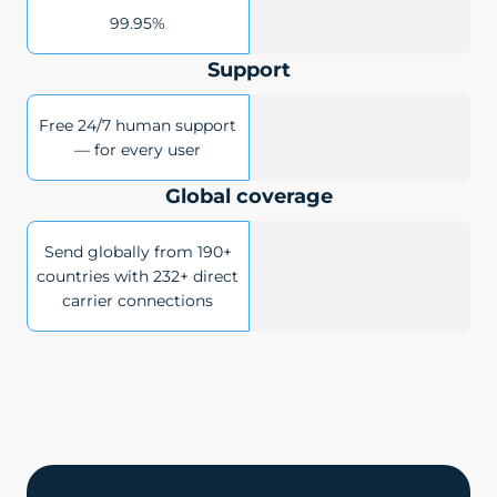
99.95%
Support
Free 24/7 human support
— for every user
Global coverage
Send globally from 190+
countries with 232+ direct
carrier connections