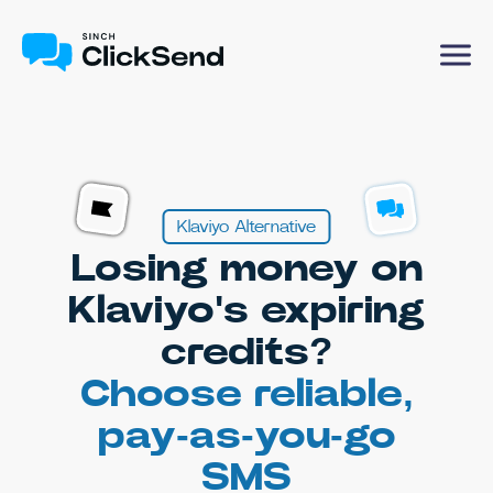
Klaviyo Alternative
Losing money on
Klaviyo's expiring
credits?
Choose reliable,
pay-as-you-go
SMS