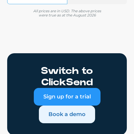
All prices are in USD. The above prices
were true as at the August 2026
Switch to
ClickSend
Sign up for a trial
Book a demo