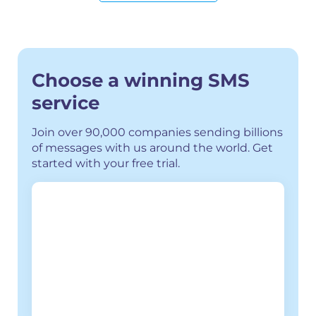
Choose a winning SMS
service
Join over 90,000 companies sending billions
of messages with us around the world.
Get
started with your free trial.