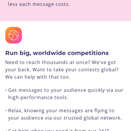
less each message costs.
Run big, worldwide competitions
Need to reach thousands at once? We've got
your back. Want to take your contests global?
We can help with that too.
Get messages to your audience quickly via our
•
high-performance tools.
Relax, knowing your messages are flying to
•
your audience via our trusted global network.
Get help when you need it from our 24/7
•