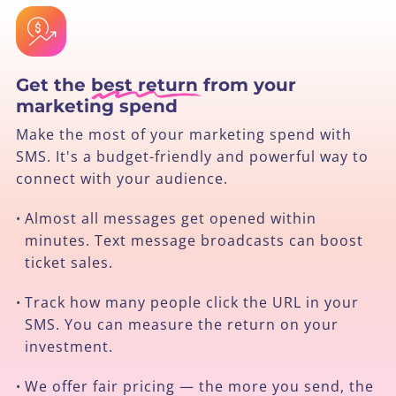
Get the
best return
from your
marketing spend
Make the most of your marketing spend with
SMS. It's a budget-friendly and powerful way to
connect with your audience.
Almost all messages get opened within
•
minutes. Text message broadcasts can boost
ticket sales.
Track how many people click the URL in your
•
SMS. You can measure the return on your
investment.
We offer fair pricing — the more you send, the
•