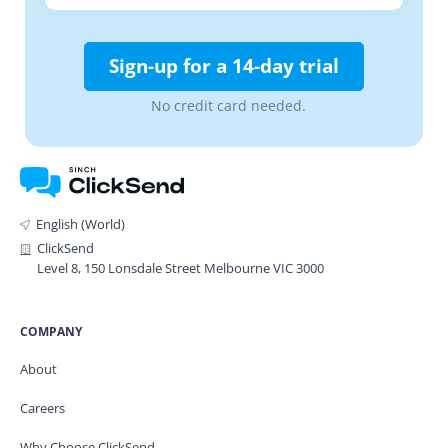
Sign-up for a 14-day trial
No credit card needed.
English (World)
ClickSend
Level 8, 150 Lonsdale Street Melbourne VIC 3000
COMPANY
About
Careers
Why Choose ClickSend