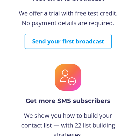
We offer a trial with free test credit.
No payment details are required.
Send your first broadcast
Get more SMS subscribers
We show you how to build your
contact list — with 22 list building
strategies.