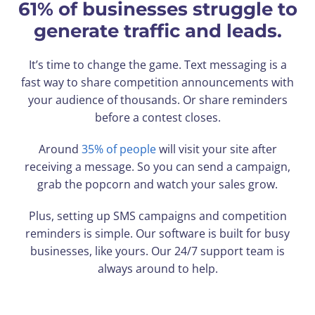
61% of businesses struggle to
generate traffic and leads.
It’s time to change the game. Text messaging is a
fast way to share competition announcements with
your audience of thousands. Or share reminders
before a contest closes.
Around
35% of people
will visit your site after
receiving a message. So you can send a campaign,
grab the popcorn and watch your sales grow.
Plus, setting up SMS campaigns and competition
reminders is simple. Our software is built for busy
businesses, like yours. Our 24/7 support team is
always around to help.