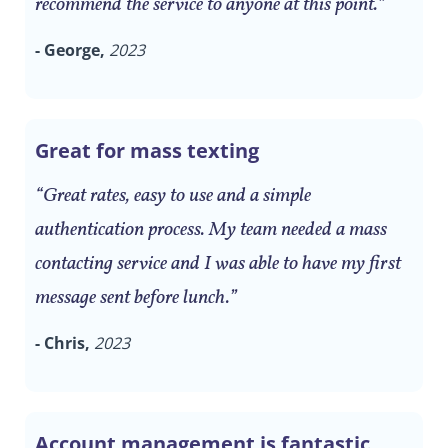
recommend the service to anyone at this point.”
- George,
2023
Great for mass texting
“Great rates, easy to use and a simple
authentication process. My team needed a mass
contacting service and I was able to have my first
message sent before lunch.”
- Chris,
2023
Account management is fantastic