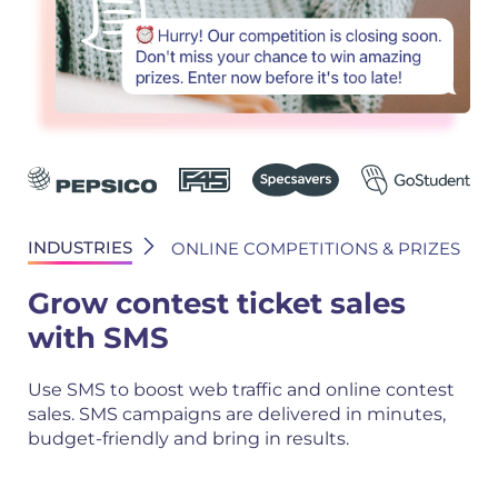
INDUSTRIES
ONLINE COMPETITIONS & PRIZES
Grow contest ticket sales
with SMS
Use SMS to boost web traffic and online contest
sales. SMS campaigns are delivered in minutes,
budget-friendly and bring in results.