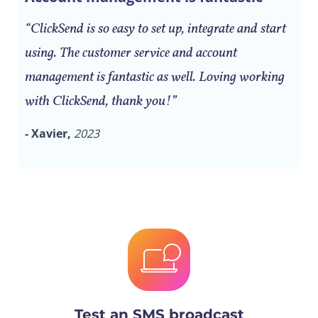
“ClickSend is so easy to set up, integrate and start
using. The customer service and account
management is fantastic as well. Loving working
with ClickSend, thank you!”
- Xavier,
2023
Test an SMS broadcast