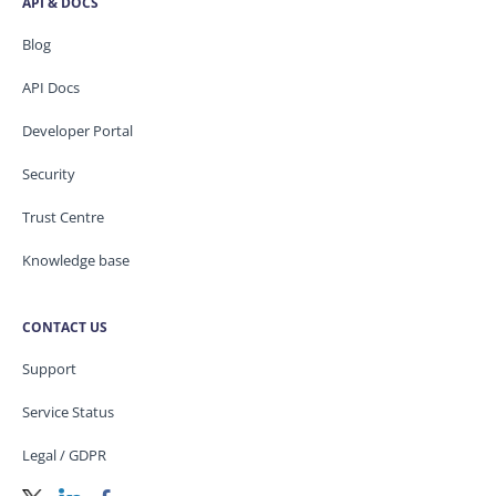
API & DOCS
Blog
API Docs
Developer Portal
Security
Trust Centre
Knowledge base
CONTACT US
Support
Service Status
Legal / GDPR