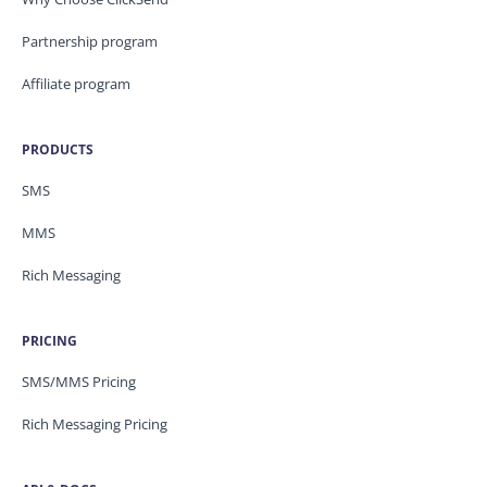
Partnership program
Affiliate program
PRODUCTS
SMS
MMS
Rich Messaging
PRICING
SMS/MMS Pricing
Rich Messaging Pricing