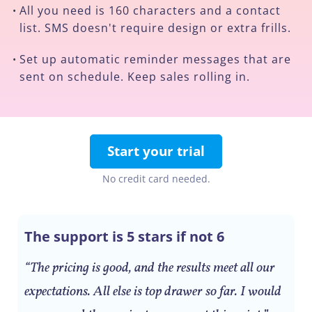
All you need is 160 characters and a contact
•
list. SMS doesn't require design or extra frills.
Set up automatic reminder messages that are
•
sent on schedule. Keep sales rolling in.
Start your trial
No credit card needed.
The support is 5 stars if not 6
“The pricing is good, and the results meet all our
expectations. All else is top drawer so far. I would