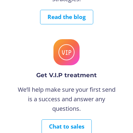
Read the blog
Get V.I.P treatment
We’ll help make sure your first send
is a success and answer any
questions.
Chat to sales