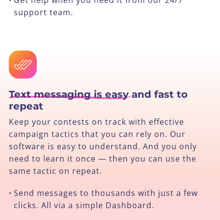
support team.
Text messaging is easy
and fast to
repeat
Keep your contests on track with effective
campaign tactics that you can rely on. Our
software is easy to understand. And you only
need to learn it once — then you can use the
same tactic on repeat.
Send messages to thousands with just a few
•
clicks. All via a simple Dashboard.