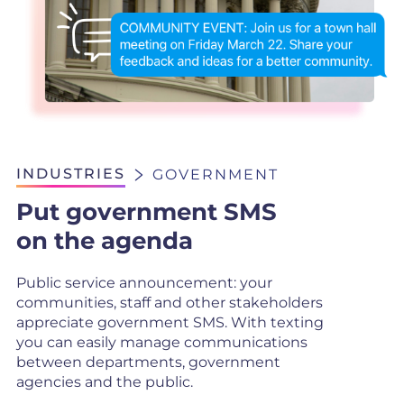
INDUSTRIES
GOVERNMENT
Put government SMS
on the agenda
Public service announcement: your
communities, staff and other stakeholders
appreciate government SMS. With texting
you can easily manage communications
between departments, government
agencies and the public.