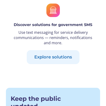
Discover solutions for government SMS
Use text messaging for service delivery
communications — reminders, notifications
and more.
Explore solutions
Keep the public