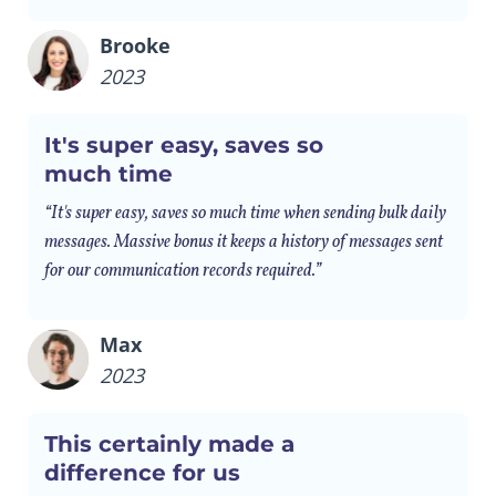
Brooke
2023
It's super easy, saves so
much time
“It's super easy, saves so much time when sending bulk daily
messages. Massive bonus it keeps a history of messages sent
for our communication records required.”
Max
2023
This certainly made a
difference for us