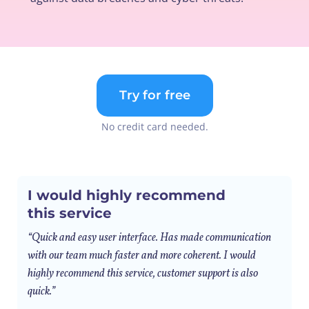
Try for free
No credit card needed.
I would highly recommend
this service
“Quick and easy user interface. Has made communication
with our team much faster and more coherent. I would
highly recommend this service, customer support is also
quick.”