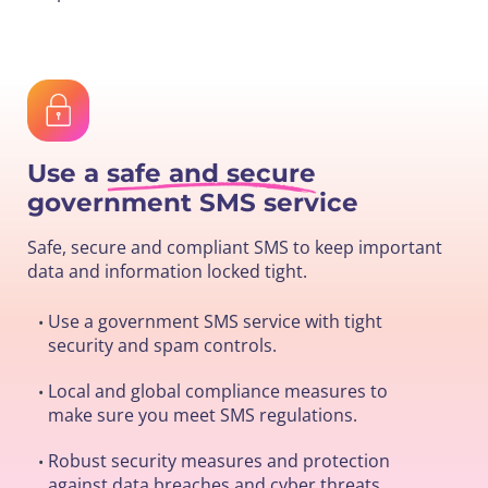
Use a
safe and secure
government SMS service
Safe, secure and compliant SMS to keep important
data and information locked tight.
Use a government SMS service with tight
•
security and spam controls.
Local and global compliance measures to
•
make sure you meet SMS regulations.
Robust security measures and protection
•
against data breaches and cyber threats.