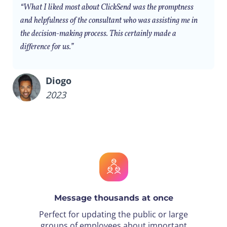
“What I liked most about ClickSend was the promptness
and helpfulness of the consultant who was assisting me in
the decision-making process. This certainly made a
difference for us.”
Diogo
2023
Message thousands at once
Perfect for updating the public or large
groups of employees about important