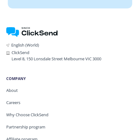
English (World)
ClickSend
Level 8, 150 Lonsdale Street Melbourne VIC 3000
COMPANY
About
Careers
Why Choose ClickSend
Partnership program
Affiliate program