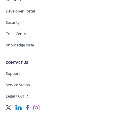
Developer Portal
Security
Trust Centre
Knowledge base
CONTACT US
Support
Service Status
Legal / GDPR