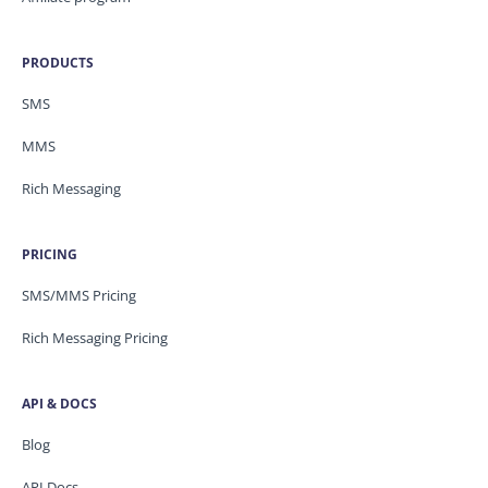
PRODUCTS
SMS
MMS
Rich Messaging
PRICING
SMS/MMS Pricing
Rich Messaging Pricing
API & DOCS
Blog
API Docs