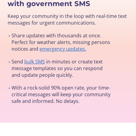
with government SMS
Keep your community in the loop with real-time text
messages for urgent communications.
Share updates with thousands at once.
•
Perfect for weather alerts, missing persons
notices and
emergency updates.
Send
bulk SMS
in minutes or create text
•
message templates so you can respond
and update people quickly.
With a rock-solid 90% open rate, your time-
•
critical messages will keep your community
safe and informed. No delays.