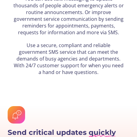
thousands of people about emergency alerts or
routine announcements. Or improve
government service communication by sending
reminders for appointments, payments,
requests for information and more via SMS.
Use a secure, compliant and reliable
government SMS service that can meet the
demands of busy agencies and departments.
With 24/7 customer support for when you need
a hand or have questions.
Send critical updates
quickly