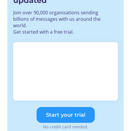
updated
Join over 90,000 organisations sending
billions of messages with us around the
world.
Get started with a free trial.
Start your trial
No credit card needed.