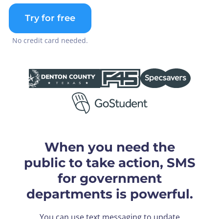
Try for free
No credit card needed.
When you need the
public to take action, SMS
for government
departments is powerful.
You can use text messaging to update