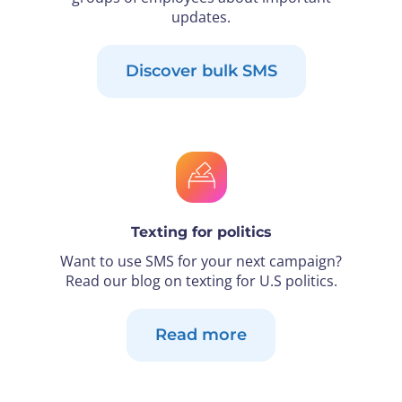
updates.
Discover bulk SMS
Texting for politics
Want to use SMS for your next campaign?
Read our blog on texting for U.S politics.
Read more