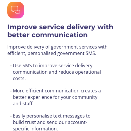
Improve service delivery with
better communication
Improve delivery of government services with
efficient, personalised government SMS.
Use SMS to improve service delivery
•
communication and reduce operational
costs.
More efficient communication creates a
•
better experience for your community
and staff.
Easily personalise text messages to
•
build trust and send our account-
specific information.