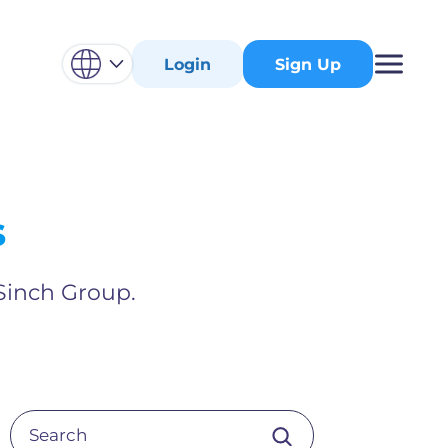
Login
Sign Up
s
 Sinch Group.