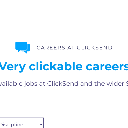
CAREERS AT CLICKSEND
Very clickable career
vailable jobs at ClickSend and the wider