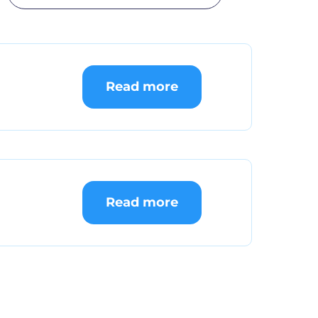
Read more
Read more