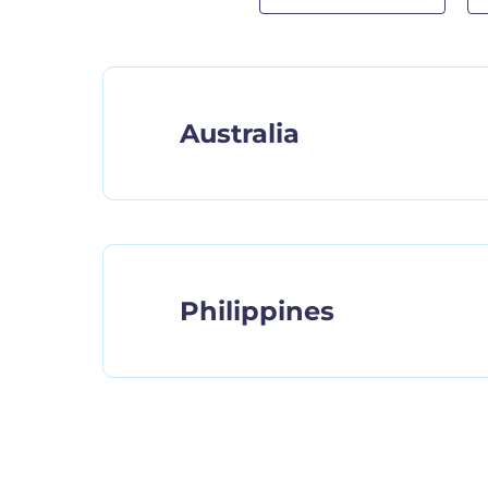
Australia
Philippines