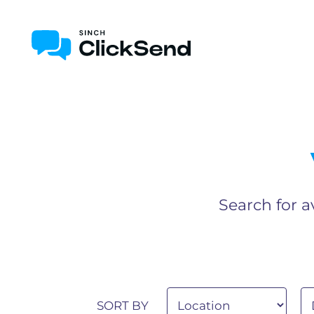
Search for a
SORT BY