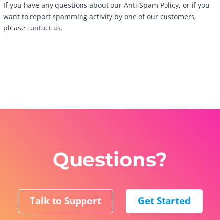
If you have any questions about our Anti-Spam Policy, or if you
want to report spamming activity by one of our customers,
please contact us.
Questions?
Talk to Support
Get Started