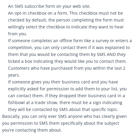
An SMS subscribe form on your web site.
An opt-in checkbox on a form. This checkbox must not be
checked by default, the person completing the form must
willingly select the checkbox to indicate they want to hear
from you.
If someone completes an offline form like a survey or enters a
competition, you can only contact them if it was explained to
them that you would be contacting them by SMS AND they
ticked a box indicating they would like you to contact them.
Customers who have purchased from you within the last 2
years.
If someone gives you their business card and you have
explicitly asked for permission to add them to your list, you
can contact them. If they dropped their business card in a
fishbowl at a trade show, there must be a sign indicating
they will be contacted by SMS about that specific topic.
Basically, you can only ever SMS anyone who has clearly given
you permission to SMS them specifically about the subject
you’re contacting them about.