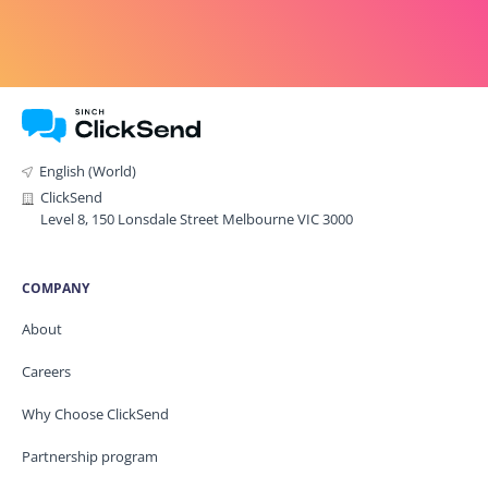
English (World)
ClickSend
Level 8, 150 Lonsdale Street Melbourne VIC 3000
COMPANY
About
Careers
Why Choose ClickSend
Partnership program