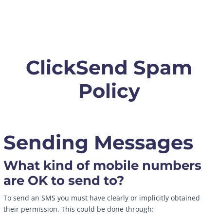
ClickSend Spam
Policy
Sending Messages
What kind of mobile numbers
are OK to send to?
To send an SMS you must have clearly or implicitly obtained
their permission. This could be done through: