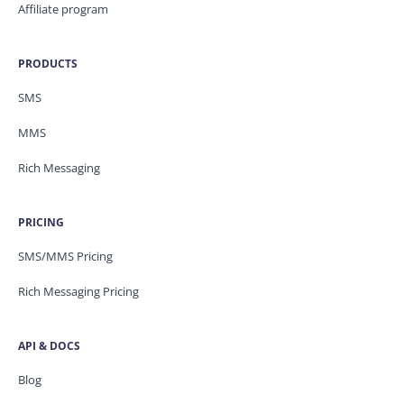
Affiliate program
PRODUCTS
SMS
MMS
Rich Messaging
PRICING
SMS/MMS Pricing
Rich Messaging Pricing
API & DOCS
Blog