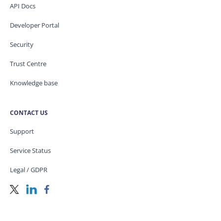
API Docs
Developer Portal
Security
Trust Centre
Knowledge base
CONTACT US
Support
Service Status
Legal / GDPR