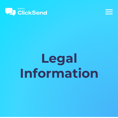
Legal
Information