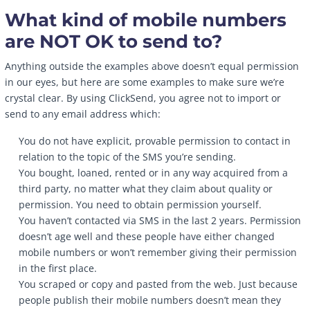
What kind of mobile numbers
are NOT OK to send to?
Anything outside the examples above doesn’t equal permission
in our eyes, but here are some examples to make sure we’re
crystal clear. By using ClickSend, you agree not to import or
send to any email address which:
You do not have explicit, provable permission to contact in
relation to the topic of the SMS you’re sending.
You bought, loaned, rented or in any way acquired from a
third party, no matter what they claim about quality or
permission. You need to obtain permission yourself.
You haven’t contacted via SMS in the last 2 years. Permission
doesn’t age well and these people have either changed
mobile numbers or won’t remember giving their permission
in the first place.
You scraped or copy and pasted from the web. Just because
people publish their mobile numbers doesn’t mean they