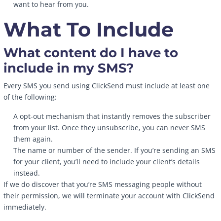
want to hear from you.
What To Include
What content do I have to
include in my SMS?
Every SMS you send using ClickSend must include at least one
of the following:
A opt-out mechanism that instantly removes the subscriber
from your list. Once they unsubscribe, you can never SMS
them again.
The name or number of the sender. If you’re sending an SMS
for your client, you’ll need to include your client’s details
instead.
If we do discover that you’re SMS messaging people without
their permission, we will terminate your account with ClickSend
immediately.