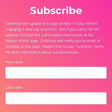
Subscribe
ClickSend will update this page at least 10 days before
engaging a new sub-processor, and if you subscribe for
updates through the subscription mechanism at the
bottom of this page, ClickSend will notify you by email of
changes to this page. Please refer to your Customer Terms
for more information about sub-processors.
First name
Last name