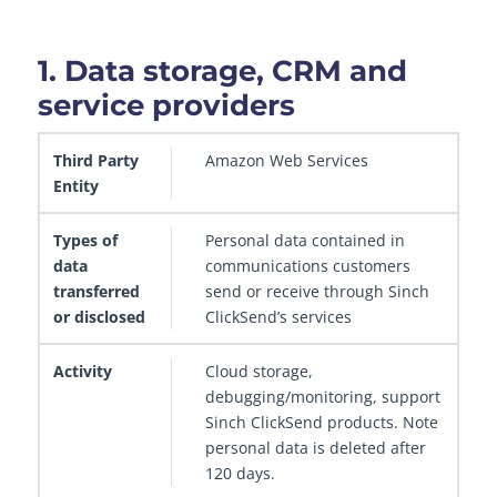
1. Data storage, CRM and
service providers
Third Party Entity
Amazon Web Services
Types of data transferred or disclos
Personal data contained in
communications customers
send or receive through Sinch
ClickSend’s services
Cloud storage,
debugging/monitoring, support
Sinch ClickSend products. Note
personal data is deleted after
120 days.