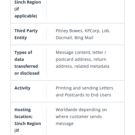
Pitney Bowes, KPCorp, Lob,
Docmail, Bing Mail
Message content, letter /
postcard address, return
address, related metadata
Printing and sending Letters
and Postcards to End Users
Worldwide depending on
where customer sends
message