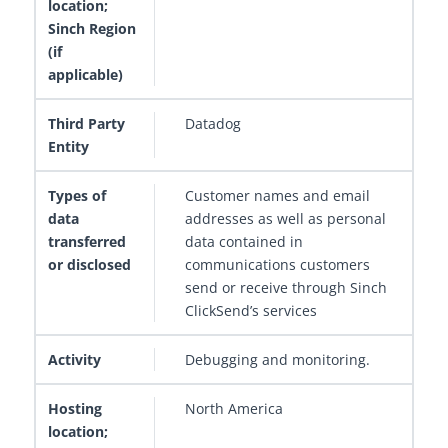
Datadog
Customer names and email
addresses as well as personal
data contained in
communications customers
send or receive through Sinch
ClickSend’s services
Debugging and monitoring.
North America