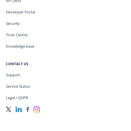
API Docs
Developer Portal
Security
Trust Centre
Knowledge base
CONTACT US
Support
Service Status
Legal / GDPR