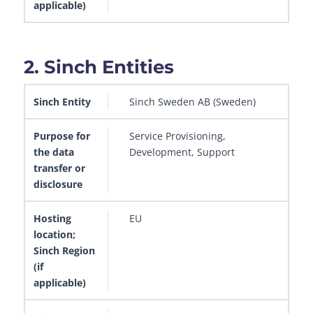
2. Sinch Entities
Sinch Entity
Purpose for the data transfer or disclosur
Sinch Sweden AB (Sweden)
Service Provisioning,
Development, Support
EU