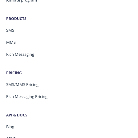
PRODUCTS
SMS
MMS
Rich Messaging
PRICING
SMS/MMS Pricing
Rich Messaging Pricing
API & DOCS
Blog