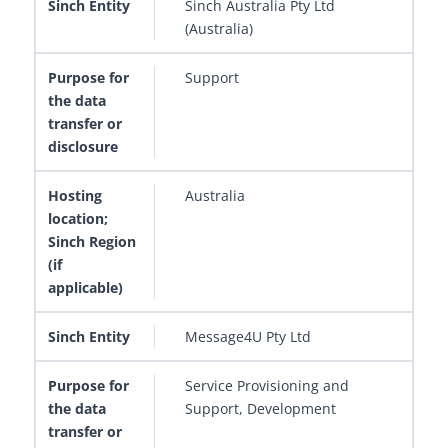
Sinch Australia Pty Ltd
(Australia)
Support
Australia
Message4U Pty Ltd
Service Provisioning and
Support, Development