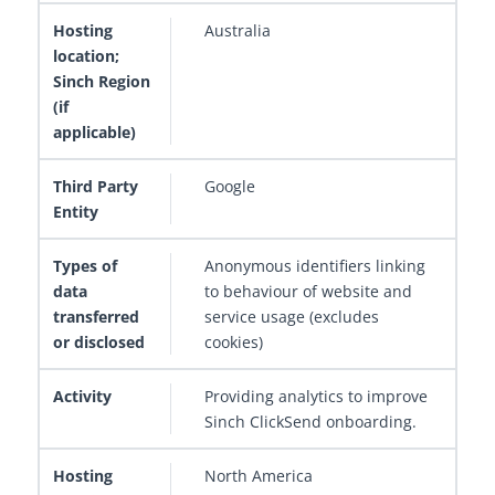
Australia
Google
Anonymous identifiers linking
to behaviour of website and
service usage (excludes
cookies)
Providing analytics to improve
Sinch ClickSend onboarding.
North America