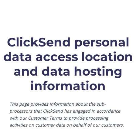
ClickSend personal
data access location
and data hosting
information
This page provides information about the sub-
processors that ClickSend has engaged in accordance
with our Customer Terms to provide processing
activities on customer data on behalf of our customers.