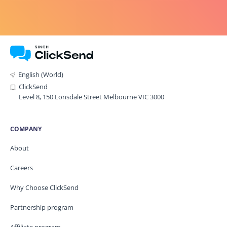
English (World)
ClickSend
Level 8, 150 Lonsdale Street Melbourne VIC 3000
COMPANY
About
Careers
Why Choose ClickSend
Partnership program
Affiliate program