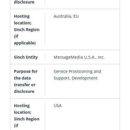
Australia, EU
MessageMedia U.S.A., Inc.
Service Provisioning and
Support, Development
USA