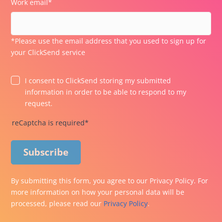
Work email*
*Please use the email address that you used to sign up for
your ClickSend service
I consent to ClickSend storing my submitted
information in order to be able to respond to my
request.
reCaptcha is required*
Subscribe
By submitting this form, you agree to our Privacy Policy. For
more information on how your personal data will be
processed, please read our
Privacy Policy
.