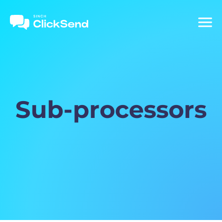
Sub-processors