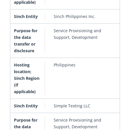
Sinch Philippines Inc.
Service Provisioning and
Support, Development
Philippines
Simple Texting LLC
Service Provisioning and
Support, Development