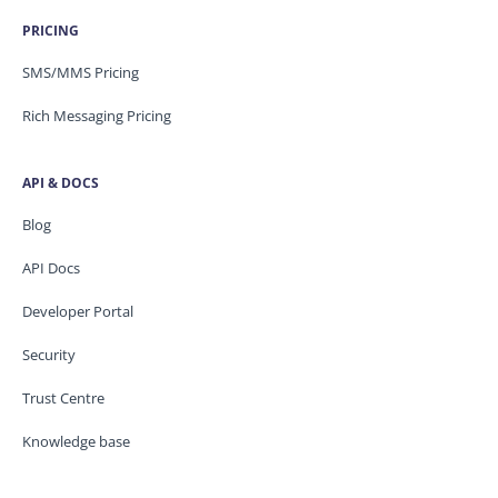
PRICING
SMS/MMS Pricing
Rich Messaging Pricing
API & DOCS
Blog
API Docs
Developer Portal
Security
Trust Centre
Knowledge base