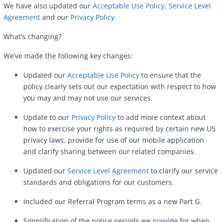
We have also updated our
Acceptable Use Policy
,
Service Level
Agreement
and our
Privacy Policy.
What's changing?
We’ve made the following key changes:
Updated our
Acceptable Use Policy
to ensure that the
policy clearly sets out our expectation with respect to how
you may and may not use our services.
Update to our
Privacy Policy
to add more context about
how to exercise your rights as required by certain new US
privacy laws, provide for use of our mobile application
and clarify sharing between our related companies.
Updated our
Service Level Agreement
to clarify our service
standards and obligations for our customers.
Included our Referral Program terms as a new Part G.
Simplification of the notice periods we provide for when