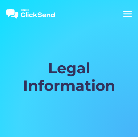
Legal
Information