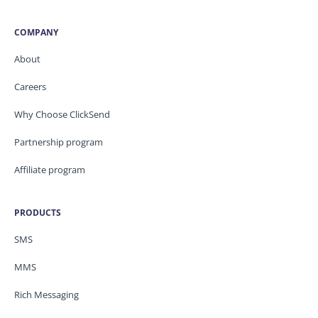
COMPANY
About
Careers
Why Choose ClickSend
Partnership program
Affiliate program
PRODUCTS
SMS
MMS
Rich Messaging