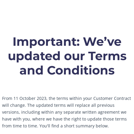
Important: We’ve
updated our Terms
and Conditions
From 11 October 2023, the terms within your Customer Contract
will change. The updated terms will replace all previous
versions, including within any separate written agreement we
have with you, where we have the right to update those terms
from time to time. You'll find a short summary below.