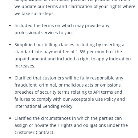
we update our terms and clarification of your rights where
we take such steps.
Included the terms on which may provide any
professional services to you.
Simplified our billing clauses including by inserting a
standard late payment fee of 1.5% per month of the
unpaid amount and included a right to apply indexation
increases.
Clarified that customers will be fully responsible any
fraudulent, criminal, or malicious acts or omissions,
breaches of security terms relating to API terms and
failures to comply with our Acceptable Use Policy and
International Sending Policy.
Clarified the circumstances in which the parties can
assign or novate their rights and obligations under the
Customer Contract.