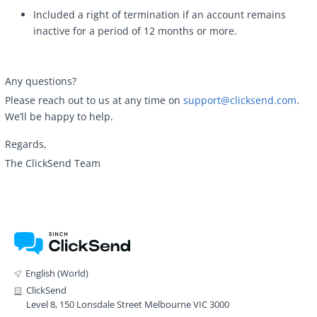
Included a right of termination if an account remains
inactive for a period of 12 months or more.
Any questions?
Please reach out to us at any time on
support@clicksend.com
.
We’ll be happy to help.
Regards,
The ClickSend Team
English (World)
ClickSend
Level 8, 150 Lonsdale Street Melbourne VIC 3000