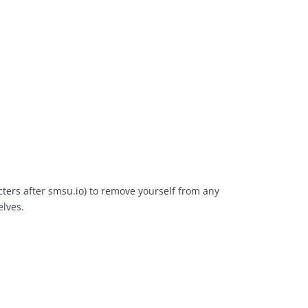
cters after smsu.io) to remove yourself from any
elves.