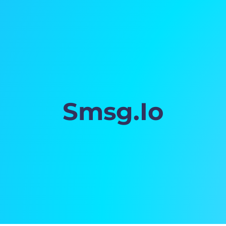
Smsg.Io