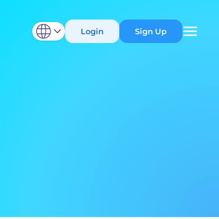
Login
Sign Up