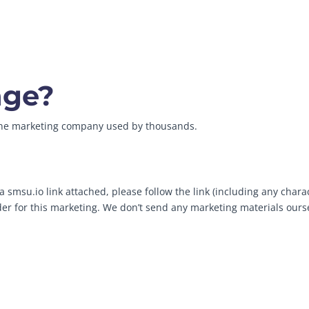
age?
line marketing company used by thousands.
 smsu.io link attached, please follow the link (including any chara
ider for this marketing. We don’t send any marketing materials ours