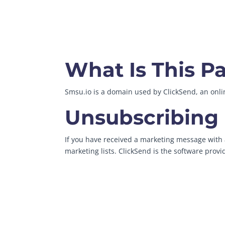
What Is This P
Smsu.io is a domain used by ClickSend, an on
Unsubscribing
If you have received a marketing message with a
marketing lists. ClickSend is the software prov