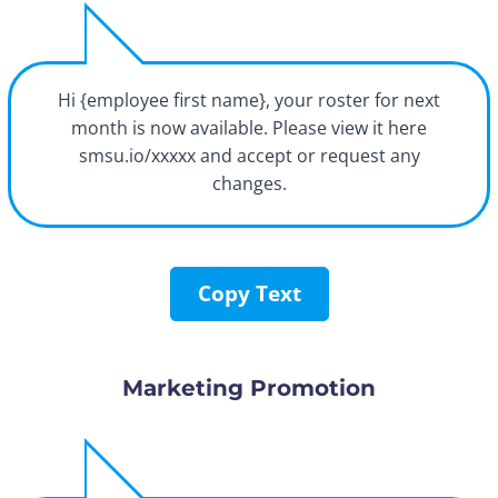
Hi {employee first name}, your roster for next
month is now available. Please view it here
smsu.io/xxxxx and accept or request any
changes.
Copy Text
Marketing Promotion