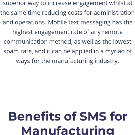
superior way to increase engagement whilst at
the same time reducing costs for administration
and operations. Mobile text messaging has the
highest engagement rate of any remote
communication method, as well as the lowest
spam rate, and it can be applied in a myriad of
ways for the manufacturing industry.
Benefits of SMS for
Manufacturing