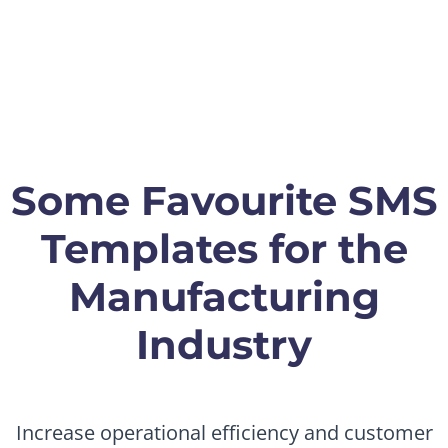
Some Favourite SMS
Templates for the
Manufacturing
Industry
Increase operational efficiency and customer