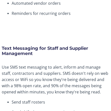
Automated vendor orders
Reminders for recurring orders
Text Messaging for Staff and Supplier
Management
Use SMS text messaging to alert, inform and manage
staff, contractors and suppliers. SMS doesn't rely on web
access or WiFi so you know they're being delivered and
with a 98% open rate, and 90% of the messages being
opened within minutes, you know they're being read.
Send staff rosters