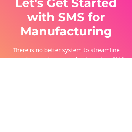
Let's Get Started
with SMS for
Manufacturing
There is no better system to streamline
operations and communications than SMS
manufacturing solutions. Have a play with our
free trial!
Get Started