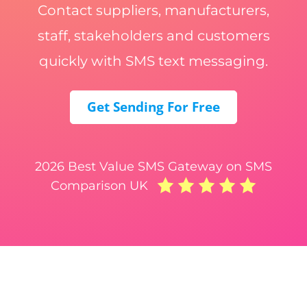
Contact suppliers, manufacturers,
staff, stakeholders and customers
quickly with SMS text messaging.
Get Sending For Free
2026 Best Value SMS Gateway on SMS
Comparison UK