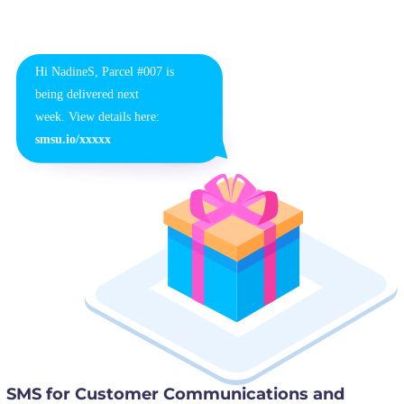
SMS for Customer Communications and