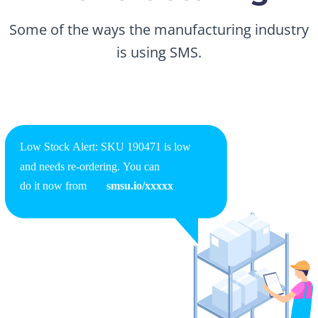
Some of the ways the manufacturing industry
is using SMS.