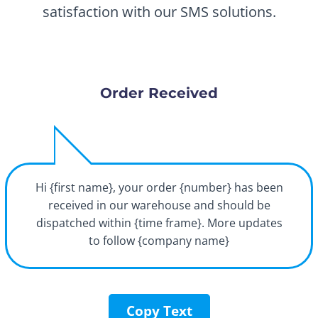
satisfaction with our SMS solutions.
Order Received
Hi {first name}, your order {number} has been
received in our warehouse and should be
dispatched within {time frame}. More updates
to follow {company name}
Copy Text