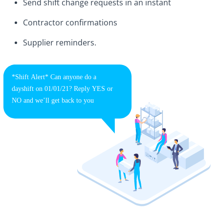
Send shift change requests in an instant
Contractor confirmations
Supplier reminders.