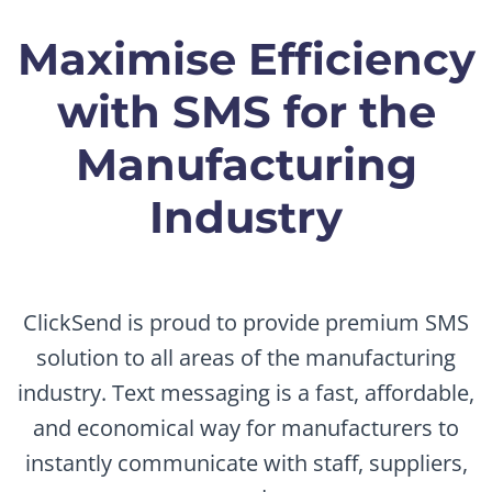
Maximise Efficiency
with SMS for the
Manufacturing
Industry
ClickSend is proud to provide premium SMS
solution to all areas of the manufacturing
industry. Text messaging is a fast, affordable,
and economical way for manufacturers to
instantly communicate with staff, suppliers,