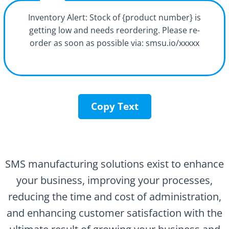
Inventory Alert: Stock of {product number} is
getting low and needs reordering. Please re-
order as soon as possible via: smsu.io/xxxxx
Copy Text
SMS manufacturing solutions exist to enhance
your business, improving your processes,
reducing the time and cost of administration,
and enhancing customer satisfaction with the