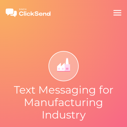
Text Messaging for
Manufacturing
Industry