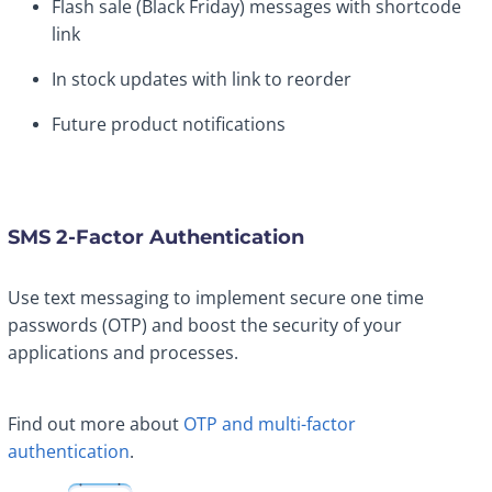
Flash sale (Black Friday) messages with shortcode
link
In stock updates with link to reorder
Future product notifications
SMS 2-Factor Authentication
Use text messaging to implement secure one time
passwords (OTP) and boost the security of your
applications and processes.
Find out more about
OTP and multi-factor
authentication
.