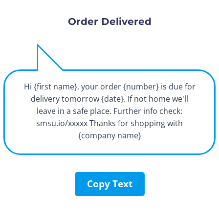
Order Delivered
Hi {first name}, your order {number} is due for
delivery tomorrow {date}. If not home we'll
leave in a safe place. Further info check:
smsu.io/xxxxx Thanks for shopping with
{company name}
Copy Text