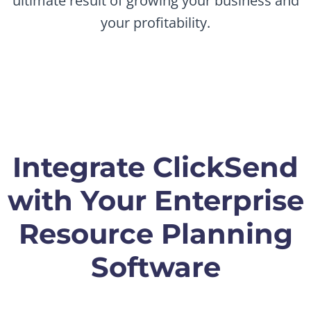
ultimate result of growing your business and
your profitability.
Integrate ClickSend
with Your Enterprise
Resource Planning
Software