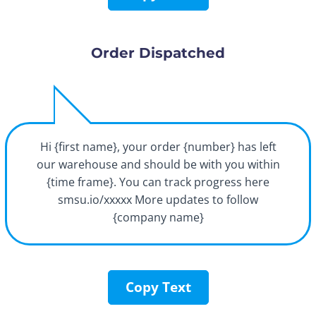
Order Dispatched
Hi {first name}, your order {number} has left
our warehouse and should be with you within
{time frame}. You can track progress here
smsu.io/xxxxx More updates to follow
{company name}
Copy Text