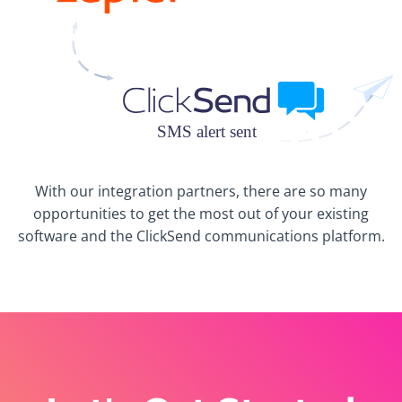
With our integration partners, there are so many
opportunities to get the most out of your existing
software and the ClickSend communications platform.