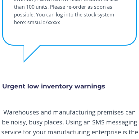
than 100 units. Please re-order as soon as
possible. You can log into the stock system
here: smsu.io/xxxxx
Urgent low inventory warnings
Warehouses and manufacturing premises can
be noisy, busy places. Using an SMS messaging
service for your manufacturing enterprise is the