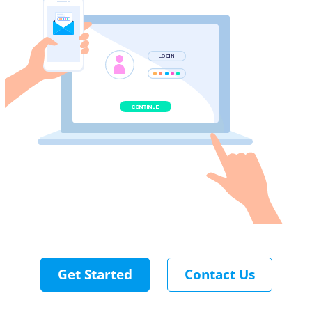
Get Started
Contact Us