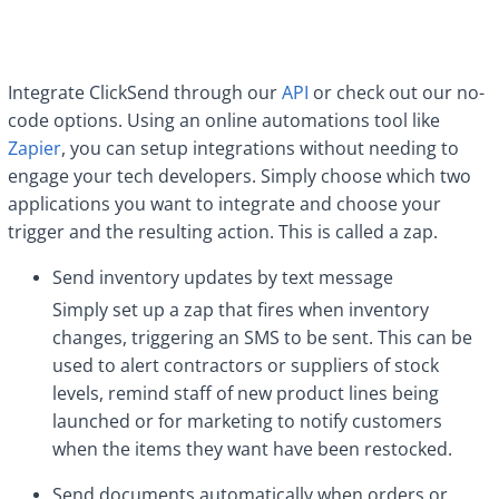
Integrate ClickSend through our
API
or check out our no-
code options. Using an online automations tool like
Zapier
, you can setup integrations without needing to
engage your tech developers. Simply choose which two
applications you want to integrate and choose your
trigger and the resulting action. This is called a zap.
Send inventory updates by text message
Simply set up a zap that fires when inventory
changes, triggering an SMS to be sent. This can be
used to alert contractors or suppliers of stock
levels, remind staff of new product lines being
launched or for marketing to notify customers
when the items they want have been restocked.
Send documents automatically when orders or