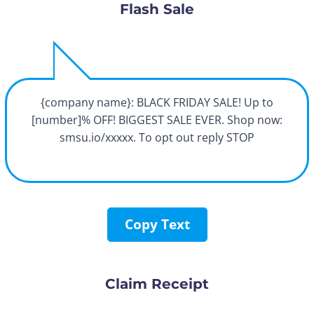
Flash Sale
{company name}: BLACK FRIDAY SALE! Up to
[number]% OFF! BIGGEST SALE EVER. Shop now:
smsu.io/xxxxx. To opt out reply STOP
Copy Text
Claim Receipt