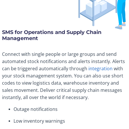
SMS for Operations and Supply Chain
Management
Connect with single people or large groups and send
automated stock notifications and alerts instantly. Alerts
can be triggered automatically through
integration
with
your stock management system. You can also use short
codes to view logistics data, warehouse inventory and
sales movement. Deliver critical supply chain messages
instantly, all over the world if necessary.
Outage notifications
Low inventory warnings