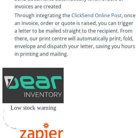
invoices are created
Through integrating the
ClickSend Online Post
, once
an invoice, order or quote is raised, you can trigger
a letter to be mailed straight to the recipient. From
there, our print centre will automatically print, fold,
envelope and dispatch your letter, saving you hours
in printing and mailing.