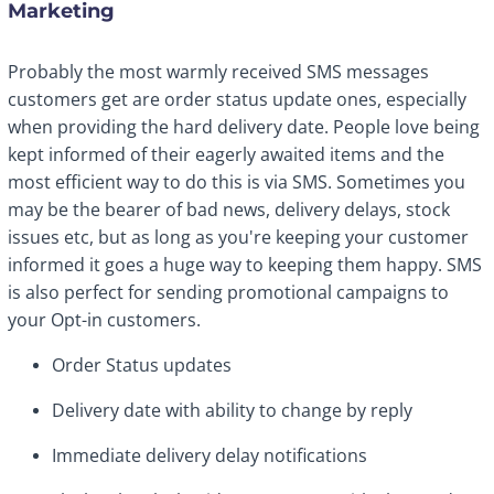
Marketing
Probably the most warmly received SMS messages
customers get are order status update ones, especially
when providing the hard delivery date. People love being
kept informed of their eagerly awaited items and the
most efficient way to do this is via SMS. Sometimes you
may be the bearer of bad news, delivery delays, stock
issues etc, but as long as you're keeping your customer
informed it goes a huge way to keeping them happy. SMS
is also perfect for sending promotional campaigns to
your Opt-in customers.
Order Status updates
Delivery date with ability to change by reply
Immediate delivery delay notifications