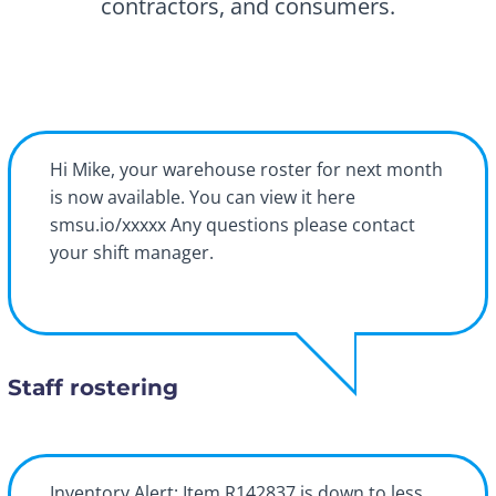
contractors, and consumers.
Hi Mike, your warehouse roster for next month
is now available. You can view it here
smsu.io/xxxxx Any questions please contact
your shift manager.
Staff rostering
Inventory Alert: Item R142837 is down to less