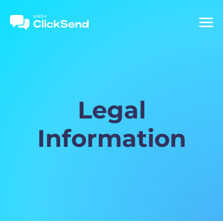
Legal
Information