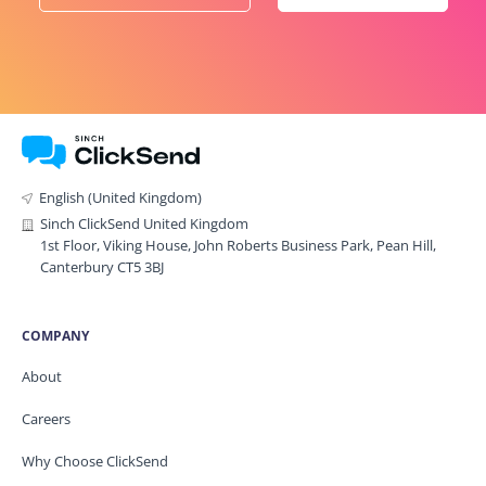
English (United Kingdom)
Sinch ClickSend United Kingdom
1st Floor, Viking House, John Roberts Business Park, Pean Hill,
Canterbury CT5 3BJ
COMPANY
About
Careers
Why Choose ClickSend