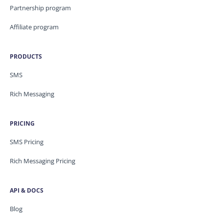
Partnership program
Affiliate program
PRODUCTS
SMS
Rich Messaging
PRICING
SMS Pricing
Rich Messaging Pricing
API & DOCS
Blog