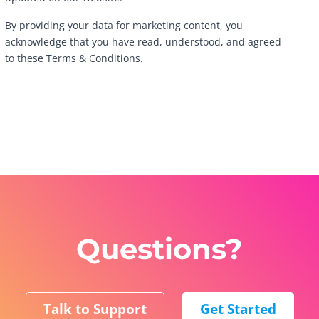
By providing your data for marketing content, you
acknowledge that you have read, understood, and agreed
to these Terms & Conditions.
Questions?
Talk to Support
Get Started