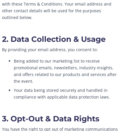
with these Terms & Conditions. Your email address and
other contact details will be used for the purposes
outlined below.
2. Data Collection & Usage
By providing your email address, you consent to:
Being added to our marketing list to receive
promotional emails, newsletters, industry insights,
and offers related to our products and services after
the event.
Your data being stored securely and handled in
compliance with applicable data protection laws.
3. Opt-Out & Data Rights
You have the right to opt out of marketing communications