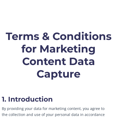
Terms & Conditions
for Marketing
Content Data
Capture
1. Introduction
By providing your data for marketing content, you agree to
the collection and use of your personal data in accordance