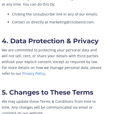
at any time. You can do this by:
Clicking the ‘unsubscribe’ link in any of our emails.
Contact us directly at marketing@clicksend.com.
4. Data Protection & Privacy
We are committed to protecting your personal data and
will not sell, rent, or share your details with third parties
without your explicit consent, except as required by law.
For more details on how we manage personal data, please
refer to our
Privacy Policy
.
5. Changes to These Terms
We may update these Terms & Conditions from time to
time. Any changes will be communicated via email or
updated on our website.