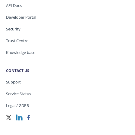
API Docs
Developer Portal
Security
Trust Centre
Knowledge base
CONTACT US
Support
Service Status
Legal / GDPR