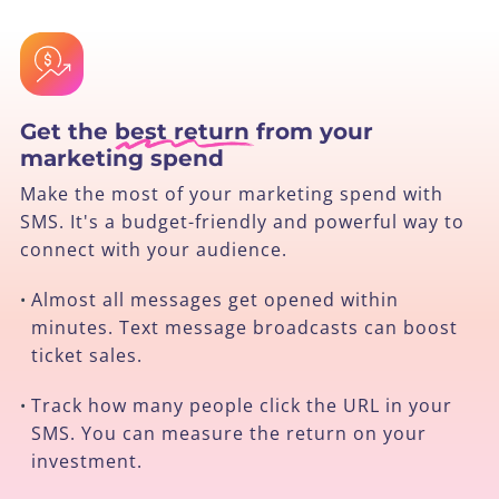
Get the
best return
from your
marketing spend
Make the most of your marketing spend with
SMS. It's a budget-friendly and powerful way to
connect with your audience.
Almost all messages get opened within
•
minutes. Text message broadcasts can boost
ticket sales.
Track how many people click the URL in your
•
SMS. You can measure the return on your
investment.