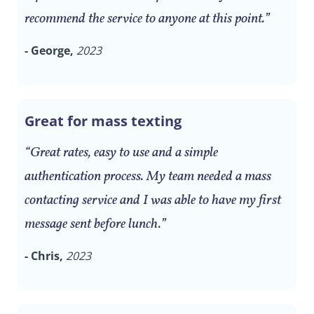
recommend the service to anyone at this point.”
- George,
2023
Great for mass texting
“Great rates, easy to use and a simple
authentication process. My team needed a mass
contacting service and I was able to have my first
message sent before lunch.”
- Chris,
2023