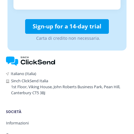
Sign-up for a 14-day trial
Carta di credito non necessaria.
Italiano (Italia)
Sinch ClickSend Italia
1st Floor, Viking House, John Roberts Business Park, Pean Hill,
Canterbury CT5 3BJ
SOCIETÀ
Informazioni