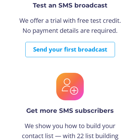
Test an SMS broadcast
We offer a trial with free test credit.
No payment details are required.
Send your first broadcast
Get more SMS subscribers
We show you how to build your
contact list — with 22 list building