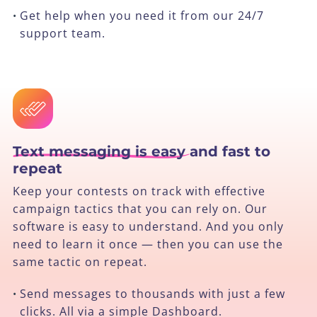
Get help when you need it from our 24/7
•
support team.
Text messaging is easy
and fast to
repeat
Keep your contests on track with effective
campaign tactics that you can rely on. Our
software is easy to understand. And you only
need to learn it once — then you can use the
same tactic on repeat.
Send messages to thousands with just a few
•
clicks. All via a simple Dashboard.