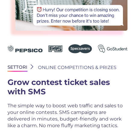
SETTORI
ONLINE COMPETITIONS & PRIZES
Grow contest ticket sales
with SMS
The simple way to boost web traffic and sales to
your online contests. SMS campaigns are
delivered in minutes, budget-friendly and work
like a charm. No more fluffy marketing tactics.