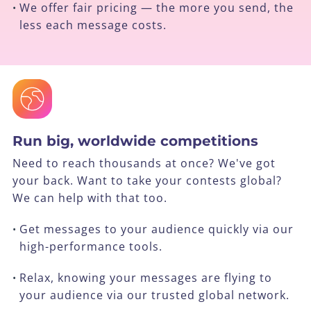
We offer fair pricing — the more you send, the
•
less each message costs.
Run big, worldwide competitions
Need to reach thousands at once? We've got
your back. Want to take your contests global?
We can help with that too.
Get messages to your audience quickly via our
•
high-performance tools.
Relax, knowing your messages are flying to
•
your audience via our trusted global network.