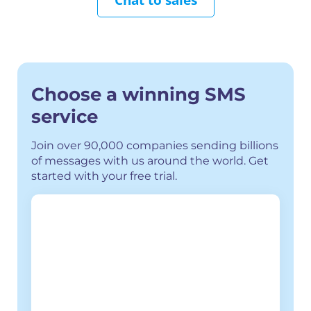
Choose a winning SMS
service
Join over 90,000 companies sending billions
of messages with us around the world.
Get
started with your free trial.