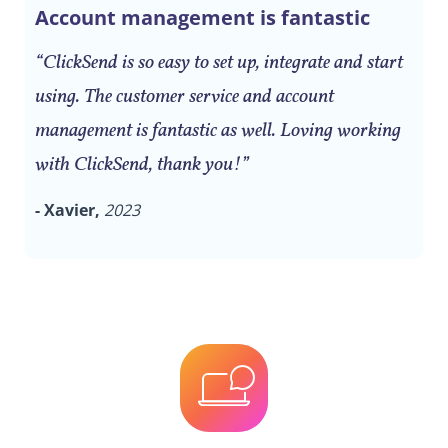
Account management is fantastic
“ClickSend is so easy to set up, integrate and start
using. The customer service and account
management is fantastic as well. Loving working
with ClickSend, thank you!”
- Xavier,
2023