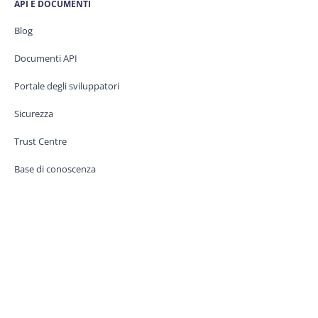
API E DOCUMENTI
Blog
Documenti API
Portale degli sviluppatori
Sicurezza
Trust Centre
Base di conoscenza
CONTATTATECI
Assistenza
Stato del servizio
Legale / GDPR