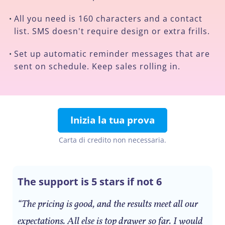
All you need is 160 characters and a contact
•
list. SMS doesn't require design or extra frills.
Set up automatic reminder messages that are
•
sent on schedule. Keep sales rolling in.
Inizia la tua prova
Carta di credito non necessaria.
The support is 5 stars if not 6
“The pricing is good, and the results meet all our
expectations. All else is top drawer so far. I would