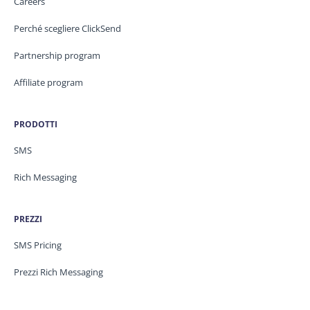
Careers
Perché scegliere ClickSend
Partnership program
Affiliate program
PRODOTTI
SMS
Rich Messaging
PREZZI
SMS Pricing
Prezzi Rich Messaging