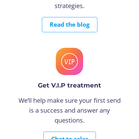
strategies.
Read the blog
Get V.I.P treatment
We’ll help make sure your first send
is a success and answer any
questions.
Chat to sales