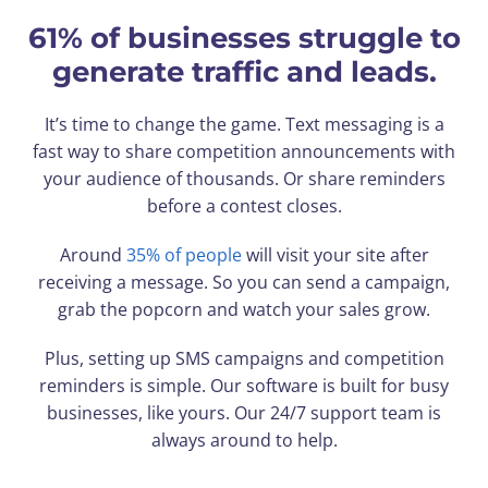
61% of businesses struggle to
generate traffic and leads.
It’s time to change the game. Text messaging is a
fast way to share competition announcements with
your audience of thousands. Or share reminders
before a contest closes.
Around
35% of people
will visit your site after
receiving a message. So you can send a campaign,
grab the popcorn and watch your sales grow.
Plus, setting up SMS campaigns and competition
reminders is simple. Our software is built for busy
businesses, like yours. Our 24/7 support team is
always around to help.